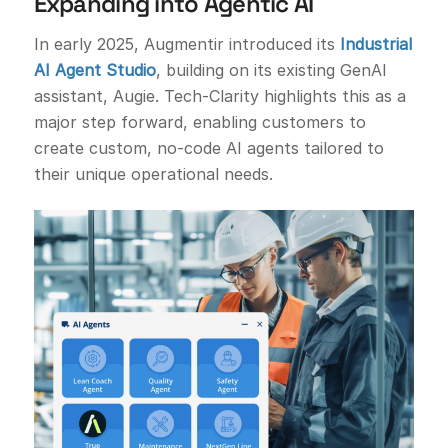
Expanding into Agentic AI
In early 2025, Augmentir introduced its
Industrial
AI Agent Studio
, building on its existing GenAI
assistant, Augie. Tech-Clarity highlights this as a
major step forward, enabling customers to
create custom, no-code AI agents tailored to
their unique operational needs.