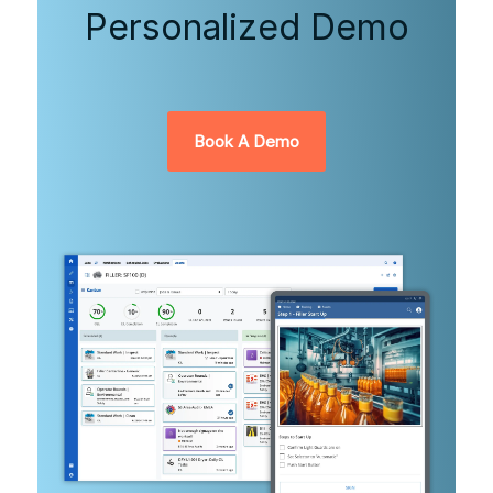
Personalized Demo
Book A Demo