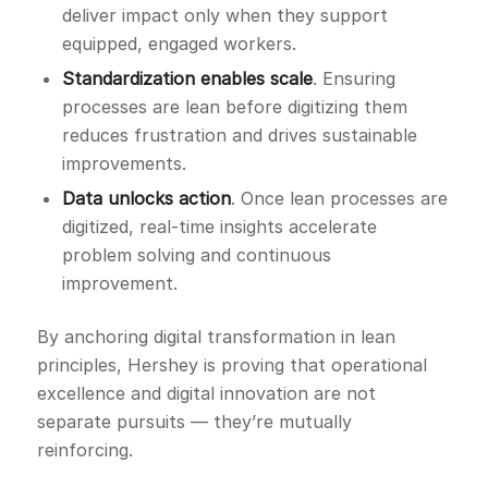
deliver impact only when they support
equipped, engaged workers.
Standardization enables scale
. Ensuring
processes are lean before digitizing them
reduces frustration and drives sustainable
improvements.
Data unlocks action
. Once lean processes are
digitized, real-time insights accelerate
problem solving and continuous
improvement.
By anchoring digital transformation in lean
principles, Hershey is proving that operational
excellence and digital innovation are not
separate pursuits — they’re mutually
reinforcing.