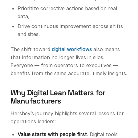
Prioritize corrective actions based on real
data,
Drive continuous improvement across shifts
and sites.
The shift toward
digital workflows
also means
that information no longer lives in silos.
Everyone — from operators to executives —
benefits from the same accurate, timely insights.
Why Digital Lean Matters for
Manufacturers
Hershey’s journey highlights several lessons for
operations leaders:
Value starts with people first
. Digital tools