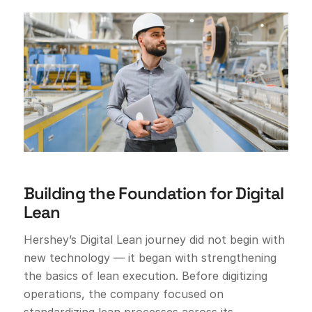
Building the Foundation for Digital
Lean
Hershey’s Digital Lean journey did not begin with
new technology — it began with strengthening
the basics of lean execution. Before digitizing
operations, the company focused on