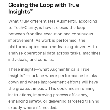
Closing the Loop with True
Insights™
What truly differentiates Augmentir, according
to Tech-Clarity, is how it closes the loop
between frontline execution and continuous
improvement. As work is performed, the
platform applies machine-learning–driven AI to
analyze operational data across tasks, machines,
individuals, and cohorts.
These insights—what Augmentir calls True
Insights™—surface where performance breaks
down and where improvement efforts will have
the greatest impact. This could mean refining
instructions, improving process efficiency,
enhancing safety, or delivering targeted training
exactly where it’s needed.