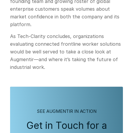
founding team and growing roster of global
enterprise customers speak volumes about
market confidence in both the company and its
platform.
As Tech-Clarity concludes, organizations
evaluating connected frontline worker solutions
would be well served to take a close look at
Augmentir—and where it’s taking the future of
industrial work.
SEE AUGMENTIR IN ACTION
Get in Touch for a