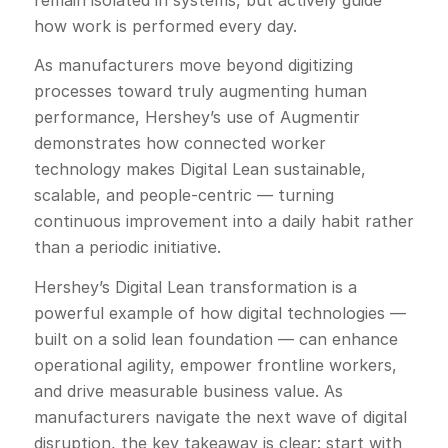
how work is performed every day.
As manufacturers move beyond digitizing
processes toward truly augmenting human
performance, Hershey’s use of Augmentir
demonstrates how connected worker
technology makes Digital Lean sustainable,
scalable, and people-centric — turning
continuous improvement into a daily habit rather
than a periodic initiative.
Hershey’s Digital Lean transformation is a
powerful example of how digital technologies —
built on a solid lean foundation — can enhance
operational agility, empower frontline workers,
and drive measurable business value. As
manufacturers navigate the next wave of digital
disruption, the key takeaway is clear: start with