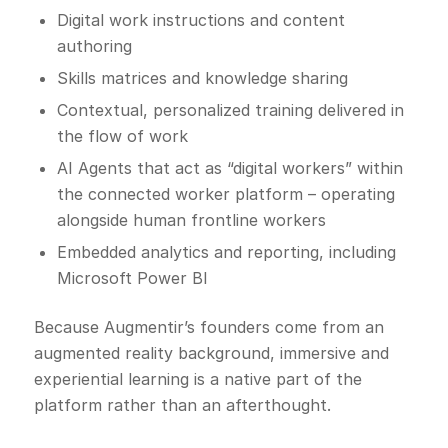
Digital work instructions and content
authoring
Skills matrices and knowledge sharing
Contextual, personalized training delivered in
the flow of work
AI Agents that act as “digital workers” within
the connected worker platform – operating
alongside human frontline workers
Embedded analytics and reporting, including
Microsoft Power BI
Because Augmentir’s founders come from an
augmented reality background, immersive and
experiential learning is a native part of the
platform rather than an afterthought.