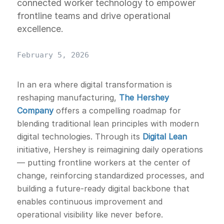
connected worker technology to empower
frontline teams and drive operational
excellence.
February 5, 2026
In an era where digital transformation is
reshaping manufacturing,
The Hershey
Company
offers a compelling roadmap for
blending traditional lean principles with modern
digital technologies. Through its
Digital Lean
initiative, Hershey is reimagining daily operations
— putting frontline workers at the center of
change, reinforcing standardized processes, and
building a future-ready digital backbone that
enables continuous improvement and
operational visibility like never before.