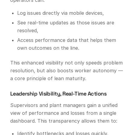
operators can:
Log issues directly via mobile devices,
See real-time updates as those issues are
resolved,
Access performance data that helps them
own outcomes on the line.
This enhanced visibility not only speeds problem
resolution, but also boosts worker autonomy —
a core principle of lean maturity.
Leadership Visibility, Real-Time Actions
Supervisors and plant managers gain a unified
view of performance and losses from a single
dashboard. This transparency allows them to:
Identify bottlenecks and losses quickly,