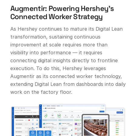
Augmentir: Powering Hershey’s
Connected Worker Strategy
As Hershey continues to mature its Digital Lean
transformation, sustaining continuous
improvement at scale requires more than
visibility into performance — it requires
connecting digital insights directly to frontline
execution. To do this, Hershey leverages
Augmentir as its connected worker technology,
extending Digital Lean from dashboards into daily
work on the factory floor.