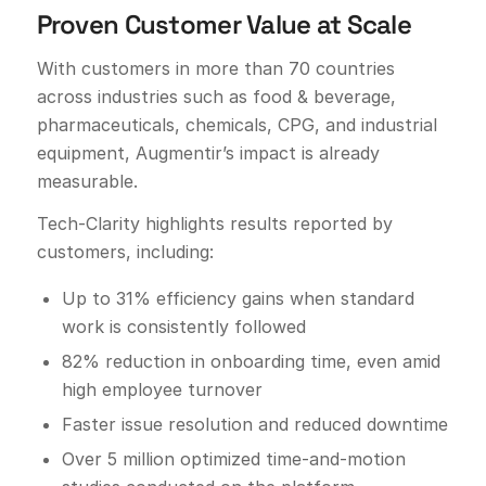
Proven Customer Value at Scale
With customers in more than 70 countries
across industries such as food & beverage,
pharmaceuticals, chemicals, CPG, and industrial
equipment, Augmentir’s impact is already
measurable.
Tech-Clarity highlights results reported by
customers, including:
Up to 31% efficiency gains when standard
work is consistently followed
82% reduction in onboarding time, even amid
high employee turnover
Faster issue resolution and reduced downtime
Over 5 million optimized time-and-motion