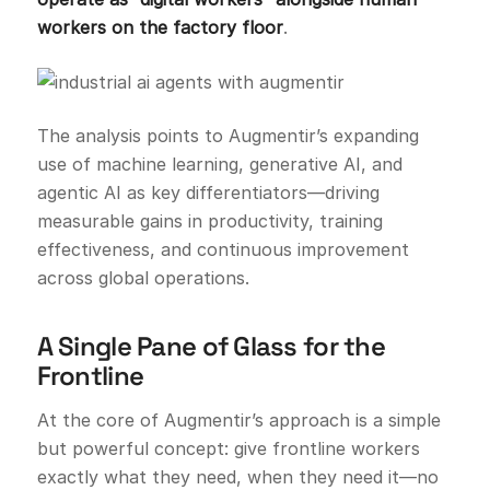
workers on the factory floor
.
The analysis points to Augmentir’s expanding
use of machine learning, generative AI, and
agentic AI as key differentiators—driving
measurable gains in productivity, training
effectiveness, and continuous improvement
across global operations.
A Single Pane of Glass for the
Frontline
At the core of Augmentir’s approach is a simple
but powerful concept: give frontline workers
exactly what they need, when they need it—no