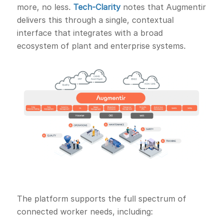
more, no less.
Tech-Clarity
notes that Augmentir
delivers this through a single, contextual
interface that integrates with a broad
ecosystem of plant and enterprise systems.
The platform supports the full spectrum of
connected worker needs, including: