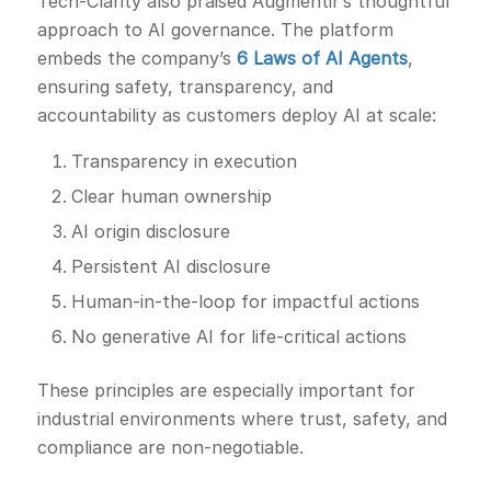
Tech-Clarity also praised Augmentir’s thoughtful
approach to AI governance. The platform
embeds the company’s
6 Laws of AI Agents
,
ensuring safety, transparency, and
accountability as customers deploy AI at scale:
Transparency in execution
Clear human ownership
AI origin disclosure
Persistent AI disclosure
Human-in-the-loop for impactful actions
No generative AI for life-critical actions
These principles are especially important for
industrial environments where trust, safety, and
compliance are non-negotiable.