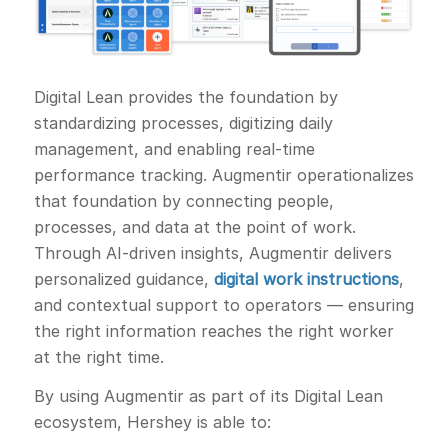
Digital Lean provides the foundation by
standardizing processes, digitizing daily
management, and enabling real-time
performance tracking. Augmentir operationalizes
that foundation by connecting people,
processes, and data at the point of work.
Through AI-driven insights, Augmentir delivers
personalized guidance,
digital work instructions
,
and contextual support to operators — ensuring
the right information reaches the right worker
at the right time.
By using Augmentir as part of its Digital Lean
ecosystem, Hershey is able to: