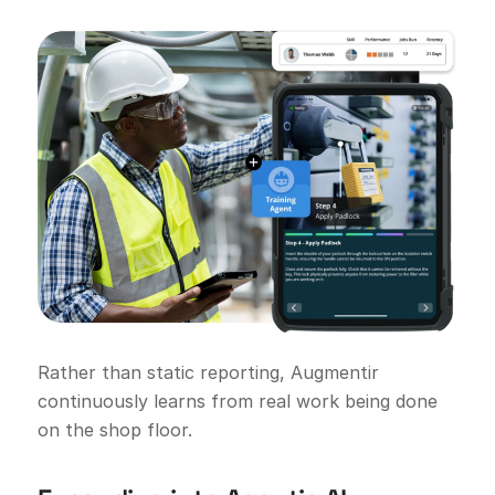
Rather than static reporting, Augmentir
continuously learns from real work being done
on the shop floor.