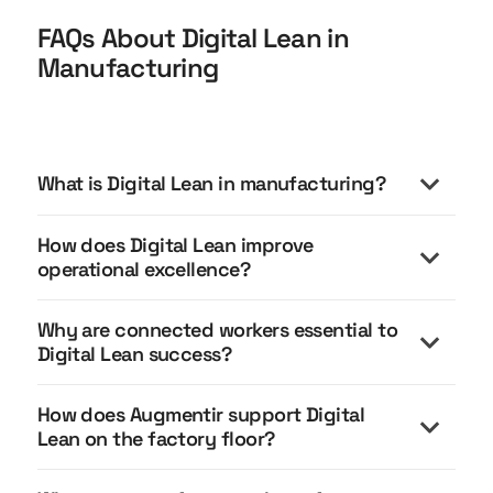
FAQs About Digital Lean in
Manufacturing
What is Digital Lean in manufacturing?
How does Digital Lean improve
operational excellence?
Why are connected workers essential to
Digital Lean success?
How does Augmentir support Digital
Connected workers are essential to Digital Lean
Lean on the factory floor?
because lean execution happens at the point of
work.