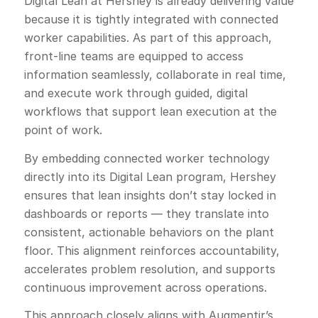
Digital Lean at Hershey is already delivering value
because it is tightly integrated with connected
worker capabilities. As part of this approach,
front-line teams are equipped to access
information seamlessly, collaborate in real time,
and execute work through guided, digital
workflows that support lean execution at the
point of work.
By embedding connected worker technology
directly into its Digital Lean program, Hershey
ensures that lean insights don’t stay locked in
dashboards or reports — they translate into
consistent, actionable behaviors on the plant
floor. This alignment reinforces accountability,
accelerates problem resolution, and supports
continuous improvement across operations.
This approach closely aligns with Augmentir’s