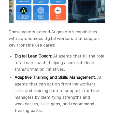
These agents extend Augmentir’s capabilities
with autonomous digital workers that support
key frontline use cases:
Digital Lean Coach
: AI agents that fill the role
of a Lean coach, helping accelerate lean
transformation initiatives.
Adaptive Training and Skills Management
: AI
agents that can act on frontline workers’
skills and training data to support frontline
managers by identifying strengths and
weaknesses, skills gaps, and recommend
training paths.