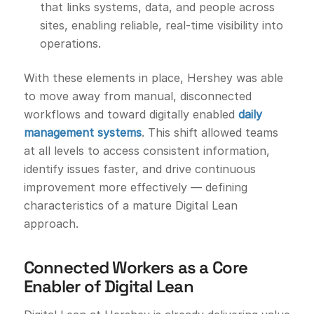
that links systems, data, and people across
sites, enabling reliable, real-time visibility into
operations.
With these elements in place, Hershey was able
to move away from manual, disconnected
workflows and toward digitally enabled
daily
management systems
. This shift allowed teams
at all levels to access consistent information,
identify issues faster, and drive continuous
improvement more effectively — defining
characteristics of a mature Digital Lean
approach.
Connected Workers as a Core
Enabler of Digital Lean