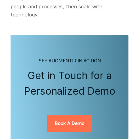
people and processes, then scale with
technology.
SEE AUGMENTIR IN ACTION
Get in Touch for a
Personalized Demo
Book A Demo