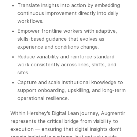
Translate insights into action by embedding
continuous improvement directly into daily
workflows.
Empower frontline workers with adaptive,
skills-based guidance that evolves as
experience and conditions change.
Reduce variability and reinforce standard
work consistently across lines, shifts, and
sites.
Capture and scale institutional knowledge to
support onboarding, upskilling, and long-term
operational resilience.
Within Hershey’s Digital Lean journey, Augmentir
represents the critical bridge from visibility to
execution — ensuring that digital insights don’t
remain isolated in systems, but actively guide