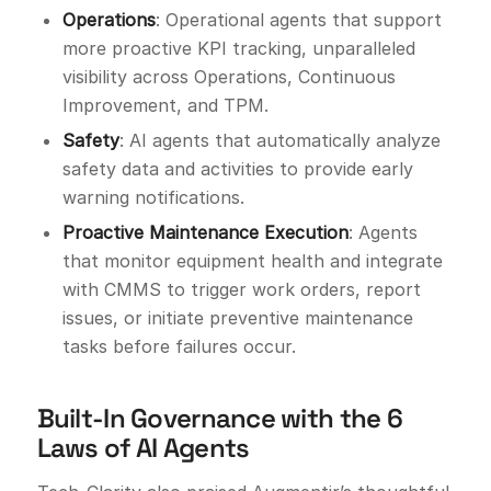
Operations
: Operational agents that support
more proactive KPI tracking, unparalleled
visibility across Operations, Continuous
Improvement, and TPM.
Safety
: AI agents that automatically analyze
safety data and activities to provide early
warning notifications.
Proactive Maintenance Execution
: Agents
that monitor equipment health and integrate
with CMMS to trigger work orders, report
issues, or initiate preventive maintenance
tasks before failures occur.
Built-In Governance with the 6
Laws of AI Agents