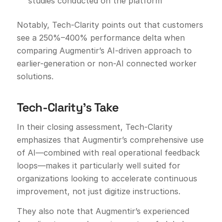
studies conducted on the platform
Notably, Tech-Clarity points out that customers
see a 250%–400% performance delta when
comparing Augmentir’s AI-driven approach to
earlier-generation or non-AI connected worker
solutions.
Tech-Clarity’s Take
In their closing assessment, Tech-Clarity
emphasizes that Augmentir’s comprehensive use
of AI—combined with real operational feedback
loops—makes it particularly well suited for
organizations looking to accelerate continuous
improvement, not just digitize instructions.
They also note that Augmentir’s experienced