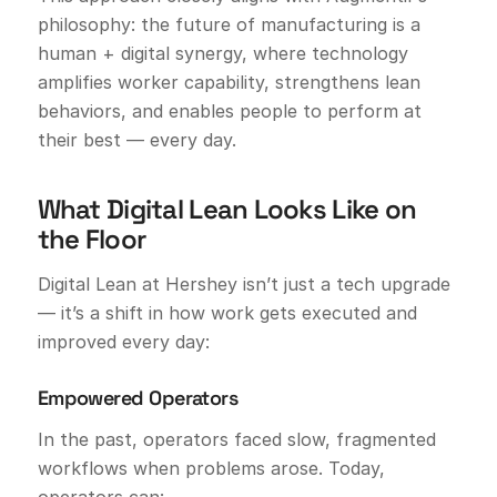
philosophy: the future of manufacturing is a
human + digital synergy, where technology
amplifies worker capability, strengthens lean
behaviors, and enables people to perform at
their best — every day.
What Digital Lean Looks Like on
the Floor
Digital Lean at Hershey isn’t just a tech upgrade
— it’s a shift in how work gets executed and
improved every day:
Empowered Operators
In the past, operators faced slow, fragmented
workflows when problems arose. Today,