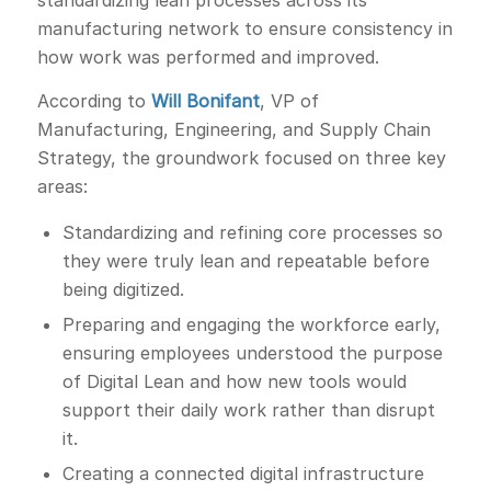
standardizing lean processes across its
manufacturing network to ensure consistency in
how work was performed and improved.
According to
Will Bonifant
, VP of
Manufacturing, Engineering, and Supply Chain
Strategy, the groundwork focused on three key
areas:
Standardizing and refining core processes so
they were truly lean and repeatable before
being digitized.
Preparing and engaging the workforce early,
ensuring employees understood the purpose
of Digital Lean and how new tools would
support their daily work rather than disrupt
it.
Creating a connected digital infrastructure