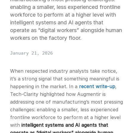
enabling a smaller, less experienced frontline
workforce to perform at a higher level with
intelligent systems and AI agents that
operate as “digital workers” alongside human
workers on the factory floor.
January 21, 2026
When respected industry analysts take notice,
it’s a strong signal that something meaningful is
happening in the market. In a
recent write-up
,
Tech-Clarity highlighted how Augmentir is
addressing one of manufacturing’s most pressing
challenges: enabling a smaller, less experienced
frontline workforce to perform at a higher level
with
intelligent systems and AI agents that
operate as “digital workers” alongside human