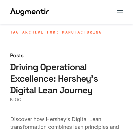
TAG ARCHIVE FOR: MANUFACTURING
Posts
Driving Operational
Excellence: Hershey’s
Digital Lean Journey
BLOG
Discover how Hershey’s Digital Lean
transformation combines lean principles and