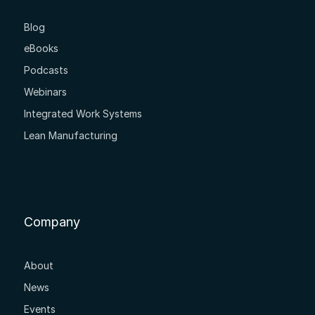
Blog
eBooks
Podcasts
Webinars
Integrated Work Systems
Lean Manufacturing
Company
About
News
Events