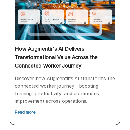
How Augmentir's AI Delivers
Transformational Value Across the
Connected Worker Journey
Discover how Augmentir’s AI transforms the
connected worker journey—boosting
training, productivity, and continuous
improvement across operations.
Read more