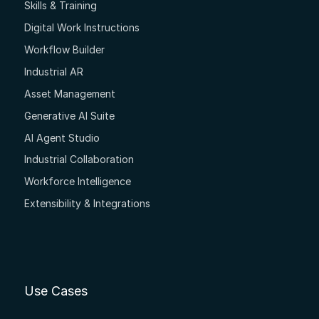
Skills & Training
Digital Work Instructions
Workflow Builder
Industrial AR
Asset Management
Generative AI Suite
AI Agent Studio
Industrial Collaboration
Workforce Intelligence
Extensibility & Integrations
Use Cases