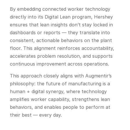
By embedding connected worker technology
directly into its Digital Lean program, Hershey
ensures that lean insights don’t stay locked in
dashboards or reports — they translate into
consistent, actionable behaviors on the plant
floor. This alignment reinforces accountability,
accelerates problem resolution, and supports
continuous improvement across operations.
This approach closely aligns with Augmentir’s
philosophy: the future of manufacturing is a
human + digital synergy, where technology
amplifies worker capability, strengthens lean
behaviors, and enables people to perform at
their best — every day.