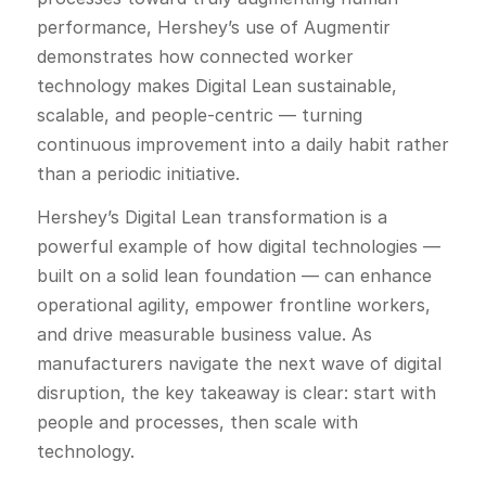
performance, Hershey’s use of Augmentir
demonstrates how connected worker
technology makes Digital Lean sustainable,
scalable, and people-centric — turning
continuous improvement into a daily habit rather
than a periodic initiative.
Hershey’s Digital Lean transformation is a
powerful example of how digital technologies —
built on a solid lean foundation — can enhance
operational agility, empower frontline workers,
and drive measurable business value. As
manufacturers navigate the next wave of digital
disruption, the key takeaway is clear: start with
people and processes, then scale with
technology.