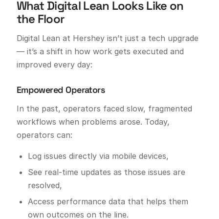
What Digital Lean Looks Like on
the Floor
Digital Lean at Hershey isn’t just a tech upgrade
— it’s a shift in how work gets executed and
improved every day:
Empowered Operators
In the past, operators faced slow, fragmented
workflows when problems arose. Today,
operators can:
Log issues directly via mobile devices,
See real-time updates as those issues are
resolved,
Access performance data that helps them
own outcomes on the line.