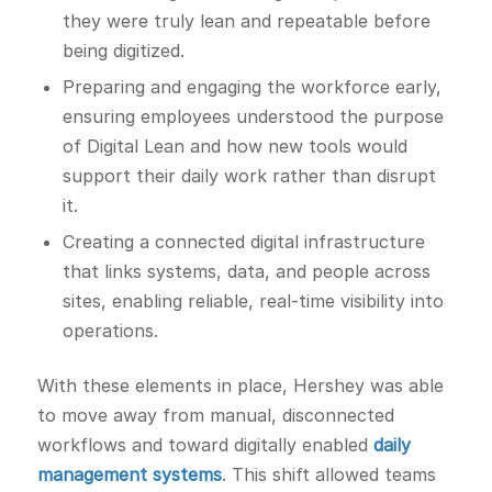
they were truly lean and repeatable before
being digitized.
Preparing and engaging the workforce early,
ensuring employees understood the purpose
of Digital Lean and how new tools would
support their daily work rather than disrupt
it.
Creating a connected digital infrastructure
that links systems, data, and people across
sites, enabling reliable, real-time visibility into
operations.
With these elements in place, Hershey was able
to move away from manual, disconnected
workflows and toward digitally enabled
daily
management systems
. This shift allowed teams