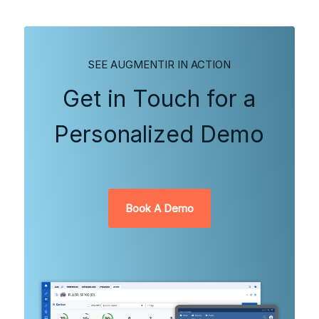
SEE AUGMENTIR IN ACTION
Get in Touch for a
Personalized Demo
Book A Demo