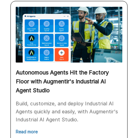
Autonomous Agents Hit the Factory
Floor with Augmentir's Industrial AI
Agent Studio
Build, customize, and deploy Industrial AI
Agents quickly and easily, with Augmentir's
Industrial AI Agent Studio.
Read more