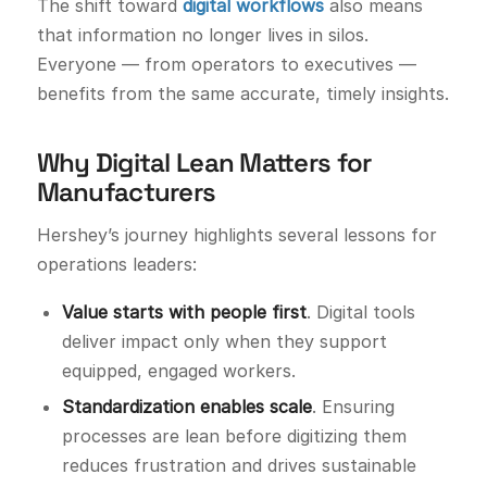
The shift toward
digital workflows
also means
that information no longer lives in silos.
Everyone — from operators to executives —
benefits from the same accurate, timely insights.
Why Digital Lean Matters for
Manufacturers
Hershey’s journey highlights several lessons for
operations leaders:
Value starts with people first
. Digital tools
deliver impact only when they support
equipped, engaged workers.
Standardization enables scale
. Ensuring
processes are lean before digitizing them
reduces frustration and drives sustainable