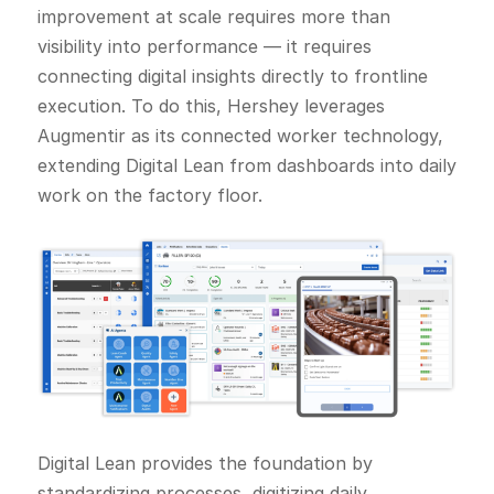
improvement at scale requires more than
visibility into performance — it requires
connecting digital insights directly to frontline
execution. To do this, Hershey leverages
Augmentir as its connected worker technology,
extending Digital Lean from dashboards into daily
work on the factory floor.
Digital Lean provides the foundation by
standardizing processes, digitizing daily