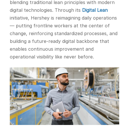
blending traditional lean principles with modern
digital technologies. Through its
Digital Lean
initiative, Hershey is reimagining daily operations
— putting frontline workers at the center of
change, reinforcing standardized processes, and
building a future-ready digital backbone that
enables continuous improvement and
operational visibility like never before.