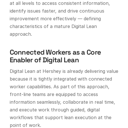
at all levels to access consistent information,
identify issues faster, and drive continuous
improvement more effectively — defining
characteristics of a mature Digital Lean
approach.
Connected Workers as a Core
Enabler of Digital Lean
Digital Lean at Hershey is already delivering value
because it is tightly integrated with connected
worker capabilities. As part of this approach,
front-line teams are equipped to access
information seamlessly, collaborate in real time,
and execute work through guided, digital
workflows that support lean execution at the
point of work.