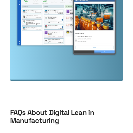
FAQs About Digital Lean in
Manufacturing