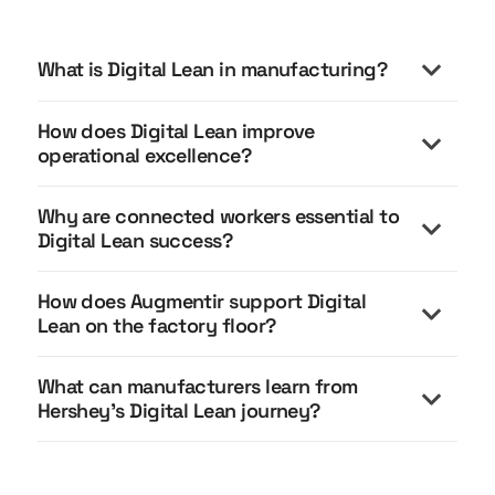
What is Digital Lean in manufacturing?
How does Digital Lean improve
operational excellence?
Why are connected workers essential to
Digital Lean success?
How does Augmentir support Digital
Connected workers are essential to Digital Lean
Lean on the factory floor?
because lean execution happens at the point of
work.
What can manufacturers learn from
Augmentir supports Digital Lean by turning
Hershey’s Digital Lean journey?
Without connected workers:
standardized lean processes into guided digital
execution.
Insights stay in dashboards
Hershey’s Digital Lean journey shows that