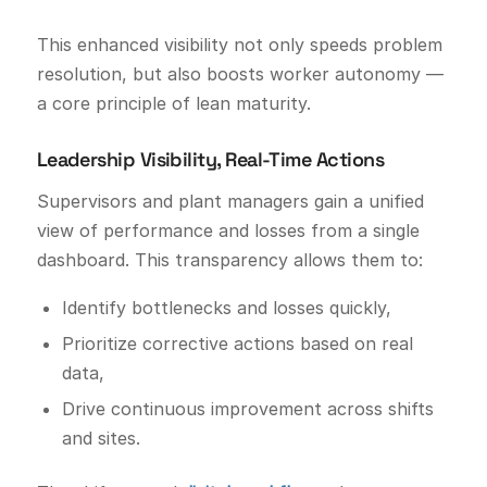
This enhanced visibility not only speeds problem
resolution, but also boosts worker autonomy —
a core principle of lean maturity.
Leadership Visibility, Real-Time Actions
Supervisors and plant managers gain a unified
view of performance and losses from a single
dashboard. This transparency allows them to:
Identify bottlenecks and losses quickly,
Prioritize corrective actions based on real
data,
Drive continuous improvement across shifts
and sites.