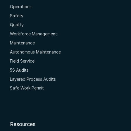
Operations
Safety
Quality
Workforce Management
Maintenance
Autonomous Maintenance
Field Service
5S Audits
Layered Process Audits
Safe Work Permit
Resources