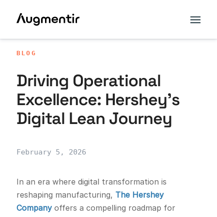
BLOG
Driving Operational
Excellence: Hershey’s
Digital Lean Journey
February 5, 2026
In an era where digital transformation is
reshaping manufacturing,
The Hershey
Company
offers a compelling roadmap for