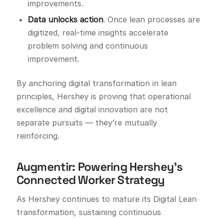
improvements.
Data unlocks action
. Once lean processes are
digitized, real-time insights accelerate
problem solving and continuous
improvement.
By anchoring digital transformation in lean
principles, Hershey is proving that operational
excellence and digital innovation are not
separate pursuits — they’re mutually
reinforcing.
Augmentir: Powering Hershey’s
Connected Worker Strategy
As Hershey continues to mature its Digital Lean
transformation, sustaining continuous