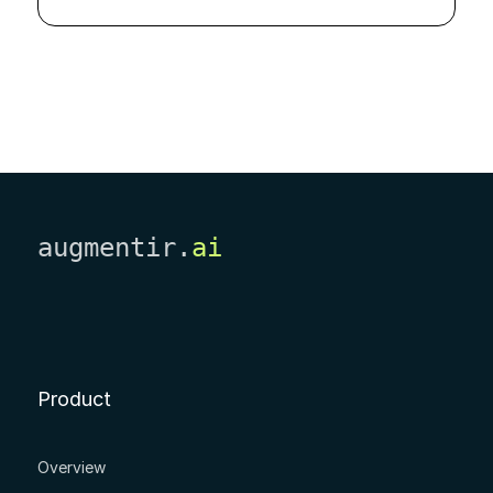
augmentir.
ai
Product
Overview