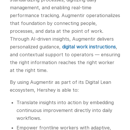
management, and enabling real-time
performance tracking. Augmentir operationalizes
that foundation by connecting people,
processes, and data at the point of work.
Through AI-driven insights, Augmentir delivers
personalized guidance,
digital work instructions
,
and contextual support to operators — ensuring
the right information reaches the right worker
at the right time.
By using Augmentir as part of its Digital Lean
ecosystem, Hershey is able to:
Translate insights into action by embedding
continuous improvement directly into daily
workflows.
Empower frontline workers with adaptive,