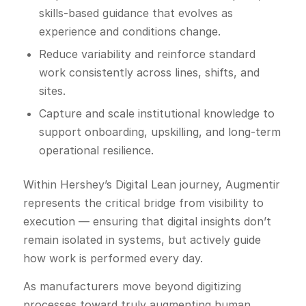
skills-based guidance that evolves as
experience and conditions change.
Reduce variability and reinforce standard
work consistently across lines, shifts, and
sites.
Capture and scale institutional knowledge to
support onboarding, upskilling, and long-term
operational resilience.
Within Hershey’s Digital Lean journey, Augmentir
represents the critical bridge from visibility to
execution — ensuring that digital insights don’t
remain isolated in systems, but actively guide
how work is performed every day.
As manufacturers move beyond digitizing
processes toward truly augmenting human