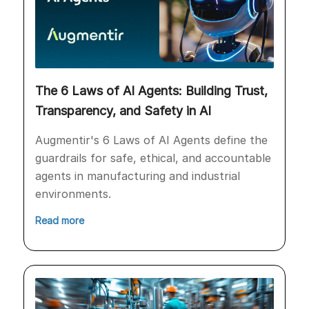
The 6 Laws of AI Agents: Building Trust,
Transparency, and Safety in AI
Augmentir's 6 Laws of AI Agents define the
guardrails for safe, ethical, and accountable
agents in manufacturing and industrial
environments.
Read more