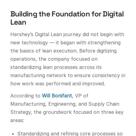
Building the Foundation for Digital
Lean
Hershey’s Digital Lean journey did not begin with
new technology — it began with strengthening
the basics of lean execution. Before digitizing
operations, the company focused on
standardizing lean processes across its
manufacturing network to ensure consistency in
how work was performed and improved.
According to
Will Bonifant
, VP of
Manufacturing, Engineering, and Supply Chain
Strategy, the groundwork focused on three key
areas:
Standardizing and refining core processes so