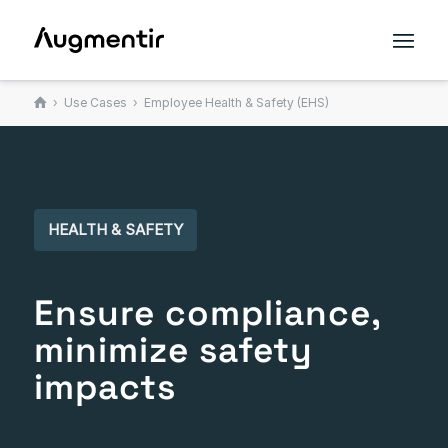
›
Use Cases
› Employee Health & Safety (EHS)
HEALTH & SAFETY
Ensure compliance,
minimize safety
impacts