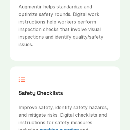
Augmentir helps standardize and
optimize safety rounds. Digital work
instructions help workers perform
inspection checks that involve visual
inspections and identify quality/safety
issues.
Safety Checklists
Improve safety, identify safety hazards,
and mitigate risks. Digital checklists and
instructions for safety measures
including
machine guarding
and