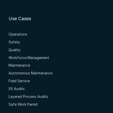
Use Cases
Operations
Safety
Quality
Workforce Management
Maintenance
Autonomous Maintenance
Field Service
5S Audits
Layered Process Audits
Safe Work Permit