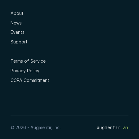
About
News
Events
Support
Terms of Service
Privacy Policy
CCPA Commitment
© 2026 - Augmentir, Inc.
augmentir
.ai