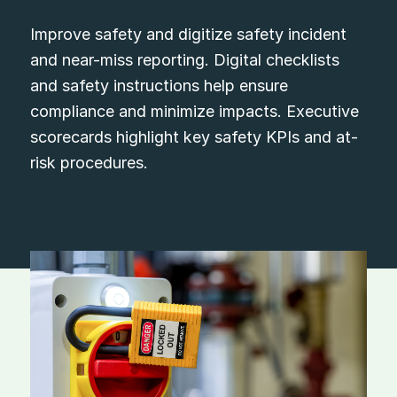
Improve safety and digitize safety incident
and near-miss reporting. Digital checklists
and safety instructions help ensure
compliance and minimize impacts. Executive
scorecards highlight key safety KPIs and at-
risk procedures.