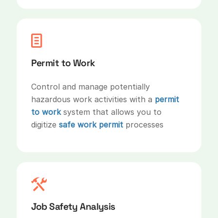
Permit to Work
Control and manage potentially
hazardous work activities with a
permit
to work
system that allows you to
digitize
safe work permit
processes
Job Safety Analysis