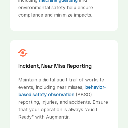
environmental safety help ensure
compliance and minimize impacts.
Incident, Near Miss Reporting
Maintain a digital audit trail of worksite
events, including near misses,
behavior-
based safety observation
(BBSO)
reporting, injuries, and accidents. Ensure
that your operation is always “Audit
Ready” with Augmentir.