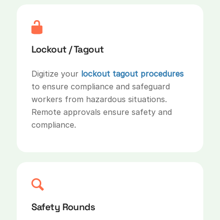
Lockout / Tagout
Digitize your
lockout tagout procedures
to ensure compliance and safeguard
workers from hazardous situations.
Remote approvals ensure safety and
compliance.
Safety Rounds