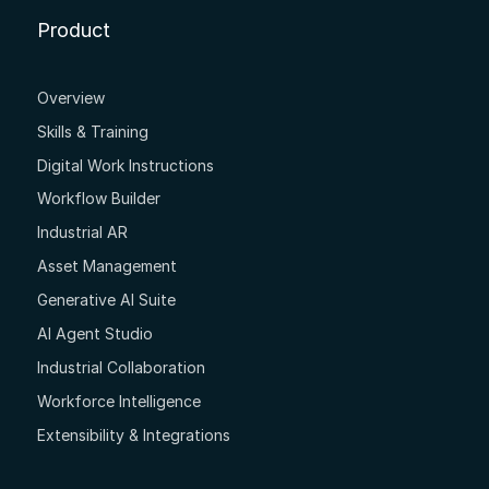
Product
Overview
Skills & Training
Digital Work Instructions
Workflow Builder
Industrial AR
Asset Management
Generative AI Suite
AI Agent Studio
Industrial Collaboration
Workforce Intelligence
Extensibility & Integrations