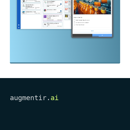
augmentir.
ai