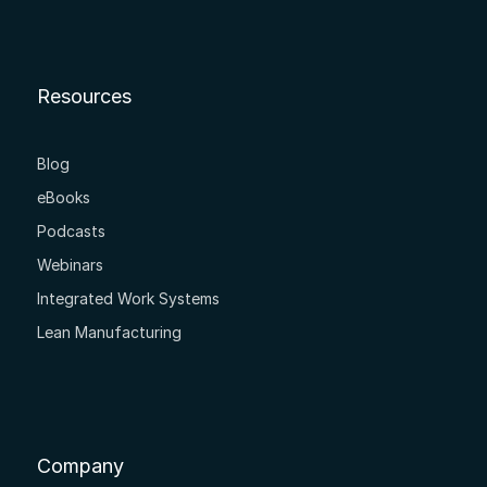
Resources
Blog
eBooks
Podcasts
Webinars
Integrated Work Systems
Lean Manufacturing
Company