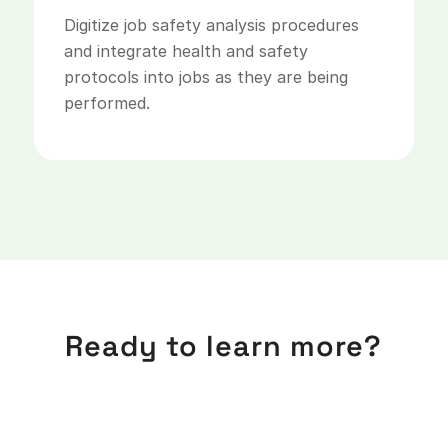
Digitize job safety analysis procedures
and integrate health and safety
protocols into jobs as they are being
performed.
Ready to learn more?