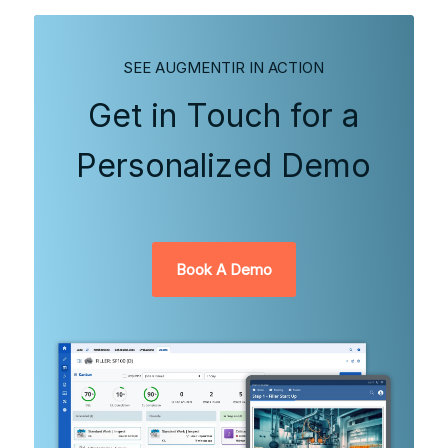
SEE AUGMENTIR IN ACTION
Get in Touch for a
Personalized Demo
Book A Demo