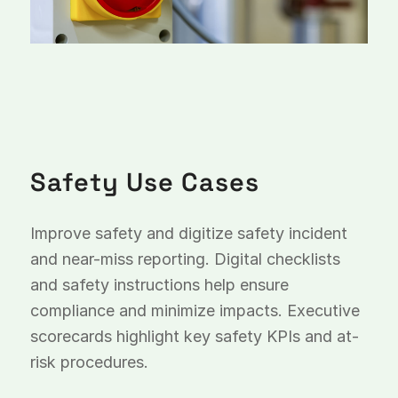
Safety Use Cases
Improve safety and digitize safety incident
and near-miss reporting. Digital checklists
and safety instructions help ensure
compliance and minimize impacts. Executive
scorecards highlight key safety KPIs and at-
risk procedures.