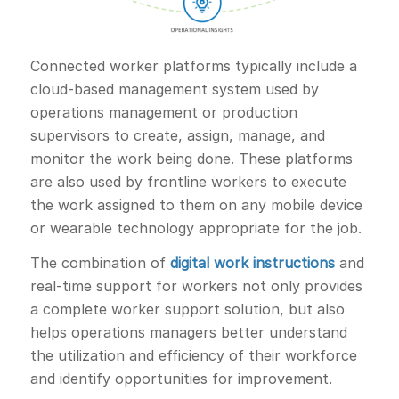
Connected worker platforms typically include a
cloud-based management system used by
operations management or production
supervisors to create, assign, manage, and
monitor the work being done. These platforms
are also used by frontline workers to execute
the work assigned to them on any mobile device
or wearable technology appropriate for the job.
The combination of
digital work instructions
and
real-time support for workers not only provides
a complete worker support solution, but also
helps operations managers better understand
the utilization and efficiency of their workforce
and identify opportunities for improvement.