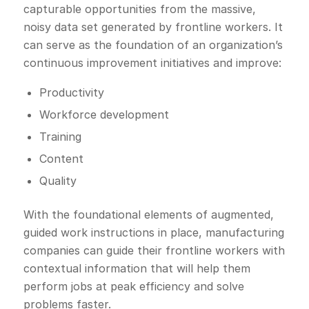
capturable opportunities from the massive,
noisy data set generated by frontline workers. It
can serve as the foundation of an organization’s
continuous improvement initiatives and improve:
Productivity
Workforce development
Training
Content
Quality
With the foundational elements of augmented,
guided work instructions in place, manufacturing
companies can guide their frontline workers with
contextual information that will help them
perform jobs at peak efficiency and solve
problems faster.