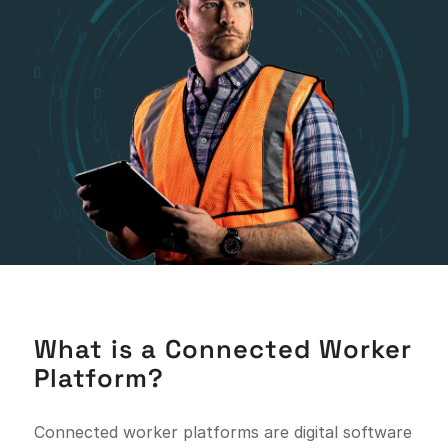
What is a Connected Worker
Platform?
Connected worker platforms are digital software