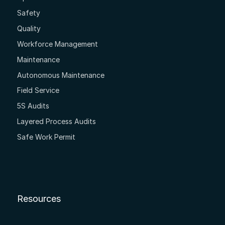
Safety
Quality
Workforce Management
Maintenance
Autonomous Maintenance
Field Service
5S Audits
Layered Process Audits
Safe Work Permit
Resources