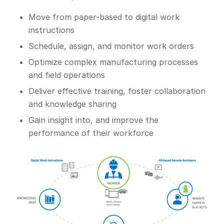
Move from paper-based to digital work
instructions
Schedule, assign, and monitor work orders
Optimize complex manufacturing processes
and field operations
Deliver effective training, foster collaboration
and knowledge sharing
Gain insight into, and improve the
performance of their workforce