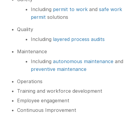
Including
permit to work
and
safe work
permit
solutions
Quality
Including
layered process audits
Maintenance
Including
autonomous maintenance
and
preventive maintenance
Operations
Training and workforce development
Employee engagement
Continuous Improvement