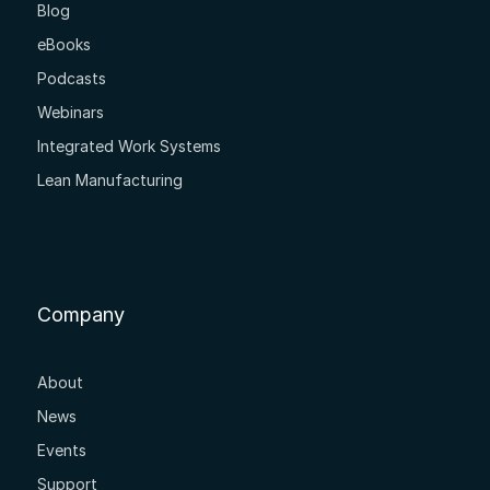
Blog
eBooks
Podcasts
Webinars
Integrated Work Systems
Lean Manufacturing
Company
About
News
Events
Support