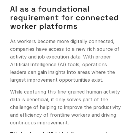
AI as a foundational
requirement for connected
worker platforms
As workers become more digitally connected,
companies have access to a new rich source of
activity and job execution data. With proper
Artificial Intelligence (AI) tools, operations
leaders can gain insights into areas where the
largest improvement opportunities exist.
While capturing this fine-grained human activity
data is beneficial, it only solves part of the
challenge of helping to improve the productivity
and efficiency of frontline workers and driving
continuous improvement.