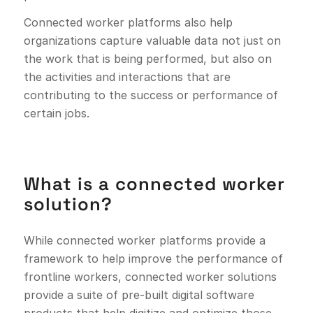
Connected worker platforms also help
organizations capture valuable data not just on
the work that is being performed, but also on
the activities and interactions that are
contributing to the success or performance of
certain jobs.
What is a connected worker
solution?
While connected worker platforms provide a
framework to help improve the performance of
frontline workers, connected worker solutions
provide a suite of pre-built digital software
products that help digitize and optimize those