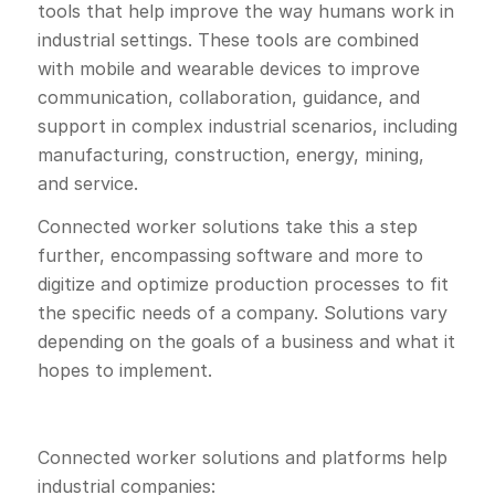
tools that help improve the way humans work in
industrial settings. These tools are combined
with mobile and wearable devices to improve
communication, collaboration, guidance, and
support in complex industrial scenarios, including
manufacturing, construction, energy, mining,
and service.
Connected worker solutions take this a step
further, encompassing software and more to
digitize and optimize production processes to fit
the specific needs of a company. Solutions vary
depending on the goals of a business and what it
hopes to implement.
Connected worker solutions and platforms help
industrial companies: