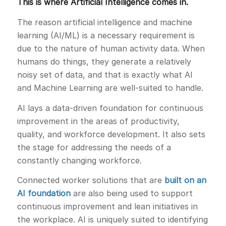
This is where Artificial Intelligence comes in.
The reason artificial intelligence and machine
learning (AI/ML) is a necessary requirement is
due to the nature of human activity data. When
humans do things, they generate a relatively
noisy set of data, and that is exactly what AI
and Machine Learning are well-suited to handle.
AI lays a data-driven foundation for continuous
improvement in the areas of productivity,
quality, and workforce development. It also sets
the stage for addressing the needs of a
constantly changing workforce.
Connected worker solutions that are
built on an
AI foundation
are also being used to support
continuous improvement and lean initiatives in
the workplace. AI is uniquely suited to identifying