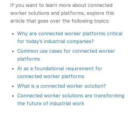
If you want to learn more about connected
worker solutions and platforms, explore this
article that goes over the following topics:
Why are connected worker platforms critical
for today’s industrial companies?
Common use cases for connected worker
platforms
AI as a foundational requirement for
connected worker platforms
What is a connected worker solution?
Connected worker solutions are transforming
the future of industrial work