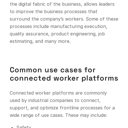
the digital fabric of the business, allows leaders
to improve the business processes that
surround the company’s workers. Some of these
processes include manufacturing execution,
quality assurance, product engineering, job
estimating, and many more.
Common use cases for
connected worker platforms
Connected worker platforms are commonly
used by industrial companies to connect,
support, and optimize frontline processes for a
wide range of use cases. These may include:
Safety