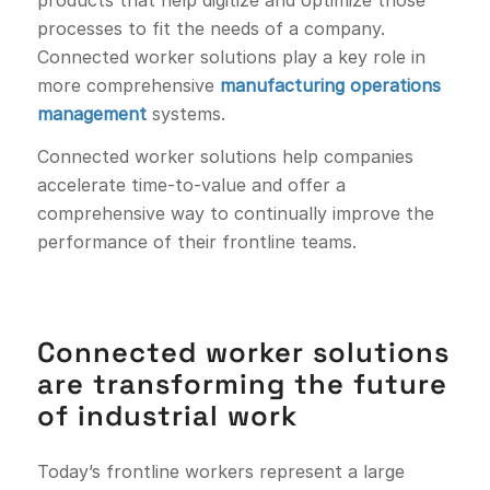
processes to fit the needs of a company.
Connected worker solutions play a key role in
more comprehensive
manufacturing operations
management
systems.
Connected worker solutions help companies
accelerate time-to-value and offer a
comprehensive way to continually improve the
performance of their frontline teams.
Connected worker solutions
are transforming the future
of industrial work
Today’s frontline workers represent a large