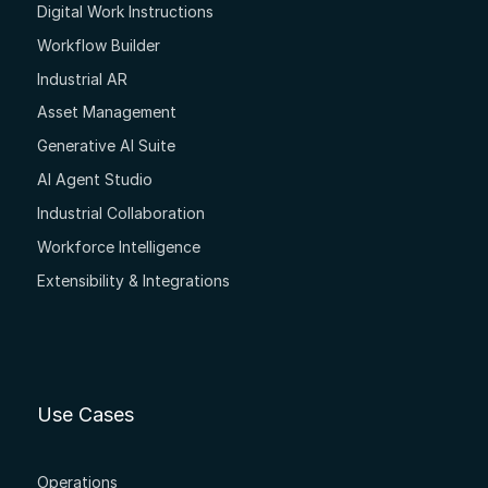
Digital Work Instructions
Workflow Builder
Industrial AR
Asset Management
Generative AI Suite
AI Agent Studio
Industrial Collaboration
Workforce Intelligence
Extensibility & Integrations
Use Cases
Operations