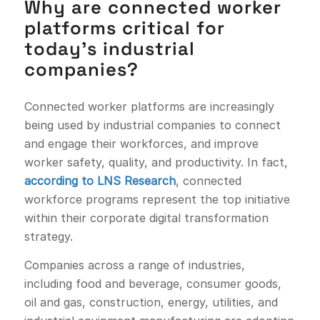
Why are connected worker
platforms critical for
today’s industrial
companies?
Connected worker platforms are increasingly
being used by industrial companies to connect
and engage their workforces, and improve
worker safety, quality, and productivity. In fact,
according to LNS Research
, connected
workforce programs represent the top initiative
within their corporate digital transformation
strategy.
Companies across a range of industries,
including food and beverage, consumer goods,
oil and gas, construction, energy, utilities, and