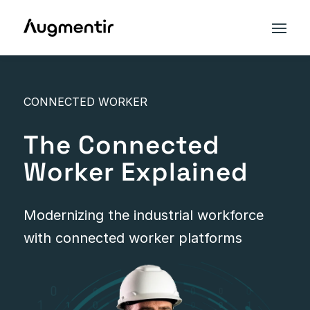
CONNECTED WORKER
The Connected
Worker Explained
Modernizing the industrial workforce
with connected worker platforms