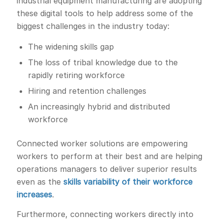
industrial equipment manufacturing are adopting
these digital tools to help address some of the
biggest challenges in the industry today:
The widening skills gap
The loss of tribal knowledge due to the
rapidly retiring workforce
Hiring and retention challenges
An increasingly hybrid and distributed
workforce
Connected worker solutions are empowering
workers to perform at their best and are helping
operations managers to deliver superior results
even as the
skills variability of their workforce
increases
.
Furthermore, connecting workers directly into