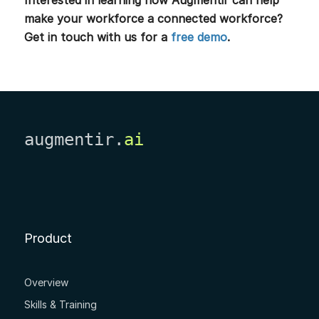
make your workforce a connected workforce?
Get in touch with us for a
free demo
.
augmentir.
ai
Product
Overview
Skills & Training