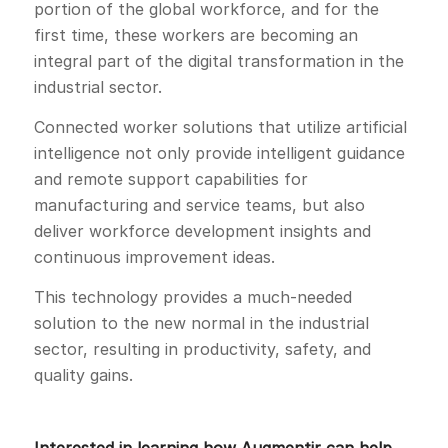
portion of the global workforce, and for the
first time, these workers are becoming an
integral part of the digital transformation in the
industrial sector.
Connected worker solutions that utilize artificial
intelligence not only provide intelligent guidance
and remote support capabilities for
manufacturing and service teams, but also
deliver workforce development insights and
continuous improvement ideas.
This technology provides a much-needed
solution to the new normal in the industrial
sector, resulting in productivity, safety, and
quality gains.
Interested in learning how Augmentir can help