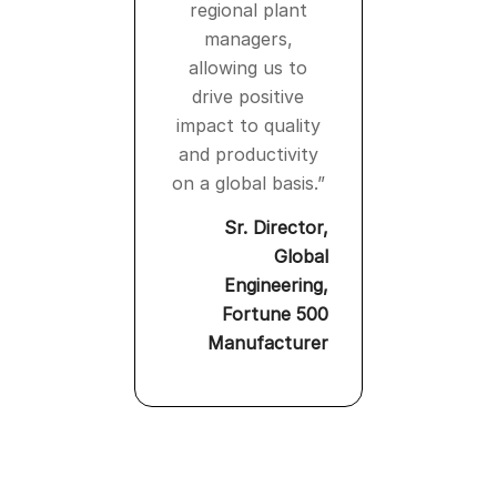
regional plant
managers,
allowing us to
drive positive
impact to quality
and productivity
on a global basis.”
Sr. Director,
Global
Engineering,
Fortune 500
Manufacturer