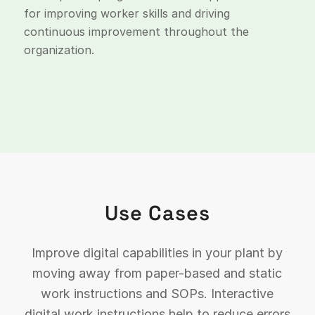
for improving worker skills and driving
continuous improvement throughout the
organization.
Use Cases
Improve digital capabilities in your plant by
moving away from paper-based and static
work instructions and SOPs. Interactive
digital work instructions help to reduce errors