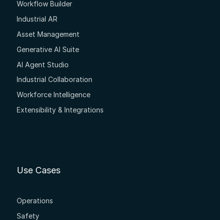
Workflow Builder
Industrial AR
Asset Management
Generative AI Suite
AI Agent Studio
Industrial Collaboration
Workforce Intelligence
Extensibility & Integrations
Use Cases
Operations
Safety