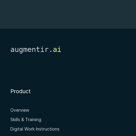
augmentir.
ai
Product
Overview
Skills & Training
Digital Work Instructions