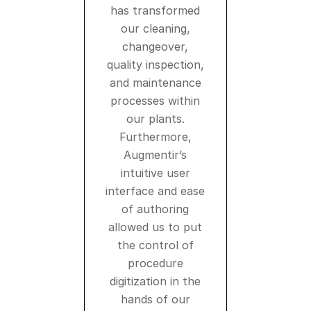
has transformed
our cleaning,
changeover,
quality inspection,
and maintenance
processes within
our plants.
Furthermore,
Augmentir’s
intuitive user
interface and ease
of authoring
allowed us to put
the control of
procedure
digitization in the
hands of our