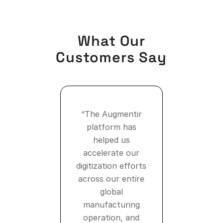
What Our
Customers Say
“The Augmentir
platform has
helped us
accelerate our
digitization efforts
across our entire
global
manufacturing
operation, and