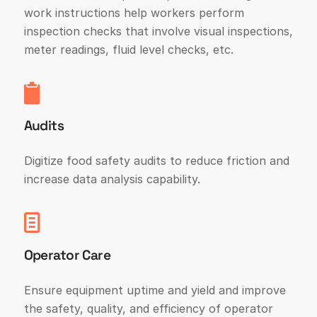
work instructions help workers perform
inspection checks that involve visual inspections,
meter readings, fluid level checks, etc.
Audits
Digitize food safety audits to reduce friction and
increase data analysis capability.
Operator Care
Ensure equipment uptime and yield and improve
the safety, quality, and efficiency of operator