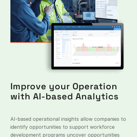
Improve your Operation
with AI-based Analytics
AI-based operational insights allow companies to
identify opportunities to support workforce
development programs uncover opportunities