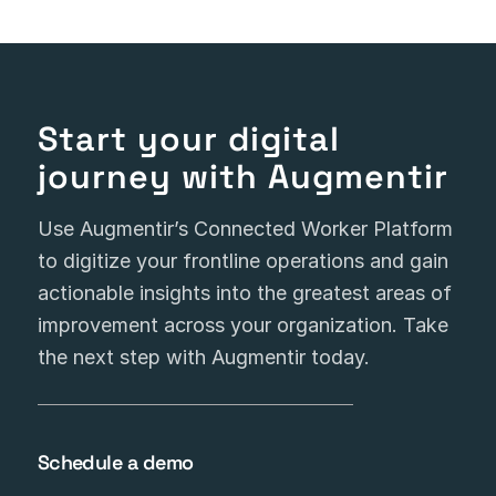
Start your digital
journey with Augmentir
Use Augmentir’s Connected Worker Platform
to digitize your frontline operations and gain
actionable insights into the greatest areas of
improvement across your organization. Take
the next step with Augmentir today.
Schedule a demo