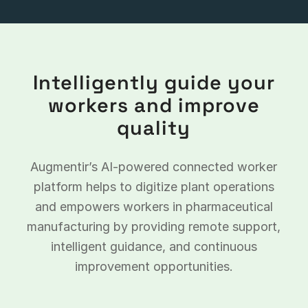
Intelligently guide your
workers and improve
quality
Augmentir’s AI-powered connected worker
platform helps to digitize plant operations
and empowers workers in pharmaceutical
manufacturing by providing remote support,
intelligent guidance, and continuous
improvement opportunities.