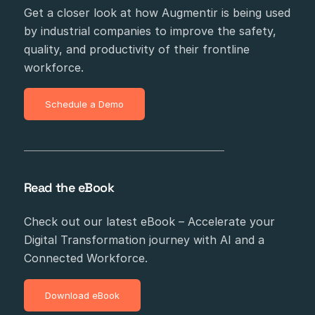
Get a closer look at how Augmentir is being used
by industrial companies to improve the safety,
quality, and productivity of their frontline
workforce.
Schedule a Demo
Read the eBook
Check out our latest eBook – Accelerate your
Digital Transformation journey with AI and a
Connected Workforce.
Download eBook