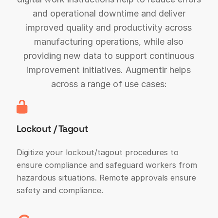
and operational downtime and deliver
improved quality and productivity across
manufacturing operations, while also
providing new data to support continuous
improvement initiatives. Augmentir helps
across a range of use cases:
Lockout / Tagout
Digitize your lockout/tagout procedures to
ensure compliance and safeguard workers from
hazardous situations. Remote approvals ensure
safety and compliance.