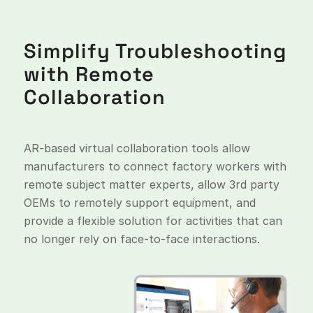
Simplify Troubleshooting
with Remote
Collaboration
AR-based virtual collaboration tools allow
manufacturers to connect factory workers with
remote subject matter experts, allow 3rd party
OEMs to remotely support equipment, and
provide a flexible solution for activities that can
no longer rely on face-to-face interactions.