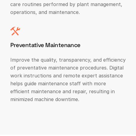
care routines performed by plant management,
operations, and maintenance.
Preventative Maintenance
Improve the quality, transparency, and efficiency
of preventative maintenance procedures. Digital
work instructions and remote expert assistance
helps guide maintenance staff with more
efficient maintenance and repair, resulting in
minimized machine downtime.