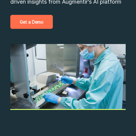
driven insights from Augmentir’s AI platform
Get a Demo