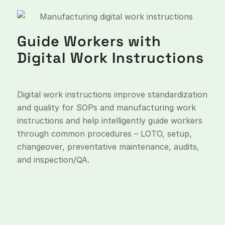
Guide Workers with
Digital Work Instructions
Digital work instructions improve standardization
and quality for SOPs and manufacturing work
instructions and help intelligently guide workers
through common procedures – LOTO, setup,
changeover, preventative maintenance, audits,
and inspection/QA.