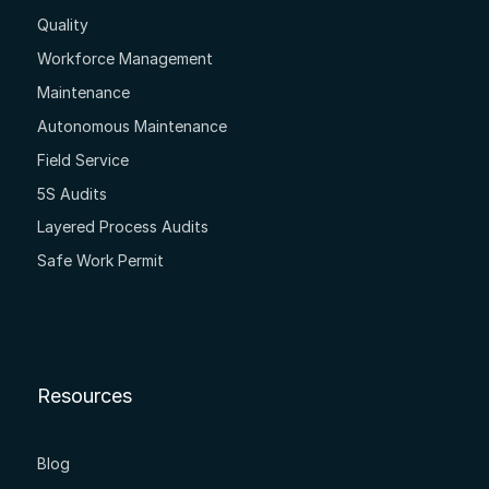
Quality
Workforce Management
Maintenance
Autonomous Maintenance
Field Service
5S Audits
Layered Process Audits
Safe Work Permit
Resources
Blog