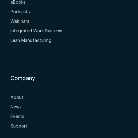
eBooks
Podcasts
Webinars
Integrated Work Systems
Lean Manufacturing
Company
About
News
Events
Support