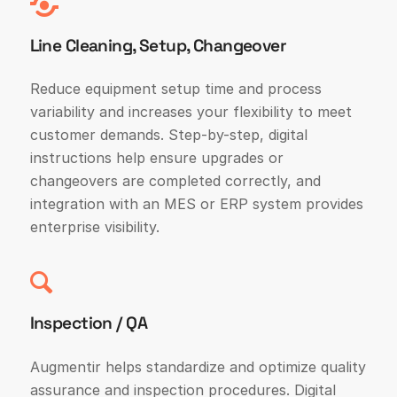
Line Cleaning, Setup, Changeover
Reduce equipment setup time and process
variability and increases your flexibility to meet
customer demands. Step-by-step, digital
instructions help ensure upgrades or
changeovers are completed correctly, and
integration with an MES or ERP system provides
enterprise visibility.
Inspection / QA
Augmentir helps standardize and optimize quality
assurance and inspection procedures. Digital