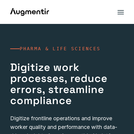
PHARMA & LIFE SCIENCES
Digitize work
processes, reduce
errors, streamline
compliance
Digitize frontline operations and improve
worker quality and performance with data-