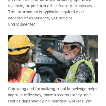
machine, or perform other factory processes.
This information is typically acquired over
decades of experience, yet remains
undocumented.
Capturing and formalizing tribal knowledge helps
improve efficiency, maintain consistency, and
reduce dependency on individual workers, yet