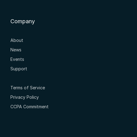
Company
About
News
Events
Support
Terms of Service
Privacy Policy
CCPA Commitment