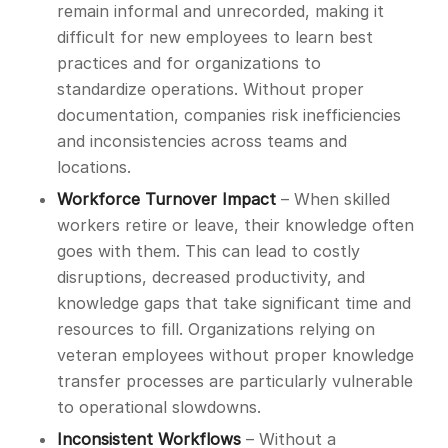
remain informal and unrecorded, making it
difficult for new employees to learn best
practices and for organizations to
standardize operations. Without proper
documentation, companies risk inefficiencies
and inconsistencies across teams and
locations.
Workforce Turnover Impact
– When skilled
workers retire or leave, their knowledge often
goes with them. This can lead to costly
disruptions, decreased productivity, and
knowledge gaps that take significant time and
resources to fill. Organizations relying on
veteran employees without proper knowledge
transfer processes are particularly vulnerable
to operational slowdowns.
Inconsistent Workflows
– Without a