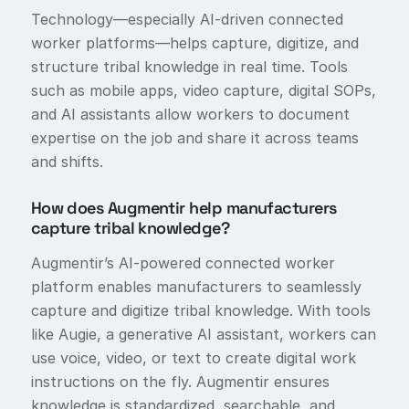
Technology—especially AI-driven connected
worker platforms—helps capture, digitize, and
structure tribal knowledge in real time. Tools
such as mobile apps, video capture, digital SOPs,
and AI assistants allow workers to document
expertise on the job and share it across teams
and shifts.
How does Augmentir help manufacturers
capture tribal knowledge?
Augmentir’s AI-powered connected worker
platform enables manufacturers to seamlessly
capture and digitize tribal knowledge. With tools
like Augie, a generative AI assistant, workers can
use voice, video, or text to create digital work
instructions on the fly. Augmentir ensures
knowledge is standardized, searchable, and