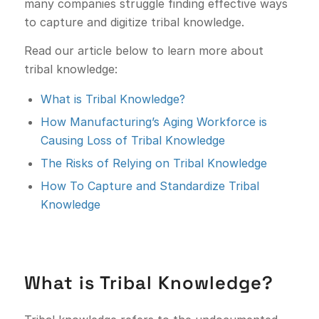
many companies struggle finding effective ways
to capture and digitize tribal knowledge.
Read our article below to learn more about
tribal knowledge:
What is Tribal Knowledge?
How Manufacturing’s Aging Workforce is
Causing Loss of Tribal Knowledge
The Risks of Relying on Tribal Knowledge
How To Capture and Standardize Tribal
Knowledge
What is Tribal Knowledge?