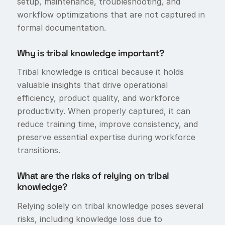
setup, maintenance, troubleshooting, and
workflow optimizations that are not captured in
formal documentation.
Why is tribal knowledge important?
Tribal knowledge is critical because it holds
valuable insights that drive operational
efficiency, product quality, and workforce
productivity. When properly captured, it can
reduce training time, improve consistency, and
preserve essential expertise during workforce
transitions.
What are the risks of relying on tribal
knowledge?
Relying solely on tribal knowledge poses several
risks, including knowledge loss due to