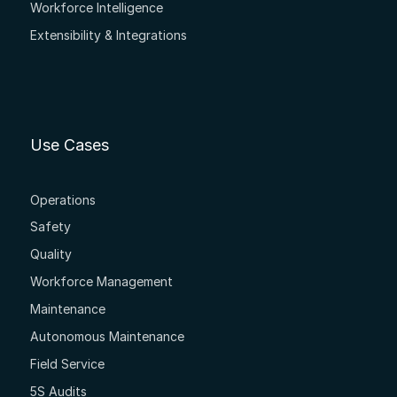
Workforce Intelligence
Extensibility & Integrations
Use Cases
Operations
Safety
Quality
Workforce Management
Maintenance
Autonomous Maintenance
Field Service
5S Audits