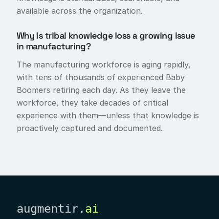
available across the organization.
Why is tribal knowledge loss a growing issue
in manufacturing?
The manufacturing workforce is aging rapidly,
with tens of thousands of experienced Baby
Boomers retiring each day. As they leave the
workforce, they take decades of critical
experience with them—unless that knowledge is
proactively captured and documented.
augmentir.
ai