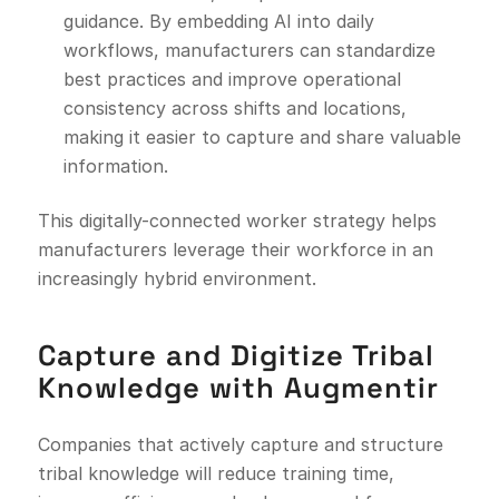
guidance. By embedding AI into daily
workflows, manufacturers can standardize
best practices and improve operational
consistency across shifts and locations,
making it easier to capture and share valuable
information.
This digitally-connected worker strategy helps
manufacturers leverage their workforce in an
increasingly hybrid environment.
Capture and Digitize Tribal
Knowledge with Augmentir
Companies that actively capture and structure
tribal knowledge will reduce training time,