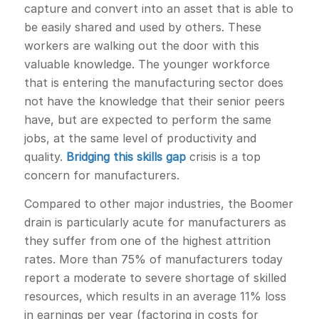
capture and convert into an asset that is able to
be easily shared and used by others. These
workers are walking out the door with this
valuable knowledge. The younger workforce
that is entering the manufacturing sector does
not have the knowledge that their senior peers
have, but are expected to perform the same
jobs, at the same level of productivity and
quality.
Bridging this skills gap
crisis is a top
concern for manufacturers.
Compared to other major industries, the Boomer
drain is particularly acute for manufacturers as
they suffer from one of the highest attrition
rates. More than 75% of manufacturers today
report a moderate to severe shortage of skilled
resources, which results in an average 11% loss
in earnings per year (factoring in costs for