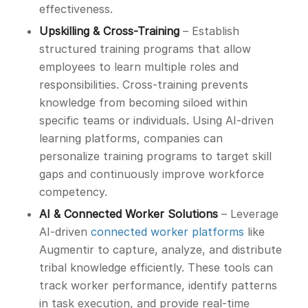
effectiveness.
Upskilling & Cross-Training
– Establish
structured training programs that allow
employees to learn multiple roles and
responsibilities. Cross-training prevents
knowledge from becoming siloed within
specific teams or individuals. Using AI-driven
learning platforms, companies can
personalize training programs to target skill
gaps and continuously improve workforce
competency.
AI & Connected Worker Solutions
– Leverage
AI-driven
connected worker platforms
like
Augmentir to capture, analyze, and distribute
tribal knowledge efficiently. These tools can
track worker performance, identify patterns
in task execution, and provide real-time