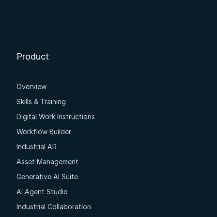
Product
Overview
Skills & Training
Digital Work Instructions
Workflow Builder
Industrial AR
Asset Management
Generative AI Suite
AI Agent Studio
Industrial Collaboration