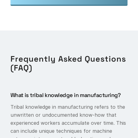
Frequently Asked Questions
(FAQ)
What is tribal knowledge in manufacturing?
Tribal knowledge in manufacturing refers to the
unwritten or undocumented know-how that
experienced workers accumulate over time. This
can include unique techniques for machine