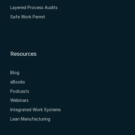
Layered Process Audits
Safe Work Permit
Resources
Blog
eBooks
Podcasts
Webinars
Integrated Work Systems
Lean Manufacturing