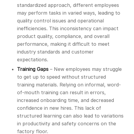
standardized approach, different employees
may perform tasks in varied ways, leading to
quality control issues and operational
inefficiencies. This inconsistency can impact
product quality, compliance, and overall
performance, making it difficult to meet
industry standards and customer
expectations.
Training Gaps
– New employees may struggle
to get up to speed without structured
training materials. Relying on informal, word-
of-mouth training can result in errors,
increased onboarding time, and decreased
confidence in new hires. This lack of
structured learning can also lead to variations
in productivity and safety concerns on the
factory floor.