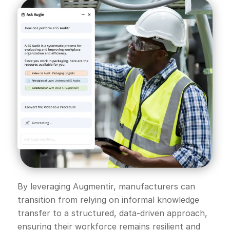
By leveraging Augmentir, manufacturers can
transition from relying on informal knowledge
transfer to a structured, data-driven approach,
ensuring their workforce remains resilient and