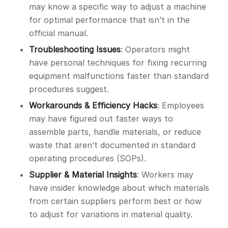
may know a specific way to adjust a machine
for optimal performance that isn’t in the
official manual.
Troubleshooting Issues
: Operators might
have personal techniques for fixing recurring
equipment malfunctions faster than standard
procedures suggest.
Workarounds & Efficiency Hacks
: Employees
may have figured out faster ways to
assemble parts, handle materials, or reduce
waste that aren’t documented in standard
operating procedures (SOPs).
Supplier & Material Insights
: Workers may
have insider knowledge about which materials
from certain suppliers perform best or how
to adjust for variations in material quality.