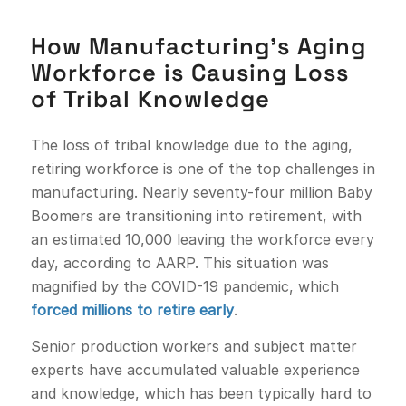
How Manufacturing’s Aging
Workforce is Causing Loss
of Tribal Knowledge
The loss of tribal knowledge due to the aging,
retiring workforce is one of the top challenges in
manufacturing. Nearly seventy-four million Baby
Boomers are transitioning into retirement, with
an estimated 10,000 leaving the workforce every
day, according to AARP. This situation was
magnified by the COVID-19 pandemic, which
forced millions to retire early
.
Senior production workers and subject matter
experts have accumulated valuable experience
and knowledge, which has been typically hard to