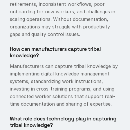
retirements, inconsistent workflows, poor
onboarding for new workers, and challenges in
scaling operations. Without documentation,
organizations may struggle with productivity
gaps and quality control issues.
How can manufacturers capture tribal
knowledge?
Manufacturers can capture tribal knowledge by
implementing digital knowledge management
systems, standardizing work instructions,
investing in cross-training programs, and using
connected worker solutions that support real-
time documentation and sharing of expertise.
What role does technology play in capturing
tribal knowledge?