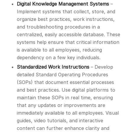
Digital Knowledge Management Systems
–
Implement systems that collect, store, and
organize best practices, work instructions,
and troubleshooting procedures in a
centralized, easily accessible database. These
systems help ensure that critical information
is available to all employees, reducing
dependency on a few key individuals.
Standardized Work Instructions
– Develop
detailed Standard Operating Procedures
(SOPs) that document essential processes
and best practices. Use digital platforms to
maintain these SOPs in real time, ensuring
that any updates or improvements are
immediately available to all employees. Visual
guides, video tutorials, and interactive
content can further enhance clarity and