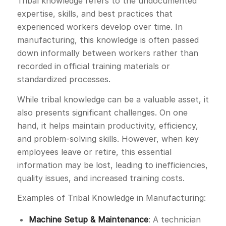
Tribal knowledge refers to the undocumented
expertise, skills, and best practices that
experienced workers develop over time. In
manufacturing, this knowledge is often passed
down informally between workers rather than
recorded in official training materials or
standardized processes.
While tribal knowledge can be a valuable asset, it
also presents significant challenges. On one
hand, it helps maintain productivity, efficiency,
and problem-solving skills. However, when key
employees leave or retire, this essential
information may be lost, leading to inefficiencies,
quality issues, and increased training costs.
Examples of Tribal Knowledge in Manufacturing:
Machine Setup & Maintenance
: A technician