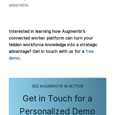
adaptable.
Interested in learning how Augmentir’s
connected worker platform can turn your
hidden workforce knowledge into a strategic
advantage? Get in touch with us for a
free
demo
.
SEE AUGMENTIR IN ACTION
Get in Touch for a
Personalized Demo