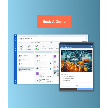
Book A Demo