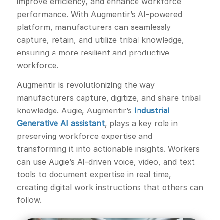
improve efficiency, and enhance workforce
performance. With Augmentir’s AI-powered
platform, manufacturers can seamlessly
capture, retain, and utilize tribal knowledge,
ensuring a more resilient and productive
workforce.
Augmentir is revolutionizing the way
manufacturers capture, digitize, and share tribal
knowledge. Augie, Augmentir’s
Industrial
Generative AI assistant
, plays a key role in
preserving workforce expertise and
transforming it into actionable insights. Workers
can use Augie’s AI-driven voice, video, and text
tools to document expertise in real time,
creating digital work instructions that others can
follow.