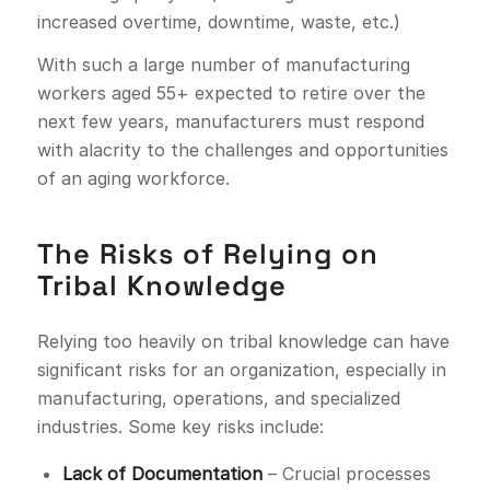
increased overtime, downtime, waste, etc.)
With such a large number of manufacturing
workers aged 55+ expected to retire over the
next few years, manufacturers must respond
with alacrity to the challenges and opportunities
of an aging workforce.
The Risks of Relying on
Tribal Knowledge
Relying too heavily on tribal knowledge can have
significant risks for an organization, especially in
manufacturing, operations, and specialized
industries. Some key risks include:
Lack of Documentation
– Crucial processes