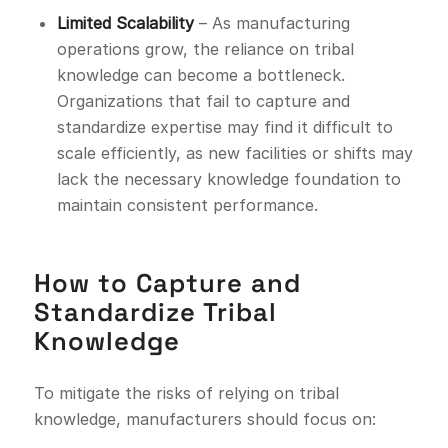
Limited Scalability
– As manufacturing
operations grow, the reliance on tribal
knowledge can become a bottleneck.
Organizations that fail to capture and
standardize expertise may find it difficult to
scale efficiently, as new facilities or shifts may
lack the necessary knowledge foundation to
maintain consistent performance.
How to Capture and
Standardize Tribal
Knowledge
To mitigate the risks of relying on tribal
knowledge, manufacturers should focus on: