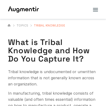
TOPICS
TRIBAL KNOWLEDGE
What is Tribal
Knowledge and How
Do You Capture It?
Tribal knowledge is undocumented or unwritten
information that is not generally known across
an organization.
In manufacturing, tribal knowledge consists of
valuable (and often times essential) information
on how to manufacture a product, operate a