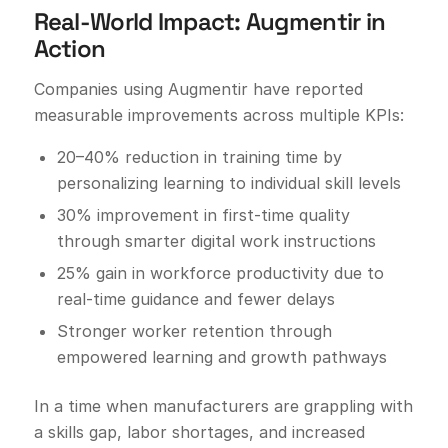
Real-World Impact: Augmentir in
Action
Companies using Augmentir have reported
measurable improvements across multiple KPIs:
20–40% reduction in training time by
personalizing learning to individual skill levels
30% improvement in first-time quality
through smarter digital work instructions
25% gain in workforce productivity due to
real-time guidance and fewer delays
Stronger worker retention through
empowered learning and growth pathways
In a time when manufacturers are grappling with
a skills gap, labor shortages, and increased