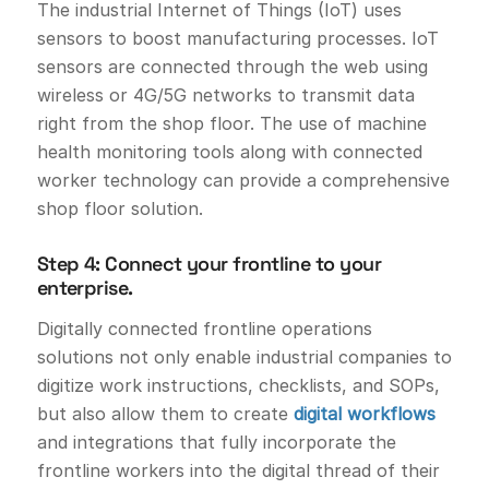
The industrial Internet of Things (IoT) uses
sensors to boost manufacturing processes. IoT
sensors are connected through the web using
wireless or 4G/5G networks to transmit data
right from the shop floor. The use of machine
health monitoring tools along with connected
worker technology can provide a comprehensive
shop floor solution.
Step 4: Connect your frontline to your
enterprise.
Digitally connected frontline operations
solutions not only enable industrial companies to
digitize work instructions, checklists, and SOPs,
but also allow them to create
digital workflows
and integrations that fully incorporate the
frontline workers into the digital thread of their