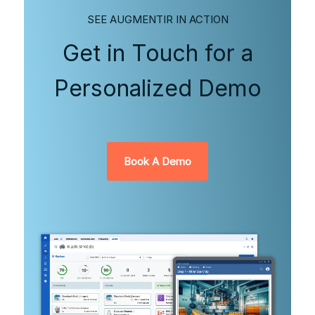
SEE AUGMENTIR IN ACTION
Get in Touch for a
Personalized Demo
Book A Demo