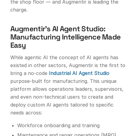
the shop floor — and Augmentir is leading the
charge.
Augmentir’s AI Agent Studio:
Manufacturing Intelligence Made
Easy
While agentic AI the concept of AI agents has
existed in other sectors, Augmentir is the first to
bring a no-code
Industrial AI Agent Studio
purpose-built for manufacturing. This unique
platform allows operations leaders, supervisors,
and even non-technical users to create and
deploy custom AI agents tailored to specific
needs across:
Workforce onboarding and training
Maintenance and repair operations (MRO)