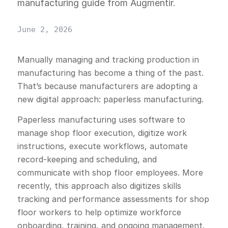
manufacturing guide from Augmentir.
June 2, 2026
Manually managing and tracking production in
manufacturing has become a thing of the past.
That’s because manufacturers are adopting a
new digital approach: paperless manufacturing.
Paperless manufacturing uses software to
manage shop floor execution, digitize work
instructions, execute workflows, automate
record-keeping and scheduling, and
communicate with shop floor employees. More
recently, this approach also digitizes skills
tracking and performance assessments for shop
floor workers to help optimize workforce
onboarding, training, and ongoing management.