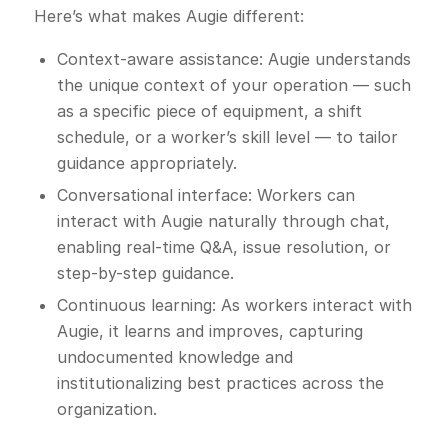
Here’s what makes Augie different:
Context-aware assistance: Augie understands
the unique context of your operation — such
as a specific piece of equipment, a shift
schedule, or a worker’s skill level — to tailor
guidance appropriately.
Conversational interface: Workers can
interact with Augie naturally through chat,
enabling real-time Q&A, issue resolution, or
step-by-step guidance.
Continuous learning: As workers interact with
Augie, it learns and improves, capturing
undocumented knowledge and
institutionalizing best practices across the
organization.