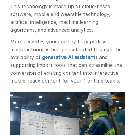
This technology is made up of cloud-based
software, mobile and wearable technology,
artificial intelligence, machine learning
algorithms, and advanced analytics.
More recently, your journey to paperless
manufacturing is being accelerated through the
availability of
generative AI assistants
and
supporting import tools that can streamline the
conversion of existing content into interactive,
mobile-ready content for your frontline teams.