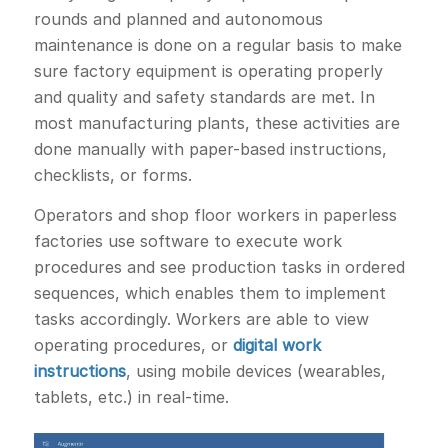
rounds and planned and autonomous
maintenance is done on a regular basis to make
sure factory equipment is operating properly
and quality and safety standards are met. In
most manufacturing plants, these activities are
done manually with paper-based instructions,
checklists, or forms.
Operators and shop floor workers in paperless
factories use software to execute work
procedures and see production tasks in ordered
sequences, which enables them to implement
tasks accordingly. Workers are able to view
operating procedures, or
digital work
instructions
, using mobile devices (wearables,
tablets, etc.) in real-time.