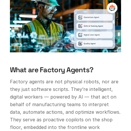
What are Factory Agents?
Factory agents are not physical robots, nor are
they just software scripts. They’re intelligent,
digital workers — powered by AI — that act on
behalf of manufacturing teams to interpret
data, automate actions, and optimize workflows.
They serve as proactive copilots on the shop
floor, embedded into the frontline work