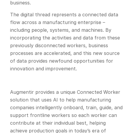
business.
The digital thread represents a connected data
flow across a manufacturing enterprise –
including people, systems, and machines. By
incorporating the activities and data from these
previously disconnected workers, business
processes are accelerated, and this new source
of data provides newfound opportunities for
innovation and improvement.
Augmentir provides a unique Connected Worker
solution that uses AI to help manufacturing
companies intelligently onboard, train, guide, and
support frontline workers so each worker can
contribute at their individual best, helping
achieve production goals in today’s era of