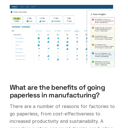
What are the benefits of going
paperless in manufacturing?
There are a number of reasons for factories to
go paperless, from cost-effectiveness to
increased productivity and sustainability. A