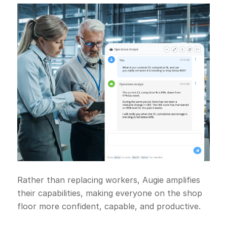
Rather than replacing workers, Augie amplifies
their capabilities, making everyone on the shop
floor more confident, capable, and productive.