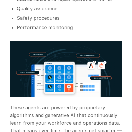
Quality assurance
Safety procedures
Performance monitoring
These agents are powered by proprietary
algorithms and generative AI that continuously
learn from your workforce and operations data.
That means over time, the agents get smarter —