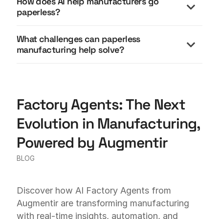
How does AI help manufacturers go
paperless?
What challenges can paperless
manufacturing help solve?
Factory Agents: The Next
Evolution in Manufacturing,
Powered by Augmentir
BLOG
Discover how AI Factory Agents from
Augmentir are transforming manufacturing
with real-time insights, automation, and