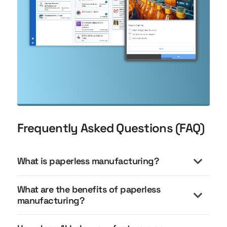
Frequently Asked Questions (FAQ)
What is paperless manufacturing?
What are the benefits of paperless
manufacturing?