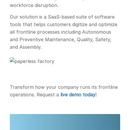
workforce disruption.
Our solution is a SaaS-based suite of software
tools that helps customers digitize and optimize
all frontline processes including Autonomous
and Preventive Maintenance, Quality, Safety,
and Assembly.
Transform how your company runs its frontline
operations. Request a
live demo today
!