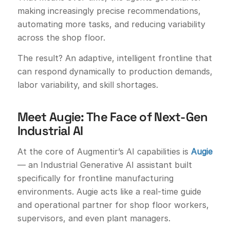
making increasingly precise recommendations,
automating more tasks, and reducing variability
across the shop floor.
The result? An adaptive, intelligent frontline that
can respond dynamically to production demands,
labor variability, and skill shortages.
Meet Augie: The Face of Next-Gen
Industrial AI
At the core of Augmentir’s AI capabilities is
Augie
— an Industrial Generative AI assistant built
specifically for frontline manufacturing
environments. Augie acts like a real-time guide
and operational partner for shop floor workers,
supervisors, and even plant managers.