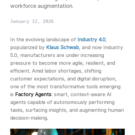
workforce augmentation.
January 12, 2026
In the evolving landscape of
Industry 4.0
,
popularized by
Klaus Schwab
, and now Industry
5.0, manufacturers are under increasing
pressure to become more agile, resilient, and
efficient. Amid labor shortages, shifting
customer expectations, and digital disruption,
one of the most transformative tools emerging
is
Factory Agents
: smart, context-aware AI
agents capable of autonomously performing
tasks, surfacing insights, and augmenting human
decision-making.