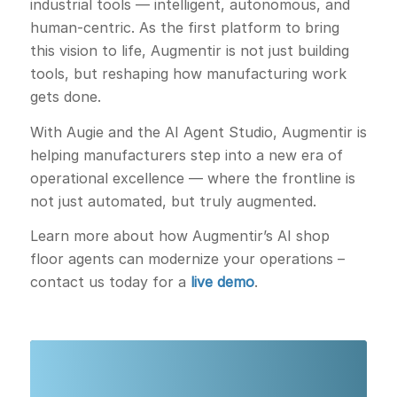
industrial tools — intelligent, autonomous, and
human-centric. As the first platform to bring
this vision to life, Augmentir is not just building
tools, but reshaping how manufacturing work
gets done.
With Augie and the AI Agent Studio, Augmentir is
helping manufacturers step into a new era of
operational excellence — where the frontline is
not just automated, but truly augmented.
Learn more about how Augmentir’s AI shop
floor agents can modernize your operations –
contact us today for a
live demo
.