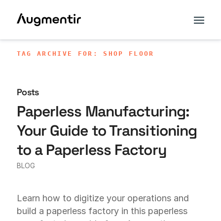
TAG ARCHIVE FOR: SHOP FLOOR
Posts
Paperless Manufacturing:
Your Guide to Transitioning
to a Paperless Factory
BLOG
Learn how to digitize your operations and
build a paperless factory in this paperless