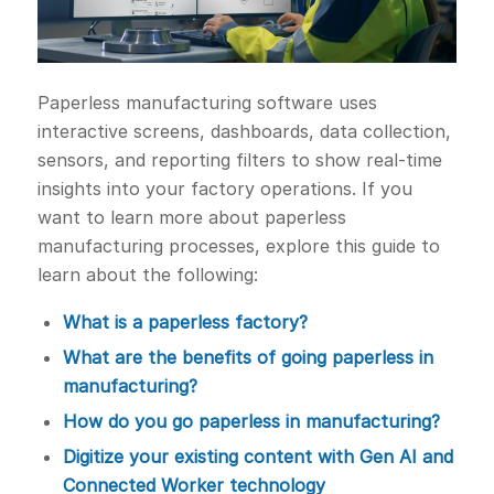
Paperless manufacturing software uses
interactive screens, dashboards, data collection,
sensors, and reporting filters to show real-time
insights into your factory operations. If you
want to learn more about paperless
manufacturing processes, explore this guide to
learn about the following:
What is a paperless factory?
What are the benefits of going paperless in
manufacturing?
How do you go paperless in manufacturing?
Digitize your existing content with Gen AI and
Connected Worker technology