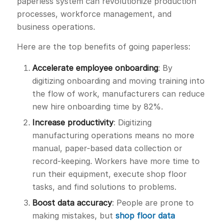
paperless system can revolutionize production
processes, workforce management, and
business operations.
Here are the top benefits of going paperless:
Accelerate employee onboarding
: By
digitizing onboarding and moving training into
the flow of work, manufacturers can reduce
new hire onboarding time by 82%.
Increase productivity
: Digitizing
manufacturing operations means no more
manual, paper-based data collection or
record-keeping. Workers have more time to
run their equipment, execute shop floor
tasks, and find solutions to problems.
Boost data accuracy
: People are prone to
making mistakes, but
shop floor data