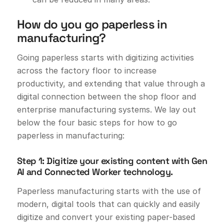
How do you go paperless in
manufacturing?
Going paperless starts with digitizing activities
across the factory floor to increase
productivity, and extending that value through a
digital connection between the shop floor and
enterprise manufacturing systems. We lay out
below the four basic steps for how to go
paperless in manufacturing:
Step 1: Digitize your existing content with Gen
AI and Connected Worker technology.
Paperless manufacturing starts with the use of
modern, digital tools that can quickly and easily
digitize and convert your existing paper-based