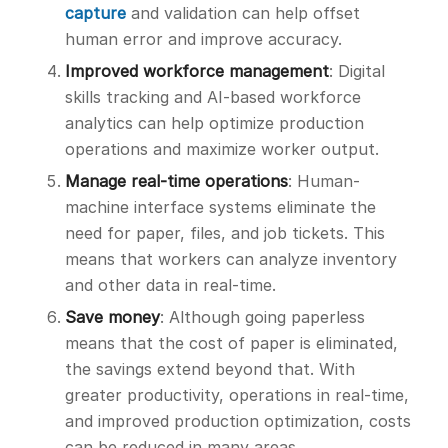
capture
and validation can help offset
human error and improve accuracy.
Improved workforce management
: Digital
skills tracking and AI-based workforce
analytics can help optimize production
operations and maximize worker output.
Manage real-time operations
: Human-
machine interface systems eliminate the
need for paper, files, and job tickets. This
means that workers can analyze inventory
and other data in real-time.
Save money
: Although going paperless
means that the cost of paper is eliminated,
the savings extend beyond that. With
greater productivity, operations in real-time,
and improved production optimization, costs
can be reduced in many areas.