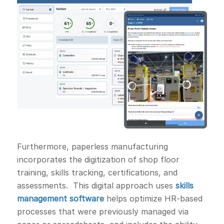
Furthermore, paperless manufacturing
incorporates the digitization of shop floor
training, skills tracking, certifications, and
assessments. This digital approach uses
skills
management software
helps optimize HR-based
processes that were previously managed via