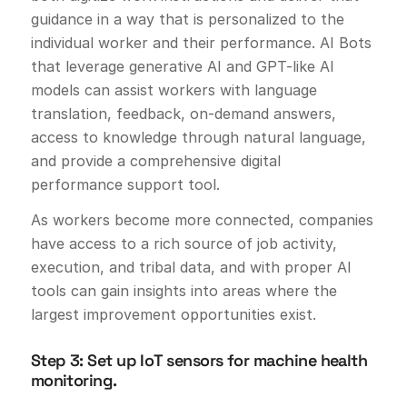
guidance in a way that is personalized to the
individual worker and their performance. AI Bots
that leverage generative AI and GPT-like AI
models can assist workers with language
translation, feedback, on-demand answers,
access to knowledge through natural language,
and provide a comprehensive digital
performance support tool.
As workers become more connected, companies
have access to a rich source of job activity,
execution, and tribal data, and with proper AI
tools can gain insights into areas where the
largest improvement opportunities exist.
Step 3: Set up IoT sensors for machine health
monitoring.