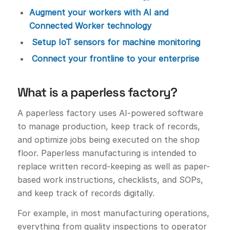
Augment your workers with AI and
Connected Worker technology
Setup IoT sensors for machine monitoring
Connect your frontline to your enterprise
What is a paperless factory?
A paperless factory uses AI-powered software
to manage production, keep track of records,
and optimize jobs being executed on the shop
floor. Paperless manufacturing is intended to
replace written record-keeping as well as paper-
based work instructions, checklists, and SOPs,
and keep track of records digitally.
For example, in most manufacturing operations,
everything from quality inspections to operator