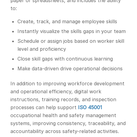
paper or spreadsheets, and includes the ability
to:
Create, track, and manage employee skills
Instantly visualize the skills gaps in your team
Schedule or assign jobs based on worker skill
level and proficiency
Close skill gaps with continuous learning
Make data-driven drive operational decisions
In addition to improving workforce development
and operational efficiency, digital work
instructions, training records, and inspection
processes can help support
ISO 45001
occupational health and safety management
systems, improving consistency, traceability, and
accountability across safety-related activities.