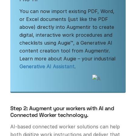
You can now import existing PDF, Word,
or Excel documents (just like the PDF
above) directly into Augmentir to create
digital, interactive work procedures and
checklists using Augie™, a Generative AI
content creation tool from Augmentir.
Learn more about Augie – your industrial
Generative AI Assistant
.
Step 2: Augment your workers with AI and
Connected Worker technology.
AI-based connected worker solutions can help
both digitize work instructions and deliver that