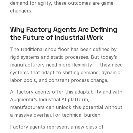
demand for agility, these outcomes are game-
changers.
Why Factory Agents Are Defining
the Future of Industrial Work
The traditional shop floor has been defined by
rigid systems and static processes. But today’s
manufacturers need more flexibility — they need
systems that adapt to shifting demand, dynamic
labor pools, and constant process change.
AI factory agents offer this adaptability and with
Augmentir’s Industrial AI platform,
manufacturers can unlock this potential without
a massive overhaul or technical burden.
Factory agents represent a new class of