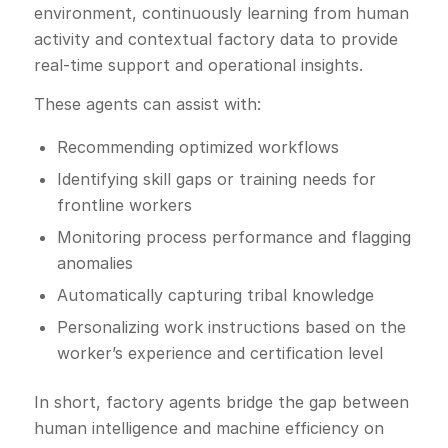
environment, continuously learning from human
activity and contextual factory data to provide
real-time support and operational insights.
These agents can assist with:
Recommending optimized workflows
Identifying skill gaps or training needs for
frontline workers
Monitoring process performance and flagging
anomalies
Automatically capturing tribal knowledge
Personalizing work instructions based on the
worker’s experience and certification level
In short, factory agents bridge the gap between
human intelligence and machine efficiency on