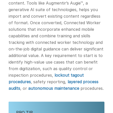
content. Tools like Augmentir’s Augie™, a
generative AI suite of technologies, helps you
import and convert existing content regardless
of format. Once converted, Connected Worker
solutions that incorporate enhanced mobile
capabilities and combine training and skills
tracking with connected worker technology and
on-the-job digital guidance can deliver significant
additional value. A key requirement to start is to
identify high-value use cases that can benefit
from digitization, such as quality control or
inspection procedures,
lockout tagout
procedures
, safety reporting,
layered process
audits
, or
autonomous maintenance
procedures.
PRO TIP