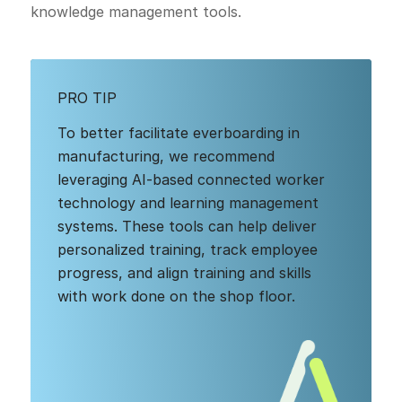
knowledge management tools.
PRO TIP
To better facilitate everboarding in
manufacturing, we recommend
leveraging AI-based connected worker
technology and learning management
systems. These tools can help deliver
personalized training, track employee
progress, and align training and skills
with work done on the shop floor.