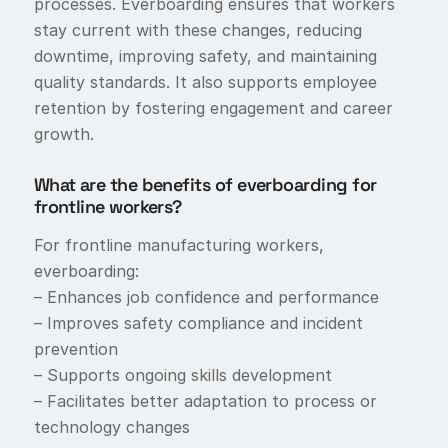
processes. Everboarding ensures that workers
stay current with these changes, reducing
downtime, improving safety, and maintaining
quality standards. It also supports employee
retention by fostering engagement and career
growth.
What are the benefits of everboarding for
frontline workers?
For frontline manufacturing workers,
everboarding:
– Enhances job confidence and performance
– Improves safety compliance and incident
prevention
– Supports ongoing skills development
– Facilitates better adaptation to process or
technology changes