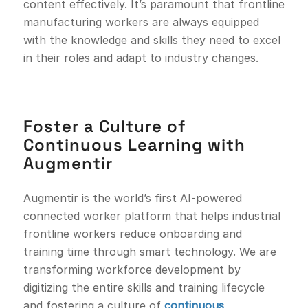
content effectively. It’s paramount that frontline
manufacturing workers are always equipped
with the knowledge and skills they need to excel
in their roles and adapt to industry changes.
Foster a Culture of
Continuous Learning with
Augmentir
Augmentir is the world’s first AI-powered
connected worker platform that helps industrial
frontline workers reduce onboarding and
training time through smart technology. We are
transforming workforce development by
digitizing the entire skills and training lifecycle
and fostering a culture of
continuous