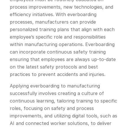
process improvements, new technologies, and
efficiency initiatives. With everboarding
processes, manufacturers can provide
personalized training plans that align with each
employee’s specific role and responsibilities
within manufacturing operations. Everboarding
can incorporate continuous safety training
ensuring that employees are always up-to-date
on the latest safety protocols and best
practices to prevent accidents and injuries.
Applying everboarding to manufacturing
successfully involves creating a culture of
continuous learning, tailoring training to specific
roles, focusing on safety and process
improvements, and utilizing digital tools, such as
AI and connected worker solutions, to deliver