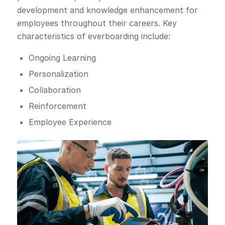
development and knowledge enhancement for
employees throughout their careers. Key
characteristics of everboarding include:
Ongoing Learning
Personalization
Collaboration
Reinforcement
Employee Experience