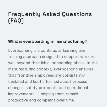
Frequently Asked Questions
(FAQ)
What is everboarding in manufacturing?
Everboarding is a continuous learning and
training approach designed to support workers
well beyond their initial onboarding phase. In the
manufacturing context, everboarding ensures
that frontline employees are consistently
upskilled and kept informed about process
changes, safety protocols, and operational
improvements — helping them remain
productive and compliant over time.