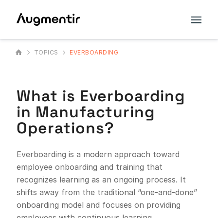
TOPICS
EVERBOARDING
What is Everboarding
in Manufacturing
Operations?
Everboarding is a modern approach toward
employee onboarding and training that
recognizes learning as an ongoing process. It
shifts away from the traditional “one-and-done”
onboarding model and focuses on providing
employees with continuous learning