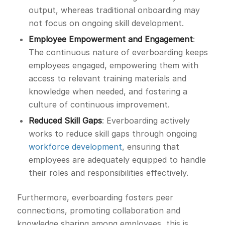
output, whereas traditional onboarding may
not focus on ongoing skill development.
Employee Empowerment and Engagement
:
The continuous nature of everboarding keeps
employees engaged, empowering them with
access to relevant training materials and
knowledge when needed, and fostering a
culture of continuous improvement.
Reduced Skill Gaps
: Everboarding actively
works to reduce skill gaps through ongoing
workforce development
, ensuring that
employees are adequately equipped to handle
their roles and responsibilities effectively.
Furthermore, everboarding fosters peer
connections, promoting collaboration and
knowledge sharing among employees, this is