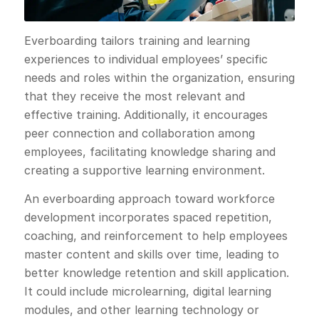
Everboarding tailors training and learning
experiences to individual employees’ specific
needs and roles within the organization, ensuring
that they receive the most relevant and
effective training. Additionally, it encourages
peer connection and collaboration among
employees, facilitating knowledge sharing and
creating a supportive learning environment.
An everboarding approach toward workforce
development incorporates spaced repetition,
coaching, and reinforcement to help employees
master content and skills over time, leading to
better knowledge retention and skill application.
It could include microlearning, digital learning
modules, and other learning technology or