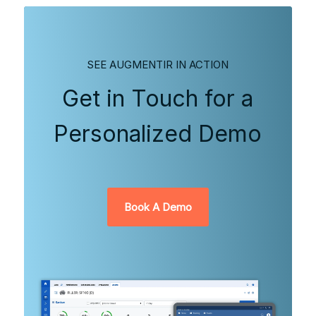
SEE AUGMENTIR IN ACTION
Get in Touch for a
Personalized Demo
Book A Demo