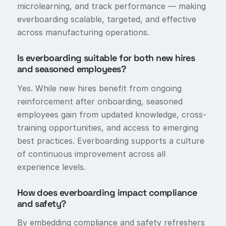
microlearning, and track performance — making
everboarding scalable, targeted, and effective
across manufacturing operations.
Is everboarding suitable for both new hires
and seasoned employees?
Yes. While new hires benefit from ongoing
reinforcement after onboarding, seasoned
employees gain from updated knowledge, cross-
training opportunities, and access to emerging
best practices. Everboarding supports a culture
of continuous improvement across all
experience levels.
How does everboarding impact compliance
and safety?
By embedding compliance and safety refreshers