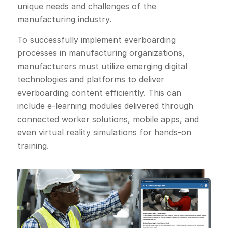
unique needs and challenges of the
manufacturing industry.
To successfully implement everboarding
processes in manufacturing organizations,
manufacturers must utilize emerging digital
technologies and platforms to deliver
everboarding content efficiently. This can
include e-learning modules delivered through
connected worker solutions, mobile apps, and
even virtual reality simulations for hands-on
training.