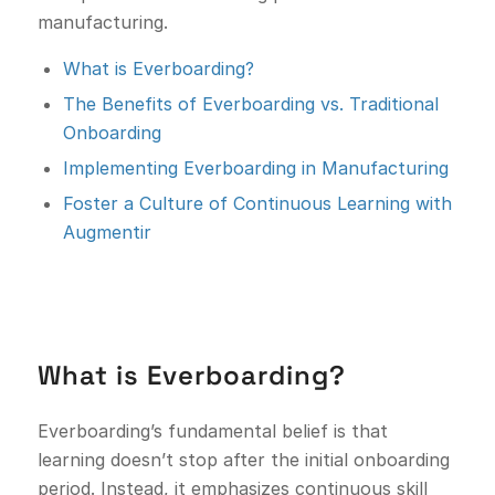
manufacturing.
What is Everboarding?
The Benefits of Everboarding vs. Traditional
Onboarding
Implementing Everboarding in Manufacturing
Foster a Culture of Continuous Learning with
Augmentir
What is Everboarding?
Everboarding’s fundamental belief is that
learning doesn’t stop after the initial onboarding
period. Instead, it emphasizes continuous skill