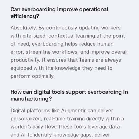
Can everboarding improve operational
efficiency?
Absolutely. By continuously updating workers
with bite-sized, contextual learning at the point
of need, everboarding helps reduce human
error, streamline workflows, and improve overall
productivity. It ensures that teams are always
equipped with the knowledge they need to
perform optimally.
How can digital tools support everboarding in
manufacturing?
Digital platforms like Augmentir can deliver
personalized, real-time training directly within a
worker’s daily flow. These tools leverage data
and AI to identify knowledge gaps, deliver