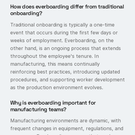
How does everboarding differ from traditional
onboarding?
Traditional onboarding is typically a one-time
event that occurs during the first few days or
weeks of employment. Everboarding, on the
other hand, is an ongoing process that extends
throughout the employee's tenure. In
manufacturing, this means continually
reinforcing best practices, introducing updated
procedures, and supporting worker development
as the production environment evolves.
Why is everboarding important for
manufacturing teams?
Manufacturing environments are dynamic, with
frequent changes in equipment, regulations, and