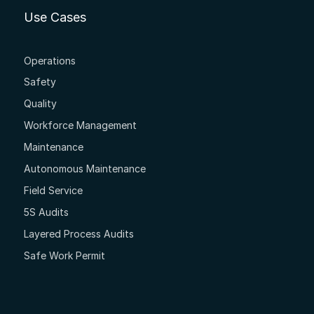
Use Cases
Operations
Safety
Quality
Workforce Management
Maintenance
Autonomous Maintenance
Field Service
5S Audits
Layered Process Audits
Safe Work Permit