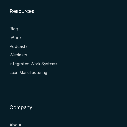
Resources
Blog
eBooks
Podcasts
Webinars
Integrated Work Systems
Lean Manufacturing
Company
About