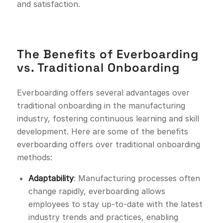
and satisfaction.
The Benefits of Everboarding
vs. Traditional Onboarding
Everboarding offers several advantages over
traditional onboarding in the manufacturing
industry, fostering continuous learning and skill
development. Here are some of the benefits
everboarding offers over traditional onboarding
methods:
Adaptability
: Manufacturing processes often
change rapidly, everboarding allows
employees to stay up-to-date with the latest
industry trends and practices, enabling