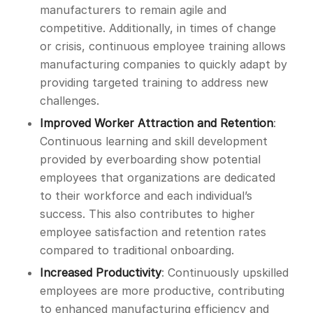
manufacturers to remain agile and
competitive. Additionally, in times of change
or crisis, continuous employee training allows
manufacturing companies to quickly adapt by
providing targeted training to address new
challenges.
Improved Worker Attraction and Retention
:
Continuous learning and skill development
provided by everboarding show potential
employees that organizations are dedicated
to their workforce and each individual’s
success. This also contributes to higher
employee satisfaction and retention rates
compared to traditional onboarding.
Increased Productivity
: Continuously upskilled
employees are more productive, contributing
to enhanced manufacturing efficiency and