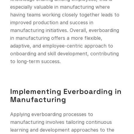
especially valuable in manufacturing where
having teams working closely together leads to
improved production and success in
manufacturing initiatives. Overall, everboarding
in manufacturing offers a more flexible,
adaptive, and employee-centric approach to
onboarding and skill development, contributing
to long-term success.
Implementing Everboarding in
Manufacturing
Applying everboarding processes to
manufacturing involves tailoring continuous
learning and development approaches to the