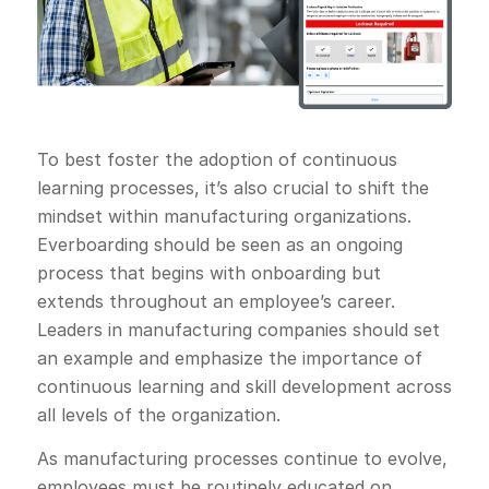
To best foster the adoption of continuous
learning processes, it’s also crucial to shift the
mindset within manufacturing organizations.
Everboarding should be seen as an ongoing
process that begins with onboarding but
extends throughout an employee’s career.
Leaders in manufacturing companies should set
an example and emphasize the importance of
continuous learning and skill development across
all levels of the organization.
As manufacturing processes continue to evolve,
employees must be routinely educated on