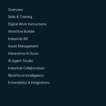
Overview
Skills & Training
Digital Work Instructions
Workflow Builder
Industrial AR
Asset Management
Generative AI Suite
AI Agent Studio
Industrial Collaboration
Workforce Intelligence
Extensibility & Integrations