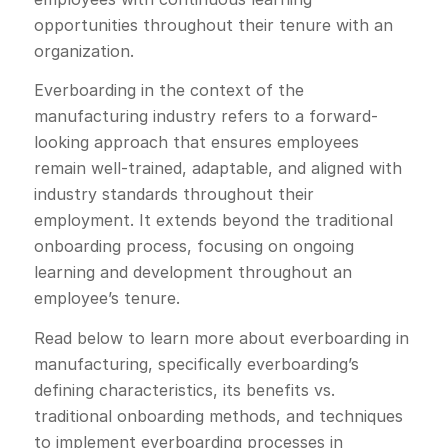
opportunities throughout their tenure with an
organization.
Everboarding in the context of the
manufacturing industry refers to a forward-
looking approach that ensures employees
remain well-trained, adaptable, and aligned with
industry standards throughout their
employment. It extends beyond the traditional
onboarding process, focusing on ongoing
learning and development throughout an
employee’s tenure.
Read below to learn more about everboarding in
manufacturing, specifically everboarding’s
defining characteristics, its benefits vs.
traditional onboarding methods, and techniques
to implement everboarding processes in