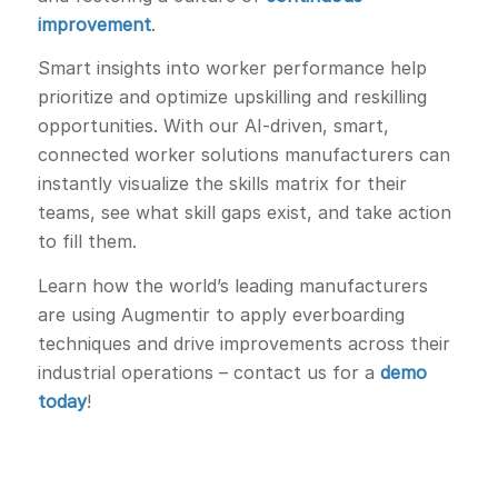
improvement
.
Smart insights into worker performance help
prioritize and optimize upskilling and reskilling
opportunities. With our AI-driven, smart,
connected worker solutions manufacturers can
instantly visualize the skills matrix for their
teams, see what skill gaps exist, and take action
to fill them.
Learn how the world’s leading manufacturers
are using Augmentir to apply everboarding
techniques and drive improvements across their
industrial operations – contact us for a
demo
today
!