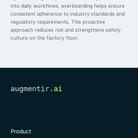
into daily workflows, everboarding helps ensure
consistent adherence to industry standards and
regulatory requirements. This proactive
approach reduces risk and strengthens safety
culture on the factory floor.
augmentir.
ai
Product