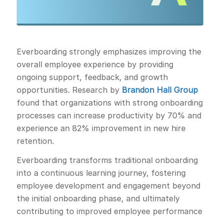
Everboarding strongly emphasizes improving the
overall employee experience by providing
ongoing support, feedback, and growth
opportunities. Research by
Brandon Hall Group
found that organizations with strong onboarding
processes can increase productivity by 70% and
experience an 82% improvement in new hire
retention.
Everboarding transforms traditional onboarding
into a continuous learning journey, fostering
employee development and engagement beyond
the initial onboarding phase, and ultimately
contributing to improved employee performance