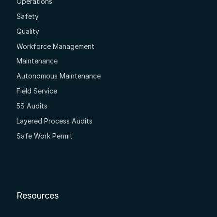
Operations
Safety
Quality
Workforce Management
Maintenance
Autonomous Maintenance
Field Service
5S Audits
Layered Process Audits
Safe Work Permit
Resources