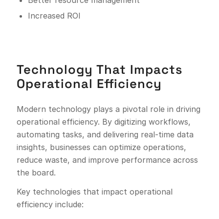
Better resource management
Increased ROI
Technology That Impacts
Operational Efficiency
Modern technology plays a pivotal role in driving
operational efficiency. By digitizing workflows,
automating tasks, and delivering real-time data
insights, businesses can optimize operations,
reduce waste, and improve performance across
the board.
Key technologies that impact operational
efficiency include: