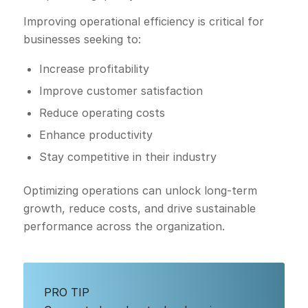
Improving operational efficiency is critical for
businesses seeking to:
Increase profitability
Improve customer satisfaction
Reduce operating costs
Enhance productivity
Stay competitive in their industry
Optimizing operations can unlock long-term
growth, reduce costs, and drive sustainable
performance across the organization.
PRO TIP