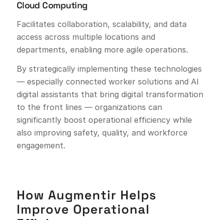
Cloud Computing
Facilitates collaboration, scalability, and data
access across multiple locations and
departments, enabling more agile operations.
By strategically implementing these technologies
— especially connected worker solutions and AI
digital assistants that bring digital transformation
to the front lines — organizations can
significantly boost operational efficiency while
also improving safety, quality, and workforce
engagement.
How Augmentir Helps
Improve Operational