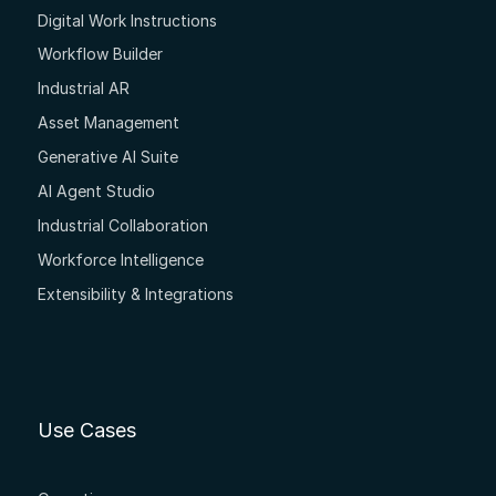
Digital Work Instructions
Workflow Builder
Industrial AR
Asset Management
Generative AI Suite
AI Agent Studio
Industrial Collaboration
Workforce Intelligence
Extensibility & Integrations
Use Cases