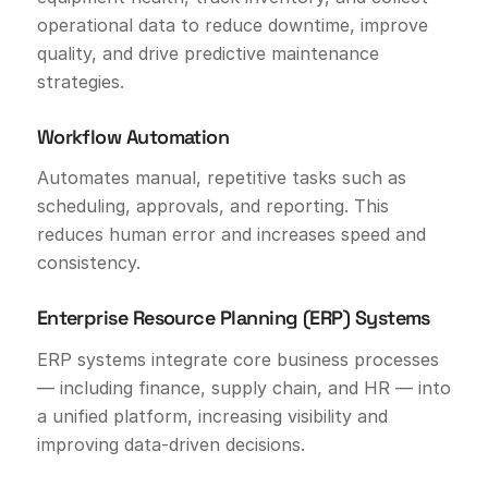
operational data to reduce downtime, improve
quality, and drive predictive maintenance
strategies.
Workflow Automation
Automates manual, repetitive tasks such as
scheduling, approvals, and reporting. This
reduces human error and increases speed and
consistency.
Enterprise Resource Planning (ERP) Systems
ERP systems integrate core business processes
— including finance, supply chain, and HR — into
a unified platform, increasing visibility and
improving data-driven decisions.