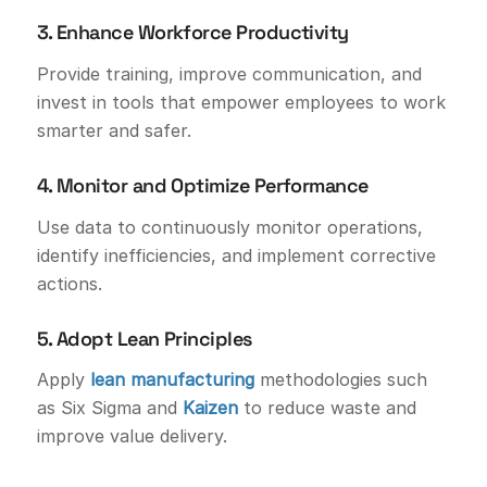
3. Enhance Workforce Productivity
Provide training, improve communication, and
invest in tools that empower employees to work
smarter and safer.
4. Monitor and Optimize Performance
Use data to continuously monitor operations,
identify inefficiencies, and implement corrective
actions.
5. Adopt Lean Principles
Apply
lean manufacturing
methodologies such
as Six Sigma and
Kaizen
to reduce waste and
improve value delivery.