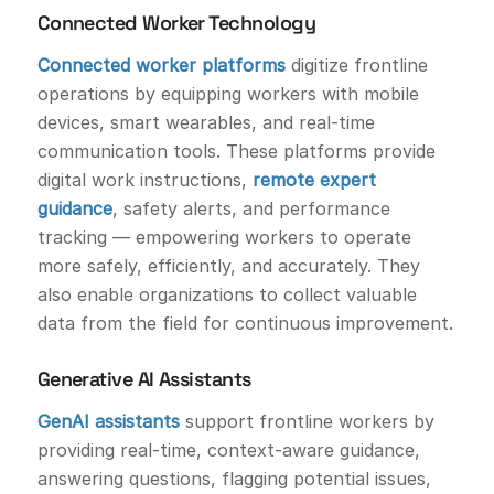
Connected Worker Technology
Connected worker platforms
digitize frontline
operations by equipping workers with mobile
devices, smart wearables, and real-time
communication tools. These platforms provide
digital work instructions,
remote expert
guidance
, safety alerts, and performance
tracking — empowering workers to operate
more safely, efficiently, and accurately. They
also enable organizations to collect valuable
data from the field for continuous improvement.
Generative AI Assistants
GenAI assistants
support frontline workers by
providing real-time, context-aware guidance,
answering questions, flagging potential issues,