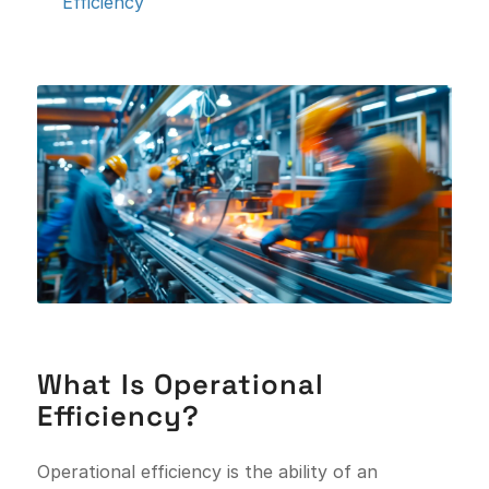
Efficiency
What Is Operational
Efficiency?
Operational efficiency is the ability of an