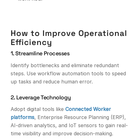
How to Improve Operational
Efficiency
1. Streamline Processes
Identify bottlenecks and eliminate redundant
steps. Use workflow automation tools to speed
up tasks and reduce human error.
2. Leverage Technology
Adopt digital tools like
Connected Worker
platforms
, Enterprise Resource Planning (ERP),
AI-driven analytics, and IoT sensors to gain real-
time visibility and improve decision-making.