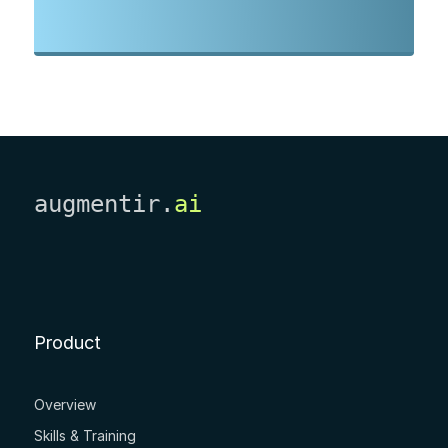
augmentir.
ai
Product
Overview
Skills & Training