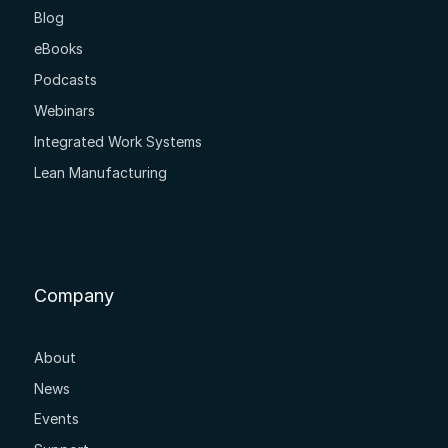
Blog
eBooks
Podcasts
Webinars
Integrated Work Systems
Lean Manufacturing
Company
About
News
Events