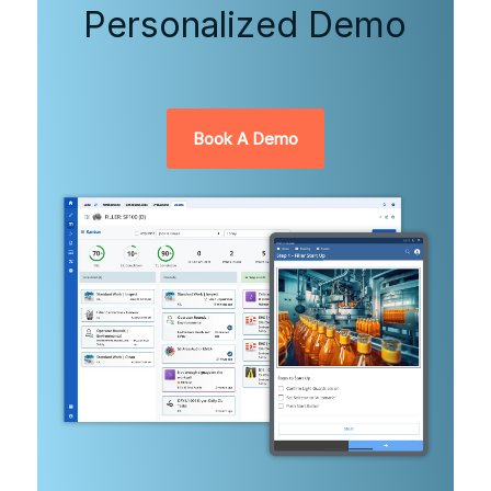
Personalized Demo
Book A Demo