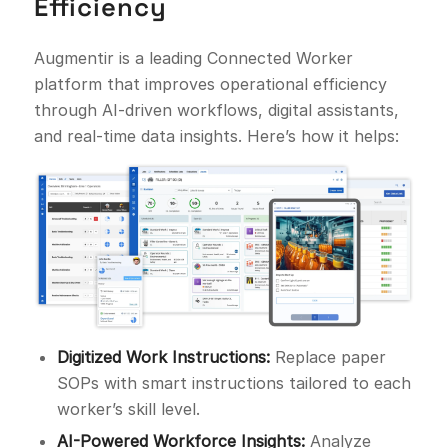
Efficiency
Augmentir is a leading Connected Worker
platform that improves operational efficiency
through AI-driven workflows, digital assistants,
and real-time data insights. Here’s how it helps:
Digitized Work Instructions:
Replace paper
SOPs with smart instructions tailored to each
worker’s skill level.
AI-Powered Workforce Insights:
Analyze