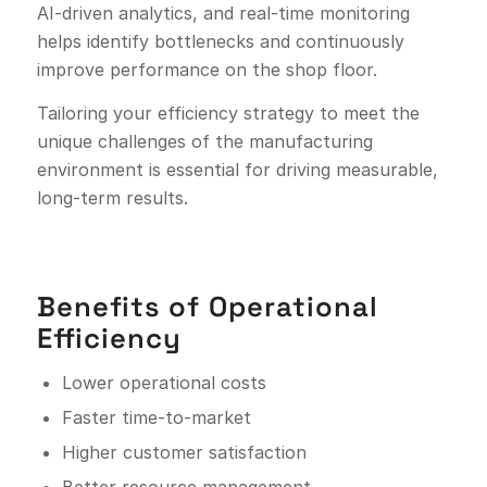
AI-driven analytics, and real-time monitoring
helps identify bottlenecks and continuously
improve performance on the shop floor.
Tailoring your efficiency strategy to meet the
unique challenges of the manufacturing
environment is essential for driving measurable,
long-term results.
Benefits of Operational
Efficiency
Lower operational costs
Faster time-to-market
Higher customer satisfaction