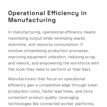
Operational Efficiency in
Manufacturing
In manufacturing, operational efficiency means
maximizing output while minimizing waste,
downtime, and resource consumption. It
involves streamlining production processes,
improving equipment utilization, reducing scrap
and rework, and empowering the workforce with
the tools they need to perform at their best.
Manufacturers that focus on operational
efficiency gain a competitive edge through lower
production costs, faster lead times, and more
consistent product quality. Leveraging
technologies like connected worker platforms,