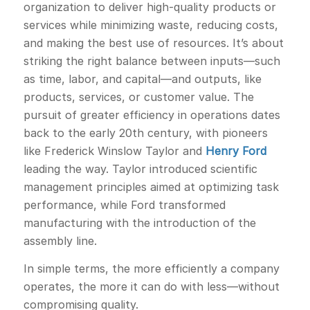
organization to deliver high-quality products or
services while minimizing waste, reducing costs,
and making the best use of resources. It’s about
striking the right balance between inputs—such
as time, labor, and capital—and outputs, like
products, services, or customer value. The
pursuit of greater efficiency in operations dates
back to the early 20th century, with pioneers
like Frederick Winslow Taylor and
Henry Ford
leading the way. Taylor introduced scientific
management principles aimed at optimizing task
performance, while Ford transformed
manufacturing with the introduction of the
assembly line.
In simple terms, the more efficiently a company
operates, the more it can do with less—without
compromising quality.