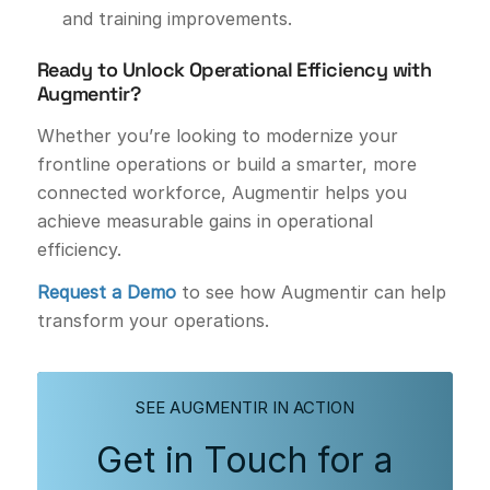
and training improvements.
Ready to Unlock Operational Efficiency with
Augmentir?
Whether you’re looking to modernize your
frontline operations or build a smarter, more
connected workforce, Augmentir helps you
achieve measurable gains in operational
efficiency.
Request a Demo
to see how Augmentir can help
transform your operations.
SEE AUGMENTIR IN ACTION
Get in Touch for a