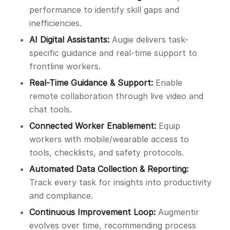
performance to identify skill gaps and
inefficiencies.
AI Digital Assistants:
Augie delivers task-
specific guidance and real-time support to
frontline workers.
Real-Time Guidance & Support:
Enable
remote collaboration through live video and
chat tools.
Connected Worker Enablement:
Equip
workers with mobile/wearable access to
tools, checklists, and safety protocols.
Automated Data Collection & Reporting:
Track every task for insights into productivity
and compliance.
Continuous Improvement Loop:
Augmentir
evolves over time, recommending process