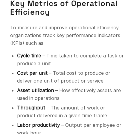
Key Metrics of Operational
Efficiency
To measure and improve operational efficiency,
organizations track key performance indicators
(KPIs) such as:
Cycle time
– Time taken to complete a task or
produce a unit
Cost per unit
– Total cost to produce or
deliver one unit of product or service
Asset utilization
– How effectively assets are
used in operations
Throughput
– The amount of work or
product delivered in a given time frame
Labor productivity
– Output per employee or
work hour