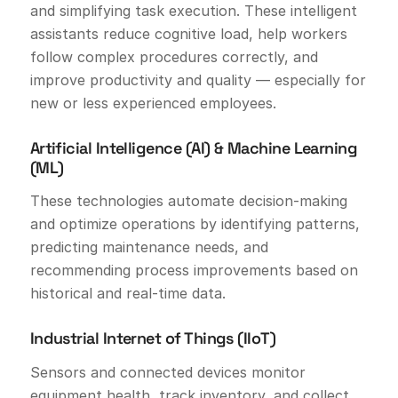
and simplifying task execution. These intelligent
assistants reduce cognitive load, help workers
follow complex procedures correctly, and
improve productivity and quality — especially for
new or less experienced employees.
Artificial Intelligence (AI) & Machine Learning
(ML)
These technologies automate decision-making
and optimize operations by identifying patterns,
predicting maintenance needs, and
recommending process improvements based on
historical and real-time data.
Industrial Internet of Things (IIoT)
Sensors and connected devices monitor
equipment health, track inventory, and collect