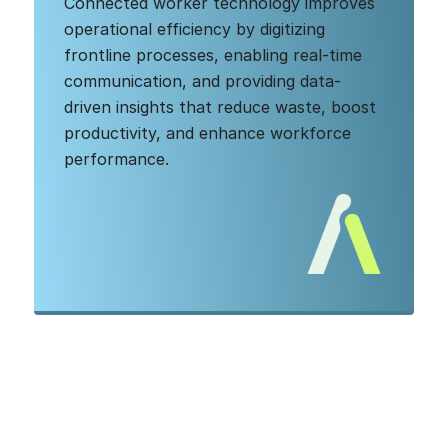
Connected worker technology improves
operational efficiency by digitizing
frontline processes, enabling real-time
communication, and providing data-
driven insights that reduce waste, boost
productivity, and enhance workforce
performance.