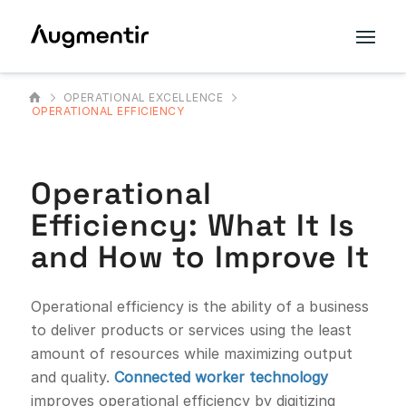
OPERATIONAL EXCELLENCE
OPERATIONAL EFFICIENCY
Operational
Efficiency: What It Is
and How to Improve It
Operational efficiency is the ability of a business
to deliver products or services using the least
amount of resources while maximizing output
and quality.
Connected worker technology
improves operational efficiency by digitizing