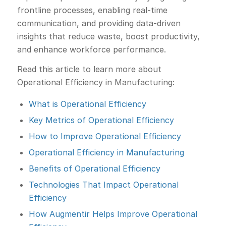
frontline processes, enabling real-time
communication, and providing data-driven
insights that reduce waste, boost productivity,
and enhance workforce performance.
Read this article to learn more about
Operational Efficiency in Manufacturing:
What is Operational Efficiency
Key Metrics of Operational Efficiency
How to Improve Operational Efficiency
Operational Efficiency in Manufacturing
Benefits of Operational Efficiency
Technologies That Impact Operational
Efficiency
How Augmentir Helps Improve Operational