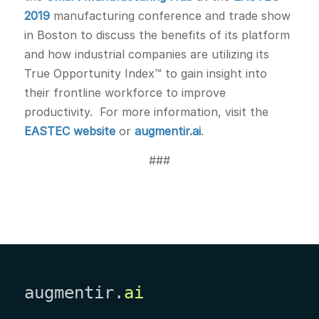
2019
manufacturing conference and trade show
in Boston to discuss the benefits of its platform
and how industrial companies are utilizing its
True Opportunity Index™ to gain insight into
their frontline workforce to improve
productivity. For more information, visit the
EASTEC website
or
augmentir.ai
.
###
augmentir.
ai