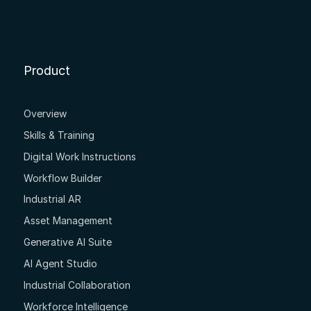
Product
Overview
Skills & Training
Digital Work Instructions
Workflow Builder
Industrial AR
Asset Management
Generative AI Suite
AI Agent Studio
Industrial Collaboration
Workforce Intelligence