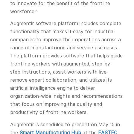
to innovate for the benefit of the frontline
workforce.”
Augmentir software platform includes complete
functionality that makes it easy for industrial
companies to improve their operations across a
range of manufacturing and service use cases.
The platform provides software that helps guide
frontline workers with augmented, step-by-
step-instructions, assist workers with live
remove expert collaboration, and utilizes its
artificial intelligence engine to deliver
organization-wide insights and recommendations
that focus on improving the quality and
productivity of frontline workers.
Augmentir is scheduled to present on May 15 in
the
Smart Manufacturing Hub
at the
EASTEC