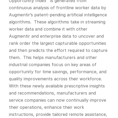
Opportunity Index™ is generated from
continuous analysis of frontline worker data by
Augmentir’s patent-pending artificial intelligence
algorithms. These algorithms take in streaming
worker data and combine it with other
Augmentir and enterprise data to uncover and
rank order the largest capturable opportunities
and then predicts the effort required to capture
them. This helps manufacturers and other
industrial companies focus on key areas of
opportunity for time savings, performance, and
quality improvements across their workforce.
With these newly available prescriptive insights
and recommendations, manufacturers and
service companies can now continually improve
their operations, enhance their work
instructions, provide tailored remote assistance,