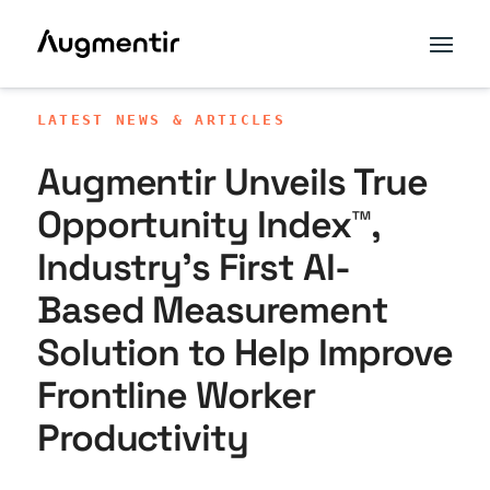
LATEST NEWS & ARTICLES
Augmentir Unveils True
Opportunity Index™,
Industry’s First AI-
Based Measurement
Solution to Help Improve
Frontline Worker
Productivity