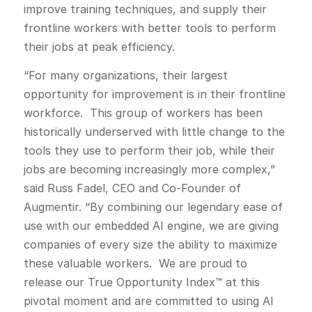
improve training techniques, and supply their
frontline workers with better tools to perform
their jobs at peak efficiency.
“For many organizations, their largest
opportunity for improvement is in their frontline
workforce. This group of workers has been
historically underserved with little change to the
tools they use to perform their job, while their
jobs are becoming increasingly more complex,”
said Russ Fadel, CEO and Co-Founder of
Augmentir. “By combining our legendary ease of
use with our embedded AI engine, we are giving
companies of every size the ability to maximize
these valuable workers. We are proud to
release our True Opportunity Index™ at this
pivotal moment and are committed to using AI