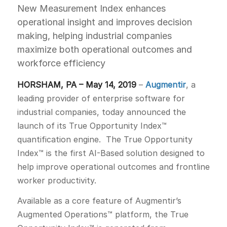
New Measurement Index enhances
operational insight and improves decision
making, helping industrial companies
maximize both operational outcomes and
workforce efficiency
HORSHAM, PA – May 14, 2019
–
Augmentir
, a
leading provider of enterprise software for
industrial companies, today announced the
launch of its True Opportunity Index™
quantification engine. The True Opportunity
Index™ is the first AI-Based solution designed to
help improve operational outcomes and frontline
worker productivity.
Available as a core feature of Augmentir’s
Augmented Operations™ platform, the True