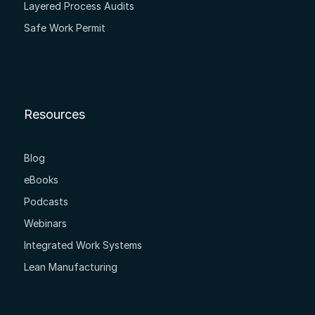
Layered Process Audits
Safe Work Permit
Resources
Blog
eBooks
Podcasts
Webinars
Integrated Work Systems
Lean Manufacturing