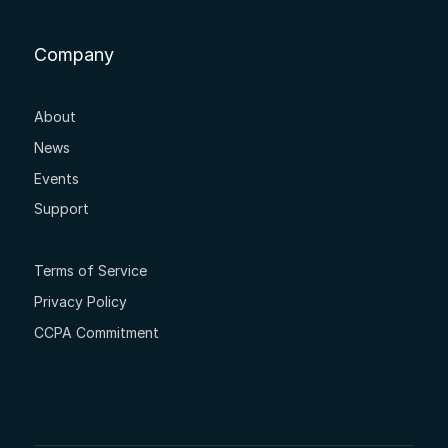
Company
About
News
Events
Support
Terms of Service
Privacy Policy
CCPA Commitment