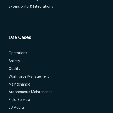
Extensibility & Integrations
Use Cases
Operations
Safety
Quality
Workforce Management
Maintenance
Autonomous Maintenance
Field Service
5S Audits