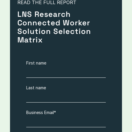
READ THE FULL REPORT
LNS Research
Connected Worker
Solution Selection
Matrix
First name
Last name
Business Email
*