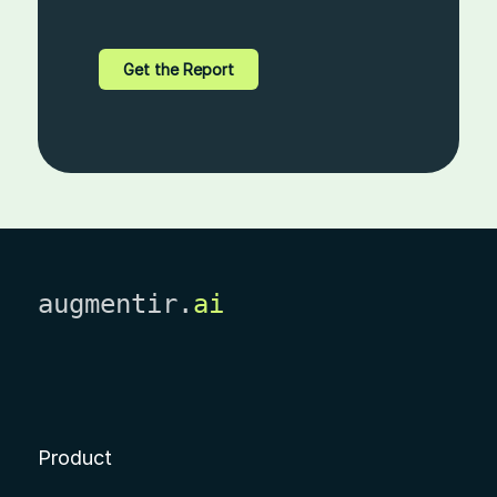
augmentir.
ai
Product