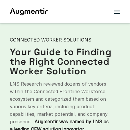
CONNECTED WORKER SOLUTIONS
Your Guide to Finding
the Right Connected
Worker Solution
LNS Research reviewed dozens of vendors
within the Connected Frontline Workforce
ecosystem and categorized them based on
various key criteria, including product
capabilities, market potential, and company
presence.
Augmentir was named by LNS as
a leading CFW solution innovator.