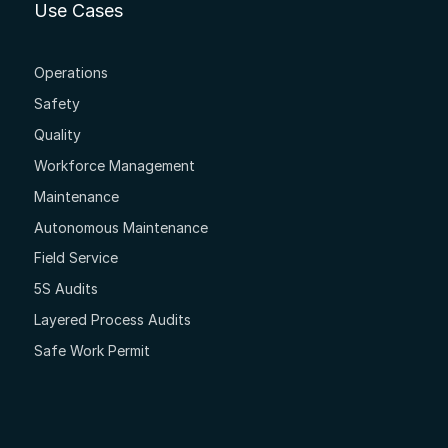
Use Cases
Operations
Safety
Quality
Workforce Management
Maintenance
Autonomous Maintenance
Field Service
5S Audits
Layered Process Audits
Safe Work Permit