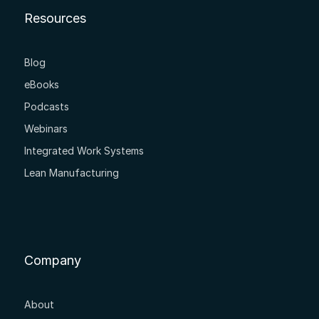
Resources
Blog
eBooks
Podcasts
Webinars
Integrated Work Systems
Lean Manufacturing
Company
About