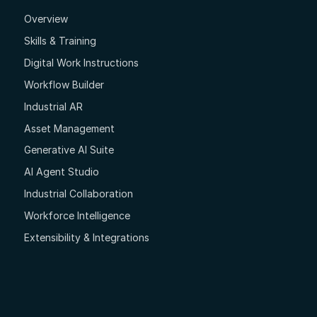
Overview
Skills & Training
Digital Work Instructions
Workflow Builder
Industrial AR
Asset Management
Generative AI Suite
AI Agent Studio
Industrial Collaboration
Workforce Intelligence
Extensibility & Integrations