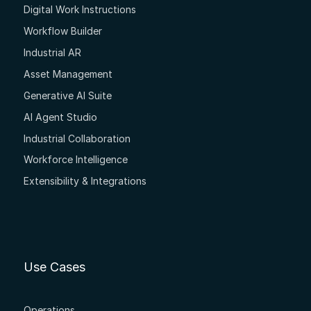
Digital Work Instructions
Workflow Builder
Industrial AR
Asset Management
Generative AI Suite
AI Agent Studio
Industrial Collaboration
Workforce Intelligence
Extensibility & Integrations
Use Cases
Operations