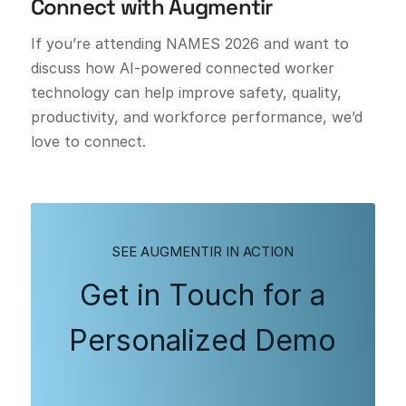
Connect with Augmentir
If you’re attending NAMES 2026 and want to
discuss how AI-powered connected worker
technology can help improve safety, quality,
productivity, and workforce performance, we’d
love to connect.
SEE AUGMENTIR IN ACTION
Get in Touch for a
Personalized Demo