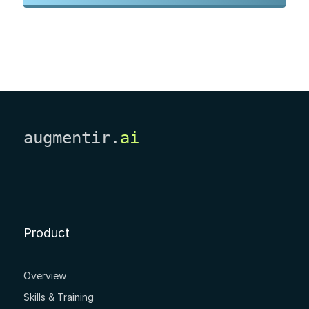
augmentir.
ai
Product
Overview
Skills & Training