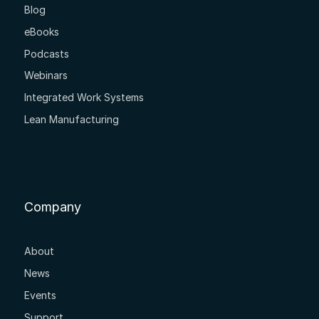
Blog
eBooks
Podcasts
Webinars
Integrated Work Systems
Lean Manufacturing
Company
About
News
Events
Support