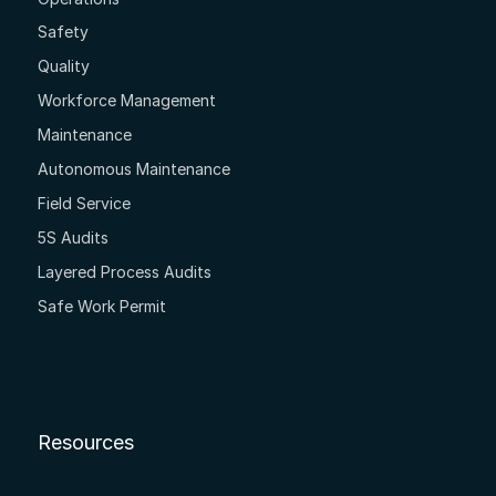
Safety
Quality
Workforce Management
Maintenance
Autonomous Maintenance
Field Service
5S Audits
Layered Process Audits
Safe Work Permit
Resources