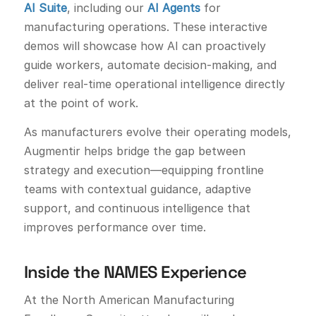
AI Suite
, including our
AI Agents
for
manufacturing operations. These interactive
demos will showcase how AI can proactively
guide workers, automate decision-making, and
deliver real-time operational intelligence directly
at the point of work.
As manufacturers evolve their operating models,
Augmentir helps bridge the gap between
strategy and execution—equipping frontline
teams with contextual guidance, adaptive
support, and continuous intelligence that
improves performance over time.
Inside the NAMES Experience
At the North American Manufacturing