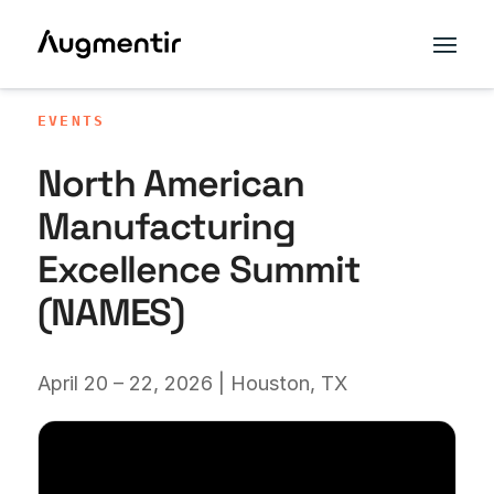
EVENTS
North American
Manufacturing
Excellence Summit
(NAMES)
April 20 – 22, 2026 | Houston, TX