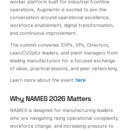
worker platform built for industrial frontline
operations, Augmentir is excited to join the
conversation around operational excellence,
workforce enablement, digital transformation,
and continuous improvement.
The summit convenes SVPs, VPs, Directors,
Lean/CI/OpEx leaders, and plant managers from
leading manufacturers for a focused exchange
of ideas, practical lessons, and peer networking.
Learn more about the event
here
.
Why NAMES 2026 Matters
NAMES is designed for manufacturing leaders
who are navigating rising operational complexity,
workforce change, and increasing pressure to