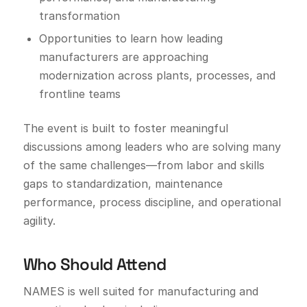
transformation
Opportunities to learn how leading
manufacturers are approaching
modernization across plants, processes, and
frontline teams
The event is built to foster meaningful
discussions among leaders who are solving many
of the same challenges—from labor and skills
gaps to standardization, maintenance
performance, process discipline, and operational
agility.
Who Should Attend
NAMES is well suited for manufacturing and