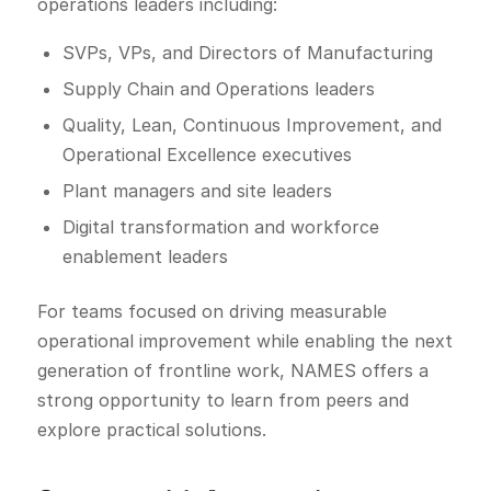
operations leaders including:
SVPs, VPs, and Directors of Manufacturing
Supply Chain and Operations leaders
Quality, Lean, Continuous Improvement, and
Operational Excellence executives
Plant managers and site leaders
Digital transformation and workforce
enablement leaders
For teams focused on driving measurable
operational improvement while enabling the next
generation of frontline work, NAMES offers a
strong opportunity to learn from peers and
explore practical solutions.