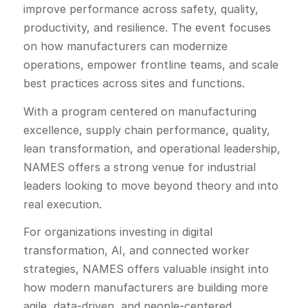
improve performance across safety, quality,
productivity, and resilience. The event focuses
on how manufacturers can modernize
operations, empower frontline teams, and scale
best practices across sites and functions.
With a program centered on manufacturing
excellence, supply chain performance, quality,
lean transformation, and operational leadership,
NAMES offers a strong venue for industrial
leaders looking to move beyond theory and into
real execution.
For organizations investing in digital
transformation, AI, and connected worker
strategies, NAMES offers valuable insight into
how modern manufacturers are building more
agile, data-driven, and people-centered