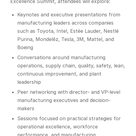
Excellence Summit, attendees will explore:
Keynotes and executive presentations from
manufacturing leaders across companies
such as Toyota, Intel, Estée Lauder, Nestlé
Purina, Mondelēz, Tesla, 3M, Mattel, and
Boeing
Conversations around manufacturing
operations, supply chain, quality, safety, lean,
continuous improvement, and plant
leadership
Peer networking with director- and VP-level
manufacturing executives and decision-
makers
Sessions focused on practical strategies for
operational excellence, workforce
performance, and manufacturing