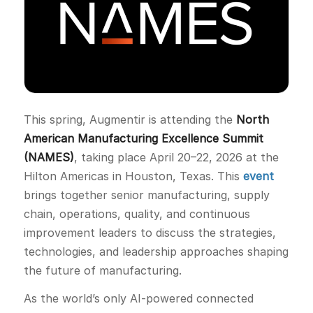
This spring, Augmentir is attending the
North
American Manufacturing Excellence Summit
(NAMES)
, taking place April 20–22, 2026 at the
Hilton Americas in Houston, Texas. This
event
brings together senior manufacturing, supply
chain, operations, quality, and continuous
improvement leaders to discuss the strategies,
technologies, and leadership approaches shaping
the future of manufacturing.
As the world’s only AI-powered connected