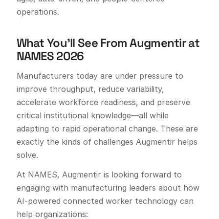
operations.
What You’ll See From Augmentir at
NAMES 2026
Manufacturers today are under pressure to
improve throughput, reduce variability,
accelerate workforce readiness, and preserve
critical institutional knowledge—all while
adapting to rapid operational change. These are
exactly the kinds of challenges Augmentir helps
solve.
At NAMES, Augmentir is looking forward to
engaging with manufacturing leaders about how
AI-powered connected worker technology can
help organizations: