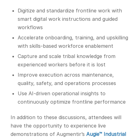
Digitize and standardize frontline work with
smart digital work instructions and guided
workflows
Accelerate onboarding, training, and upskilling
with skills-based workforce enablement
Capture and scale tribal knowledge from
experienced workers before it is lost
Improve execution across maintenance,
quality, safety, and operations processes
Use AI-driven operational insights to
continuously optimize frontline performance
In addition to these discussions, attendees will
have the opportunity to experience live
demonstrations of Augmentir’s
Augie™ Industrial