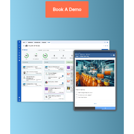
Book A Demo