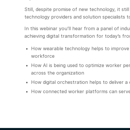
Still, despite promise of new technology, it st
technology providers and solution specialists to
In this webinar you’ll hear from a panel of in
achieving digital transformation for today’s fr
How wearable technology helps to improve 
workforce
How AI is being used to optimize worker p
across the organization
How digital orchestration helps to deliver a
How connected worker platforms can serve