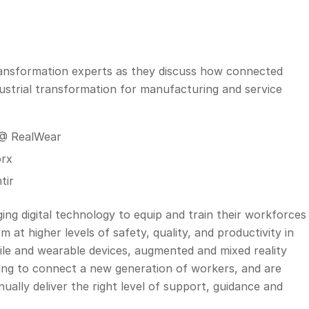
 transformation experts as they discuss how connected
ustrial transformation for manufacturing and service
 @ RealWear
orx
tir
ing digital technology to equip and train their workforces
at higher levels of safety, quality, and productivity in
le and wearable devices, augmented and mixed reality
elping to connect a new generation of workers, and are
ually deliver the right level of support, guidance and