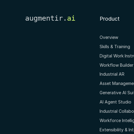
augmentir.
ai
Product
Overview
Skills & Training
Digital Work Inst
Workflow Builder
Industrial AR
Asset Manageme
Generative AI Sui
AI Agent Studio
Industrial Collab
Workforce Intell
Extensibility & In