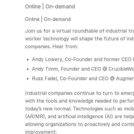
Online | On-demand
Online | On-demand
Join us for a virtual roundtable of industrial
worker technology will shape the future of ind
companies. Hear from:
Andy Lowery, Co-Founder and former CEO
Andy Timm, Founder and CEO @ CrucibleW
Russ Fadel, Co-Founder and CEO @ Augmen
Industrial companies continue to turn to emerg
with the tools and knowledge needed to perform 
today’s new normal. Technologies such as mobi
(AR/MR), and artificial intelligence (AI) are h
allowing organizations to proactively and contin
improvement.