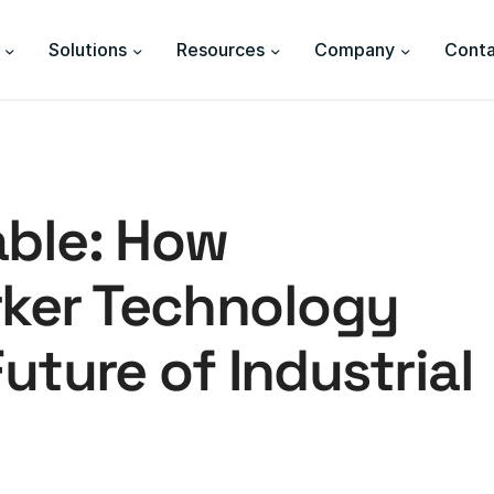
Solutions
Resources
Company
Conta
able: How
ker Technology
uture of Industrial