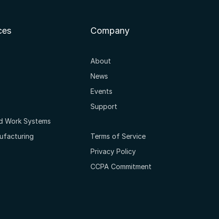
ces
Company
About
News
Events
Support
ed Work Systems
ufacturing
Terms of Service
Privacy Policy
CCPA Commitment