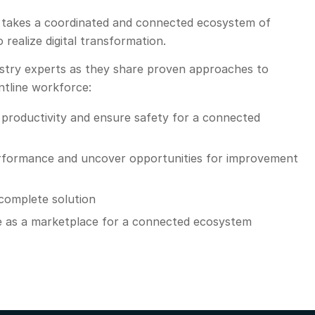
ill takes a coordinated and connected ecosystem of
 realize digital transformation.
dustry experts as they share proven approaches to
ontline workforce:
productivity and ensure safety for a connected
erformance and uncover opportunities for improvement
 complete solution
 as a marketplace for a connected ecosystem