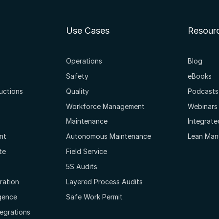
Use Cases
Resour
Operations
Blog
Safety
eBooks
ructions
Quality
Podcasts
Workforce Management
Webinars
Maintenance
Integrat
nt
Autonomous Maintenance
Lean Man
te
Field Service
5S Audits
oration
Layered Process Audits
igence
Safe Work Permit
tegrations