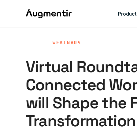
Product
WEBINARS
Virtual Roundt
Connected Wor
will Shape the F
Transformation