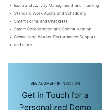
Issue and Activity Management and Tracking
Standard Work Audits and Scheduling
Smart Forms and Checklists
Smart Collaboration and Communication
Closed-loop Worker Performance Support
and more…
SEE AUGMENTIR IN ACTION
Get in Touch for a
Personalized Demo