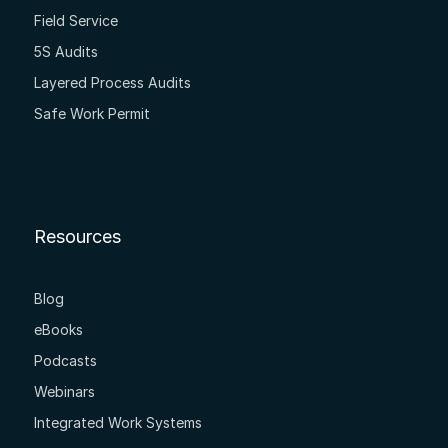
Field Service
5S Audits
Layered Process Audits
Safe Work Permit
Resources
Blog
eBooks
Podcasts
Webinars
Integrated Work Systems