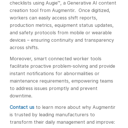
checklists using Augie™, a Generative AI content
creation tool from Augmentir. Once digitized,
workers can easily access shift reports,
production metrics, equipment status updates,
and safety protocols from mobile or wearable
devices – ensuring continuity and transparency
across shifts.
Moreover, smart connected worker tools
facilitate proactive problem-solving and provide
instant notifications for abnormalities or
maintenance requirements, empowering teams
to address issues promptly and prevent
downtime.
Contact us
to learn more about why Augmentir
is trusted by leading manufacturers to
transform their daily management and improve: