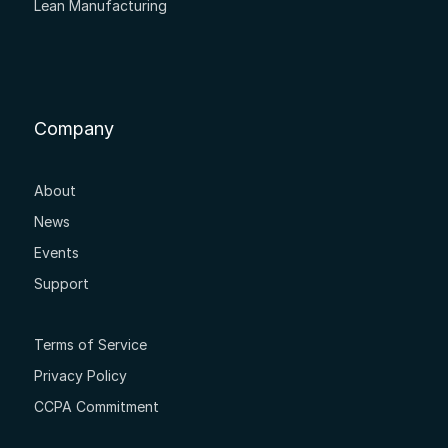
Lean Manufacturing
Company
About
News
Events
Support
Terms of Service
Privacy Policy
CCPA Commitment