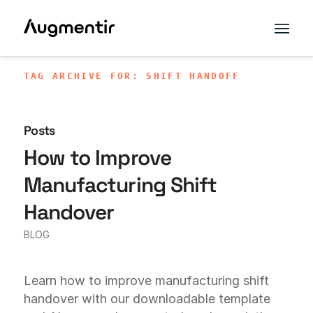
TAG ARCHIVE FOR: SHIFT HANDOFF
Posts
How to Improve
Manufacturing Shift
Handover
BLOG
Learn how to improve manufacturing shift
handover with our downloadable template