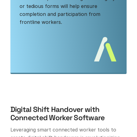
or tedious forms will help ensure
completion and participation from
frontline workers.
Digital Shift Handover with
Connected Worker Software
Leveraging smart connected worker tools to