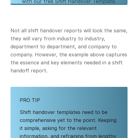
with our free Shift Handover Template.
Download our PDF template to get started,
and learn more about digitizing your shift
handover process with Augmentir.
Not all shift handover reports will look the same,
they will vary from industry to industry,
department to department, and company to
Download Free Template
company. However, the example above captures
the essence and key elements needed in a shift
handoff report.
PRO TIP
Shift handover templates need to be
comprehensive yet to the point. Keeping
it simple, asking for the relevant
information, and refraining from lengthy