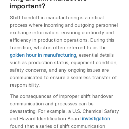
important?
Shift handoff in manufacturing is a critical
process where incoming and outgoing personnel
exchange information, ensuring continuity and
efficiency in production operations. During this
transition, which is often referred to as the
golden hour in manufacturing
, essential details
such as production status, equipment condition,
safety concerns, and any ongoing issues are
communicated to ensure a seamless transfer of
responsibility.
The consequences of improper shift handover
communication and processes can be
devastating. For example, a U.S. Chemical Safety
and Hazard Identification Board
investigation
found that a series of shift communication