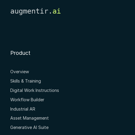
augmentir.
ai
Product
Overview
Skills & Training
Digital Work Instructions
Workflow Builder
Industrial AR
Asset Management
Generative AI Suite