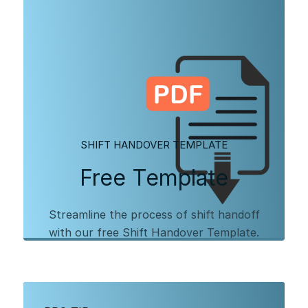
SHIFT HANDOVER TEMPLATE
Free Template
Streamline the process of shift handoff
with our free Shift Handover Template.
Download our PDF template to get started,
and learn more about digitizing your shift
handover process with Augmentir.