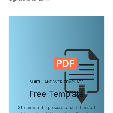
SHIFT HANDOVER TEMPLATE
Free Template
Streamline the process of shift handoff