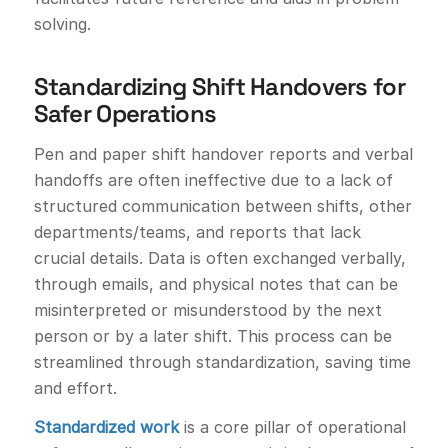
solving.
Standardizing Shift Handovers for
Safer Operations
Pen and paper shift handover reports and verbal
handoffs are often ineffective due to a lack of
structured communication between shifts, other
departments/teams, and reports that lack
crucial details. Data is often exchanged verbally,
through emails, and physical notes that can be
misinterpreted or misunderstood by the next
person or by a later shift. This process can be
streamlined through standardization, saving time
and effort.
Standardized work
is a core pillar of operational