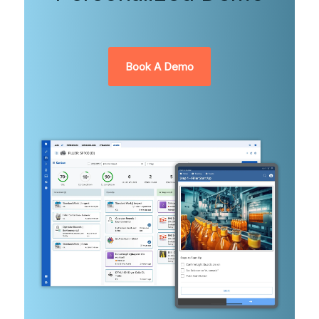
Book A Demo