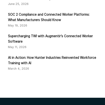
June 25, 2026
SOC 2 Compliance and Connected Worker Platforms:
What Manufacturers Should Know
May 19, 2026
Supercharging TWI with Augmentir’s Connected Worker
Software
May 11, 2026
AI in Action: How Hunter Industries Reinvented Workforce
Training with AI
March 4, 2026