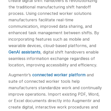
create digital shift handovers is revolutionizing
the traditional manufacturing shift handoff
process. Using connected worker solutions
manufacturers facilitate real-time
communication, improved data sharing, and
enhanced task management between shifts. By
incorporating features such as mobile and
wearable devices, cloud-based platforms, and
GenAI assistants
, digital shift handovers enable
seamless information exchange regardless of
location, improving accessibility and efficiency.
Augmentir’s
connected worker platform
and
suite of connected worker tools help
manufacturers standardize work and continually
improve operations. Import existing PDF, Word,
or Excel documents directly into Augmentir and
create digital, interactive work procedures and