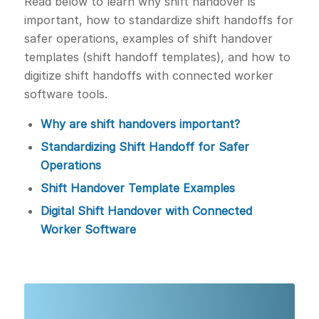
Read below to learn why shift handover is
important, how to standardize shift handoffs for
safer operations, examples of shift handover
templates (shift handoff templates), and how to
digitize shift handoffs with connected worker
software tools.
Why are shift handovers important?
Standardizing Shift Handoff for Safer
Operations
Shift Handover Template Examples
Digital Shift Handover with Connected
Worker Software