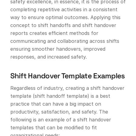
safety excellence, in essence, it is the process of
completing repetitive activities in a consistent
way to ensure optimal outcomes. Applying this
concept to shift handoffs and shift handover
reports creates efficient methods for
communicating and collaborating across shifts
ensuring smoother handovers, improved
responses, and increased safety.
Shift Handover Template Examples
Regardless of industry, creating a shift handover
template (shift handoff template) is a best
practice that can have a big impact on
productivity, satisfaction, and safety. The
following is an example of a shift handover
templates that can be modified to fit
organizational needs: