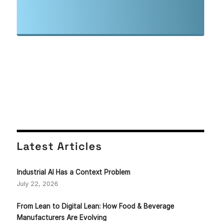
Latest Articles
Industrial AI Has a Context Problem
July 22, 2026
From Lean to Digital Lean: How Food & Beverage
Manufacturers Are Evolving