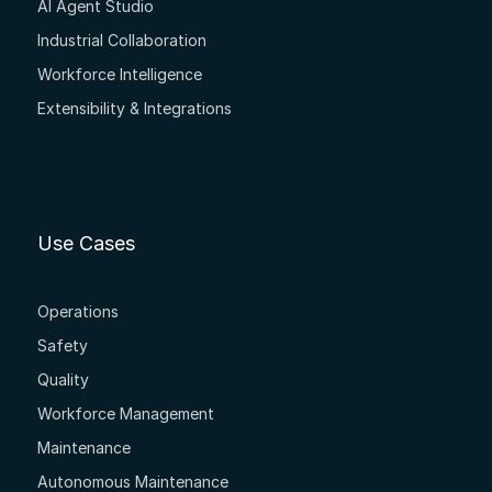
AI Agent Studio
Industrial Collaboration
Workforce Intelligence
Extensibility & Integrations
Use Cases
Operations
Safety
Quality
Workforce Management
Maintenance
Autonomous Maintenance