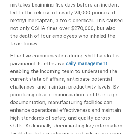
mistakes beginning five days before an incident
led to the release of nearly 24,000 pounds of
methyl mercaptan, a toxic chemical. This caused
not only OSHA fines over $270,000, but also
the death of four employees who inhaled the
toxic fumes.
Effective communication during shift handoff is
paramount to effective
daily management
,
enabling the incoming team to understand the
current state of affairs, anticipate potential
challenges, and maintain productivity levels. By
prioritizing clear communication and thorough
documentation, manufacturing facilities can
enhance operational effectiveness and maintain
high standards of safety and quality across
shifts. Additionally, documenting key information
facilitates future reference and aids in problem-