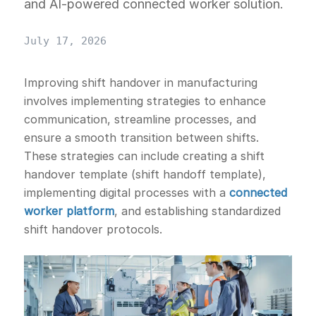
and AI-powered connected worker solution.
July 17, 2026
Improving shift handover in manufacturing
involves implementing strategies to enhance
communication, streamline processes, and
ensure a smooth transition between shifts.
These strategies can include creating a shift
handover template (shift handoff template),
implementing digital processes with a
connected
worker platform
, and establishing standardized
shift handover protocols.