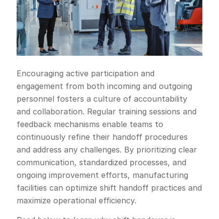
Encouraging active participation and
engagement from both incoming and outgoing
personnel fosters a culture of accountability
and collaboration. Regular training sessions and
feedback mechanisms enable teams to
continuously refine their handoff procedures
and address any challenges. By prioritizing clear
communication, standardized processes, and
ongoing improvement efforts, manufacturing
facilities can optimize shift handoff practices and
maximize operational efficiency.