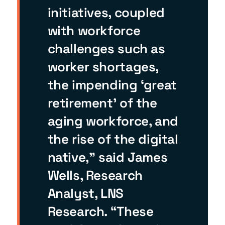
initiatives, coupled
with workforce
challenges such as
worker shortages,
the impending ‘great
retirement’ of the
aging workforce, and
the rise of the digital
native,” said James
Wells, Research
Analyst, LNS
Research. “These