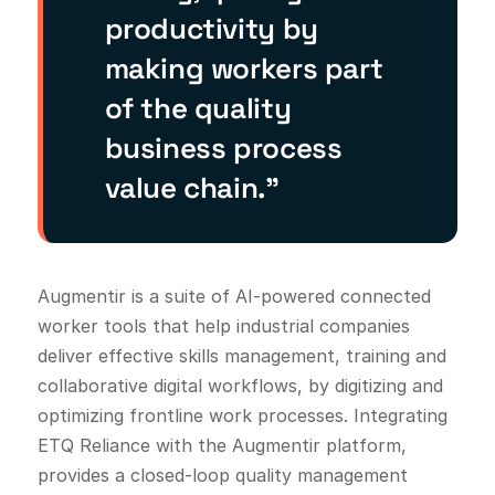
productivity by
making workers part
of the quality
business process
value chain.”
Augmentir is a suite of AI-powered connected
worker tools that help industrial companies
deliver effective skills management, training and
collaborative digital workflows, by digitizing and
optimizing frontline work processes. Integrating
ETQ Reliance with the Augmentir platform,
provides a closed-loop quality management