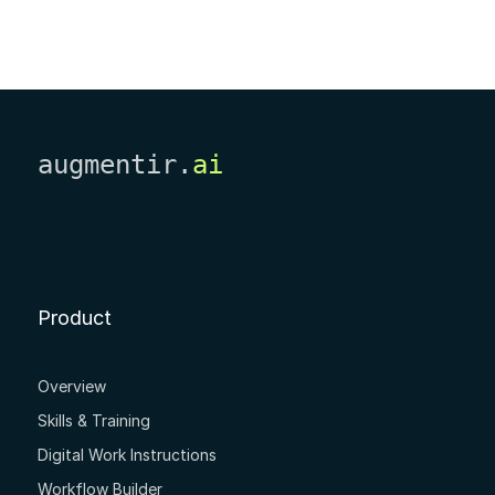
augmentir.
ai
Product
Overview
Skills & Training
Digital Work Instructions
Workflow Builder