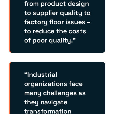
from product design
to supplier quality to
factory floor issues –
to reduce the costs
of poor quality.”
“Industrial
organizations face
many challenges as
they navigate
transformation