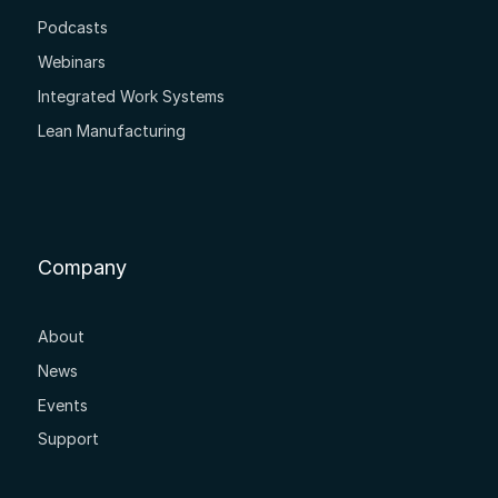
Podcasts
Webinars
Integrated Work Systems
Lean Manufacturing
Company
About
News
Events
Support