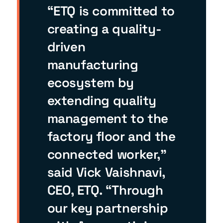
“ETQ is committed to
creating a quality-
driven
manufacturing
ecosystem by
extending quality
management to the
factory floor and the
connected worker,”
said Vick Vaishnavi,
CEO, ETQ. “Through
our key partnership