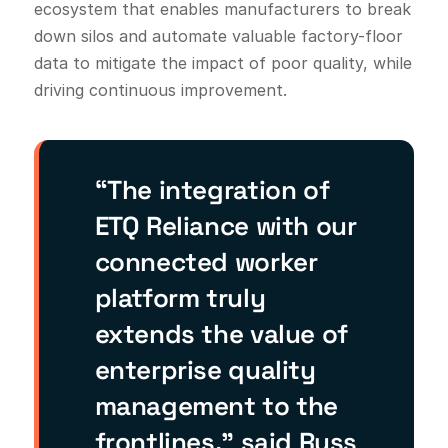
ecosystem that enables manufacturers to break
down silos and automate valuable factory-floor
data to mitigate the impact of poor quality, while
driving continuous improvement.
“The integration of
ETQ Reliance with our
connected worker
platform truly
extends the value of
enterprise quality
management to the
frontlines,” said Russ