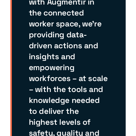
with Augmentir in
the connected
worker space, we’re
providing data-
driven actions and
insights and
empowering
workforces – at scale
– with the tools and
knowledge needed
to deliver the
highest levels of
safety, quality and