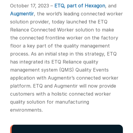
October 17, 2023
–
ETQ, part of Hexagon
, and
Augmentir
, the world’s leading connected worker
solution provider, today launched the ETQ
Reliance Connected Worker solution to make
the connected frontline worker on the factory
floor a key part of the quality management
process. As an initial step in this strategy, ETQ
has integrated its ETQ Reliance quality
management system (QMS) Quality Events
application with Augmentir’s connected worker
platform. ETQ and Augmentir will now provide
customers with a holistic connected worker
quality solution for manufacturing
environments.