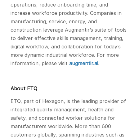
operations, reduce onboarding time, and
increase workforce productivity. Companies in
manufacturing, service, energy, and
construction leverage Augmentir’s suite of tools
to deliver effective skills management, training,
digital workflow, and collaboration for today’s
more dynamic industrial workforce. For more
information, please visit
augmentir.ai
.
About ETQ
ETQ, part of Hexagon, is the leading provider of
integrated quality management, health and
safety, and connected worker solutions for
manufacturers worldwide. More than 600
customers globally, spanning industries such as