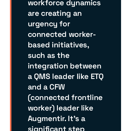
workforce dynamics
are creating an
urgency for
connected worker-
based initiatives,
such as the
integration between
a QMS leader like ETQ
and a CFW
(connected frontline
worker) leader like
Augmentir. It’s a
significant step