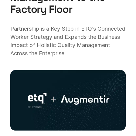
Factory Floor
Partnership is a Key Step in ETQ’s Connected
Worker Strategy and Expands the Business
Impact of Holistic Quality Management
Across the Enterprise