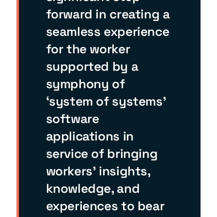
forward in creating a
seamless experience
for the worker
supported by a
symphony of
‘system of systems’
software
applications in
service of bringing
workers’ insights,
knowledge, and
experiences to bear