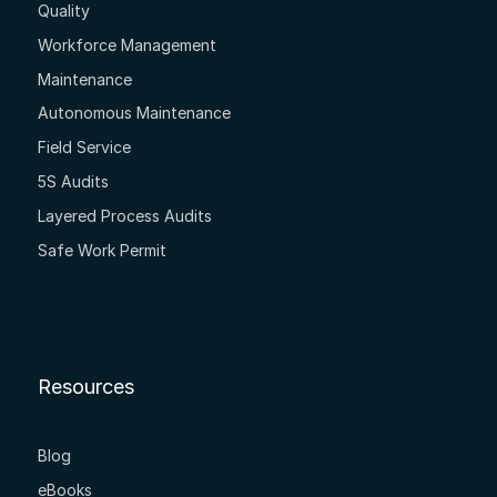
Quality
Workforce Management
Maintenance
Autonomous Maintenance
Field Service
5S Audits
Layered Process Audits
Safe Work Permit
Resources
Blog
eBooks