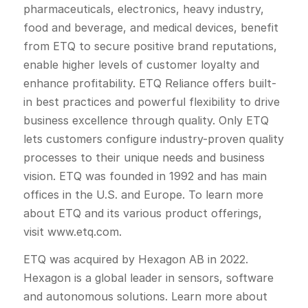
pharmaceuticals, electronics, heavy industry,
food and beverage, and medical devices, benefit
from ETQ to secure positive brand reputations,
enable higher levels of customer loyalty and
enhance profitability. ETQ Reliance offers built-
in best practices and powerful flexibility to drive
business excellence through quality. Only ETQ
lets customers configure industry-proven quality
processes to their unique needs and business
vision. ETQ was founded in 1992 and has main
offices in the U.S. and Europe. To learn more
about ETQ and its various product offerings,
visit www.etq.com.
ETQ was acquired by Hexagon AB in 2022.
Hexagon is a global leader in sensors, software
and autonomous solutions. Learn more about