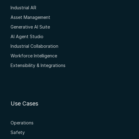
Industrial AR
Asset Management
Generative AI Suite
AI Agent Studio
Industrial Collaboration
Workforce Intelligence
Extensibility & Integrations
Use Cases
Operations
Safety