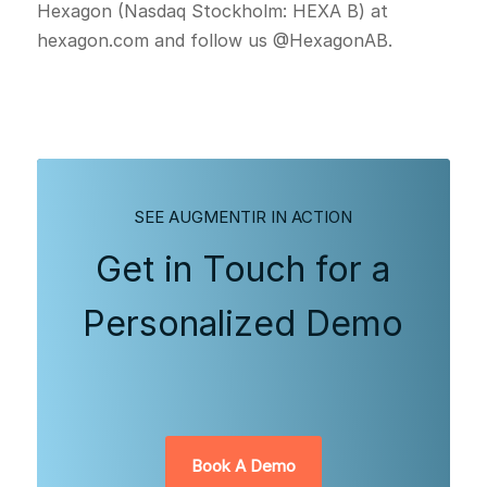
Hexagon (Nasdaq Stockholm: HEXA B) at
hexagon.com and follow us @HexagonAB.
SEE AUGMENTIR IN ACTION
Get in Touch for a
Personalized Demo
Book A Demo