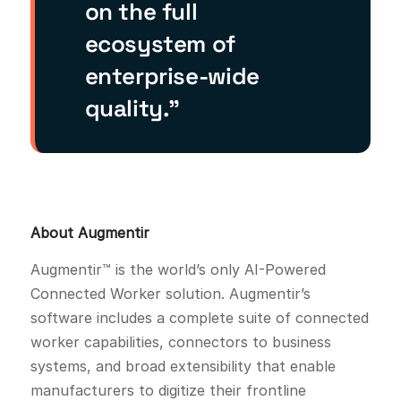
on the full
ecosystem of
enterprise-wide
quality.”
About Augmentir
Augmentir™ is the world’s only AI-Powered
Connected Worker solution. Augmentir’s
software includes a complete suite of connected
worker capabilities, connectors to business
systems, and broad extensibility that enable
manufacturers to digitize their frontline