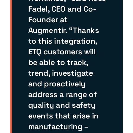
Fadel, CEO and Co-
Founder at
Augmentir. “Thanks
to this integration,
ETQ customers will
be able to track,
trend, investigate
and proactively
address a range of
quality and safety
events that arise in
manufacturing –