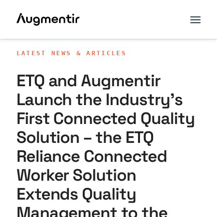
LATEST NEWS & ARTICLES
ETQ and Augmentir
Launch the Industry’s
First Connected Quality
Solution – the ETQ
Reliance Connected
Worker Solution
Extends Quality
Management to the