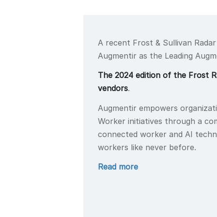
A recent Frost & Sullivan Radar
Augmentir as the Leading Augm
The 2024 edition of the Frost 
vendors
.
Augmentir empowers organizat
Worker initiatives through a c
connected worker and AI techno
workers like never before.
Read more