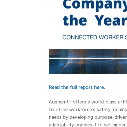
Read the full report here.
Augmentir offers a world-class arti
frontline workforce’s safety, quali
needs by developing purpose-driven
adaptability enables it to set high