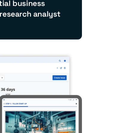
ial business
 research analyst