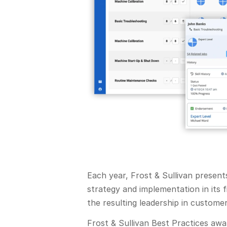
Each year, Frost & Sullivan presen
strategy and implementation in its 
the resulting leadership in custome
Frost & Sullivan Best Practices aw