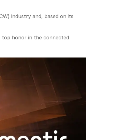
W) industry and, based on its
s top honor in the connected