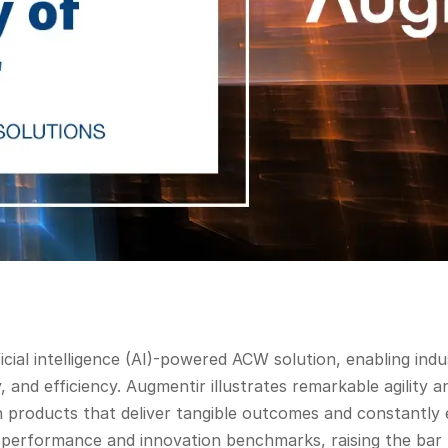
ficial intelligence (AI)-powered ACW solution, enabling ind
ty, and efficiency. Augmentir illustrates remarkable agilit
 products that deliver tangible outcomes and constantly 
er performance and innovation benchmarks, raising the bar