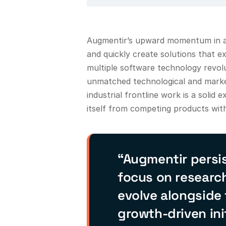
Augmentir’s upward momentum in a 
and quickly create solutions that e
multiple software technology revo
unmatched technological and marke
industrial frontline work is a soli
itself from competing products with
“Augmentir persis
focus on researc
evolve alongside
growth-driven ini