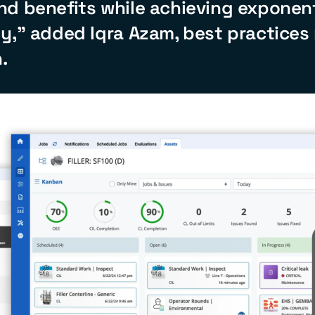
nd benefits while achieving exponent
y,” added Iqra Azam, best practices
.