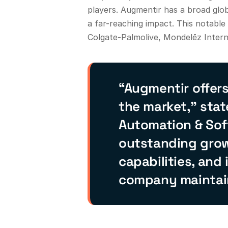
players. Augmentir has a broad glo
a far-reaching impact. This notabl
Colgate-Palmolive, Mondelēz Intern
“Augmentir offer
the market,” stat
Automation & Soft
outstanding grow
capabilities, and
company maintains