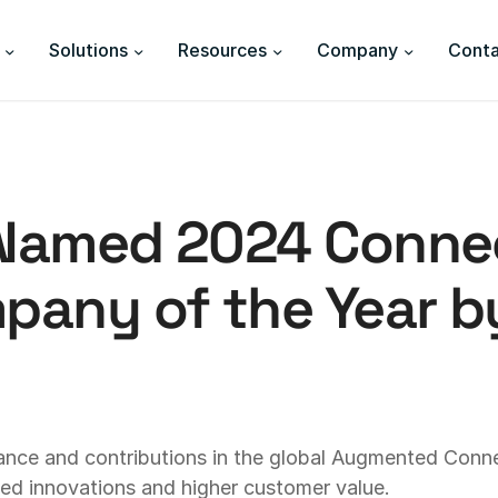
Solutions
Resources
Company
Conta
 Named 2024 Conne
any of the Year by
ance and contributions in the global Augmented Conn
ined innovations and higher customer value.