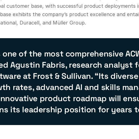
bal customer base, with successful product deployments i
e base exhibits the company’s product excellence and enta
ational, Duracell, and Müller Group.
s one of the most comprehensive AC
ed Agustin Fabris, research analyst f
ware at Frost & Sullivan. “Its divers
th rates, advanced AI and skills m
 innovative product roadmap will ens
 its leadership position for years 