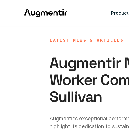
Product
LATEST NEWS & ARTICLES
Augmentir
Worker Comp
Sullivan
Augmentir’s exceptional perform
highlight its dedication to susta