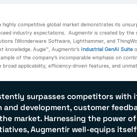
highly competitive global market demonstrates its unsur
xceed industry expectations. Augmentir is created by the
lutions (Wonderware Software, Lighthammer, and ThingWor
t knowledge. Augie™, Augmentir’s
Industrial GenAI Suite
o
d example of the company’s incomparable emphasis on contin
 broad applicability, efficiency-driven features, and unm
tently surpasses competitors with it
h and development, customer feedbac
 the market. Harnessing the power of
tiatives, Augmentir well-equips itself