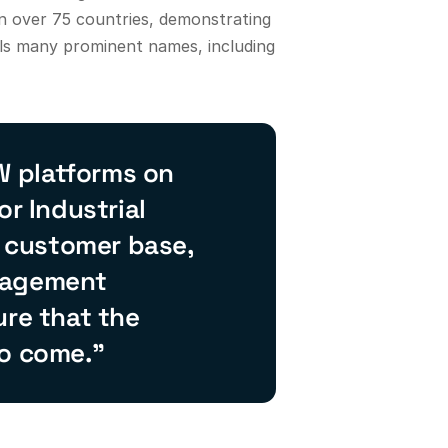
n over 75 countries, demonstrating
ils many prominent names, including
W platforms on
or Industrial
e customer base,
anagement
ure that the
to come.”