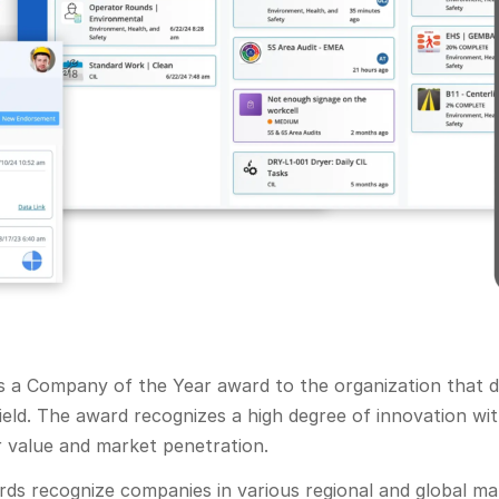
ts a Company of the Year award to the organization that 
field. The award recognizes a high degree of innovation w
r value and market penetration.
ards recognize companies in various regional and global m