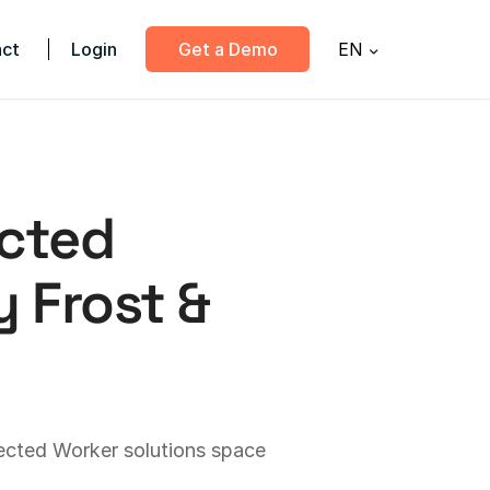
ct
Login
Get a Demo
EN
cted
 Frost &
ected Worker solutions space