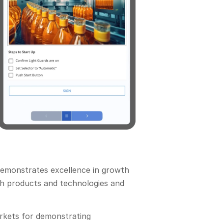
demonstrates excellence in growth
ith products and technologies and
arkets for demonstrating