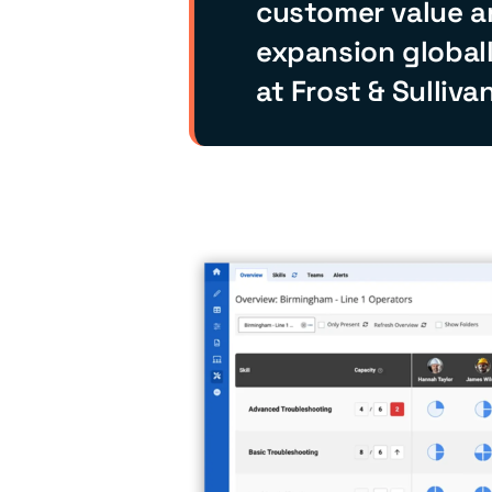
customer value a
expansion globall
at Frost & Sullivan