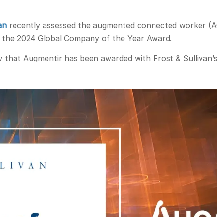
an
recently assessed the augmented connected worker (AC
h the 2024 Global Company of the Year Award.
w that Augmentir has been awarded with Frost & Sullivan’