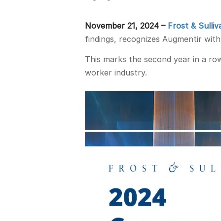
November 21, 2024 –
Frost & Sulliv
findings, recognizes Augmentir wit
This marks the second year in a ro
worker industry.