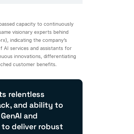
passed capacity to continuously
 same visionary experts behind
x), indicating the company’s
f AI services and assistants for
uous innovations, differentiating
atched customer benefits.
s relentless
k, and ability to
 GenAI and
 to deliver robust