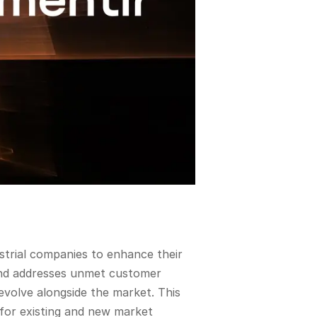
ustrial companies to enhance their
y and addresses unmet customer
evolve alongside the market. This
 for existing and new market