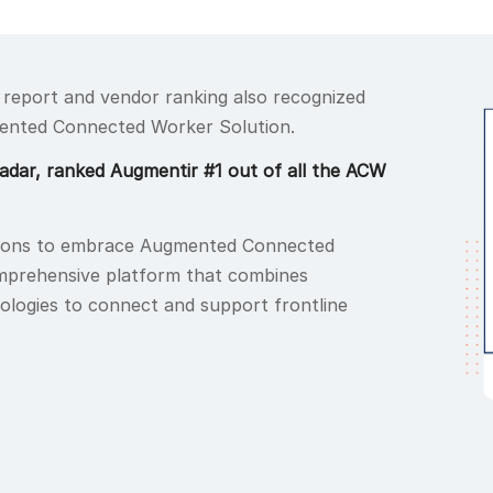
 report and vendor ranking also recognized
ented Connected Worker Solution.
Radar, ranked Augmentir #1 out of all the ACW
ions to embrace Augmented Connected
omprehensive platform that combines
logies to connect and support frontline