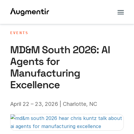
EVENTS
MD&M South 2026: AI
Agents for
Manufacturing
Excellence
April 22 – 23, 2026 | Charlotte, NC