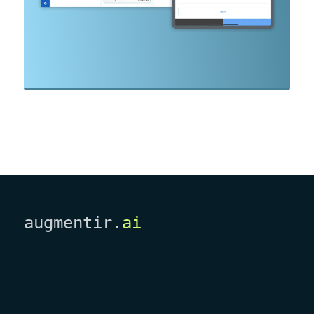
augmentir.
ai