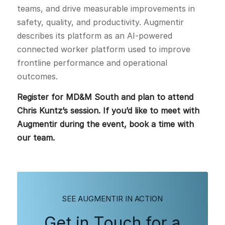
teams, and drive measurable improvements in
safety, quality, and productivity. Augmentir
describes its platform as an AI-powered
connected worker platform used to improve
frontline performance and operational
outcomes.
Register for MD&M South and plan to attend
Chris Kuntz’s session. If you’d like to meet with
Augmentir during the event, book a time with
our team.
SEE AUGMENTIR IN ACTION
Get in Touch for a