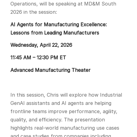
Operations, will be speaking at MD&M South
2026 in the session:
AI Agents for Manufacturing Excellence:
Lessons from Leading Manufacturers
Wednesday, April 22, 2026
11:45 AM – 12:30 PM ET
Advanced Manufacturing Theater
In this session, Chris will explore how Industrial
GenAI assistants and AI agents are helping
frontline teams improve performance, agility,
quality, and efficiency. The presentation
highlights real-world manufacturing use cases
and case studies from companies including