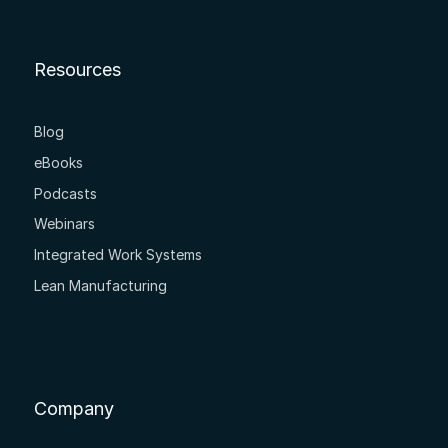
Resources
Blog
eBooks
Podcasts
Webinars
Integrated Work Systems
Lean Manufacturing
Company