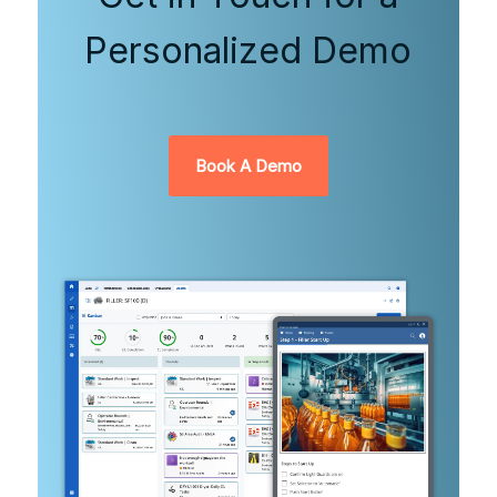
Personalized Demo
Book A Demo