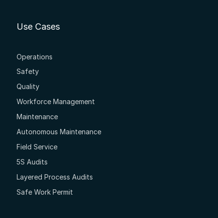
Use Cases
Operations
Safety
Quality
Workforce Management
Maintenance
Autonomous Maintenance
Field Service
5S Audits
Layered Process Audits
Safe Work Permit