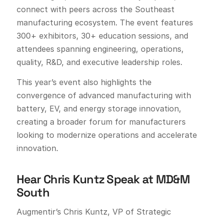
connect with peers across the Southeast
manufacturing ecosystem. The event features
300+ exhibitors, 30+ education sessions, and
attendees spanning engineering, operations,
quality, R&D, and executive leadership roles.
This year’s event also highlights the
convergence of advanced manufacturing with
battery, EV, and energy storage innovation,
creating a broader forum for manufacturers
looking to modernize operations and accelerate
innovation.
Hear Chris Kuntz Speak at MD&M
South
Augmentir’s Chris Kuntz, VP of Strategic