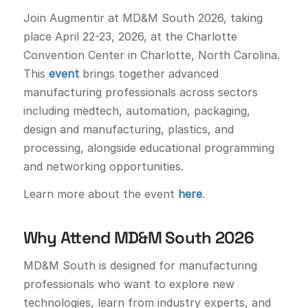
Join Augmentir at MD&M South 2026, taking
place April 22-23, 2026, at the Charlotte
Convention Center in Charlotte, North Carolina.
This
event
brings together advanced
manufacturing professionals across sectors
including medtech, automation, packaging,
design and manufacturing, plastics, and
processing, alongside educational programming
and networking opportunities.
Learn more about the event
here
.
Why Attend MD&M South 2026
MD&M South is designed for manufacturing
professionals who want to explore new
technologies, learn from industry experts, and