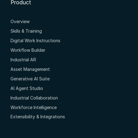
Product
Overview
Skills & Training
Digital Work Instructions
Workflow Builder
Industrial AR
Asset Management
Generative AI Suite
AI Agent Studio
Industrial Collaboration
Workforce Intelligence
Extensibility & Integrations