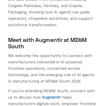
Colgate-Palmolive, Hershey, and Graphic
Packaging, showing how AI agents can guide
operators, streamline workflows, and support
workforce transformation.
Meet with Augmentir at MD&M
South
We welcome the opportunity to connect with
manufacturers interested in AI-powered
frontline operations, connected worker
technology, and the emerging role of AI agents
in manufacturing at MD&M South 2026.
If you’re attending MD&M South, connect with
us to discuss how
Augmentir
helps
manufacturers digitize work, empower frontline