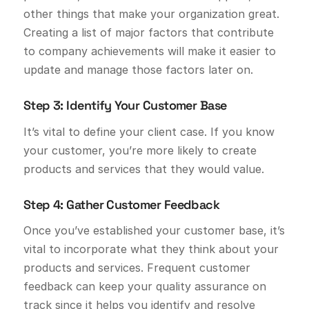
other things that make your organization great.
Creating a list of major factors that contribute
to company achievements will make it easier to
update and manage those factors later on.
Step 3: Identify Your Customer Base
It’s vital to define your client case. If you know
your customer, you’re more likely to create
products and services that they would value.
Step 4: Gather Customer Feedback
Once you’ve established your customer base, it’s
vital to incorporate what they think about your
products and services. Frequent customer
feedback can keep your quality assurance on
track since it helps you identify and resolve