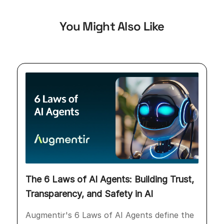
You Might Also Like
The 6 Laws of AI Agents: Building Trust,
Transparency, and Safety in AI
Augmentir's 6 Laws of AI Agents define the