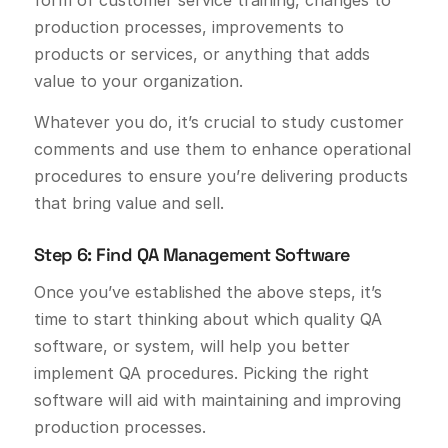
form of customer service training, changes to
production processes, improvements to
products or services, or anything that adds
value to your organization.
Whatever you do, it’s crucial to study customer
comments and use them to enhance operational
procedures to ensure you’re delivering products
that bring value and sell.
Step 6: Find QA Management Software
Once you’ve established the above steps, it’s
time to start thinking about which quality QA
software, or system, will help you better
implement QA procedures. Picking the right
software will aid with maintaining and improving
production processes.