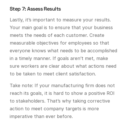
Step 7: Assess Results
Lastly, it’s important to measure your results.
Your main goal is to ensure that your business
meets the needs of each customer. Create
measurable objectives for employees so that
everyone knows what needs to be accomplished
in a timely manner. If goals aren’t met, make
sure workers are clear about what actions need
to be taken to meet client satisfaction.
Take note: If your manufacturing firm does not
reach its goals, it is hard to show a positive ROI
to stakeholders. That’s why taking corrective
action to meet company targets is more
imperative than ever before.