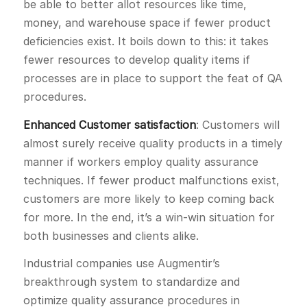
be able to better allot resources like time,
money, and warehouse space if fewer product
deficiencies exist. It boils down to this: it takes
fewer resources to develop quality items if
processes are in place to support the feat of QA
procedures.
Enhanced Customer satisfaction
: Customers will
almost surely receive quality products in a timely
manner if workers employ quality assurance
techniques. If fewer product malfunctions exist,
customers are more likely to keep coming back
for more. In the end, it’s a win-win situation for
both businesses and clients alike.
Industrial companies use Augmentir’s
breakthrough system to standardize and
optimize quality assurance procedures in