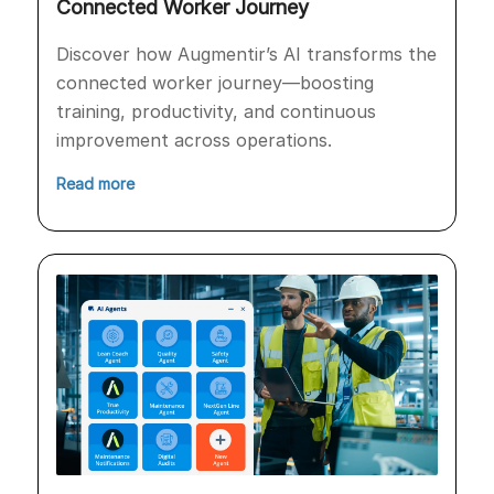
Connected Worker Journey
Discover how Augmentir’s AI transforms the
connected worker journey—boosting
training, productivity, and continuous
improvement across operations.
Read more