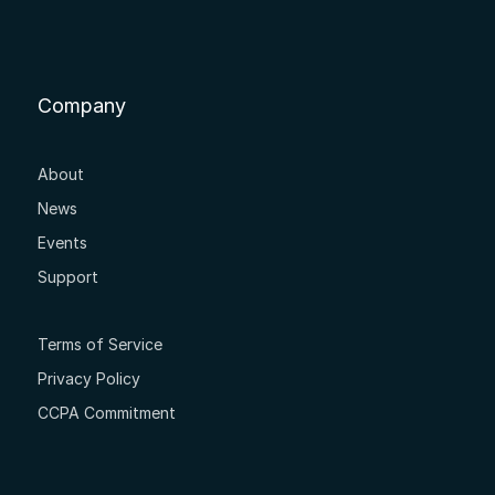
Company
About
News
Events
Support
Terms of Service
Privacy Policy
CCPA Commitment