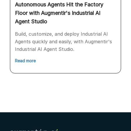
Autonomous Agents Hit the Factory
Floor with Augmentir's Industrial AI
Agent Studio
Build, customize, and deploy Industrial AI
Agents quickly and easily, with Augmentir's
Industrial AI Agent Studio.
Read more