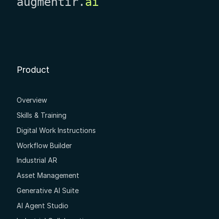
augmentir.
ai
Product
Overview
Skills & Training
Digital Work Instructions
Workflow Builder
Industrial AR
Asset Management
Generative AI Suite
AI Agent Studio