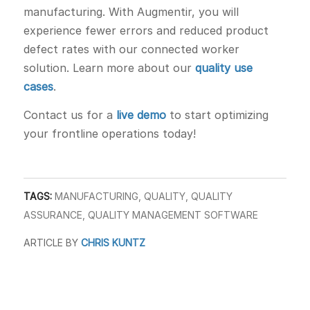
manufacturing. With Augmentir, you will
experience fewer errors and reduced product
defect rates with our connected worker
solution. Learn more about our
quality use
cases
.
Contact us for a
live demo
to start optimizing
your frontline operations today!
TAGS:
MANUFACTURING
,
QUALITY
,
QUALITY
ASSURANCE
,
QUALITY MANAGEMENT SOFTWARE
ARTICLE BY
CHRIS KUNTZ