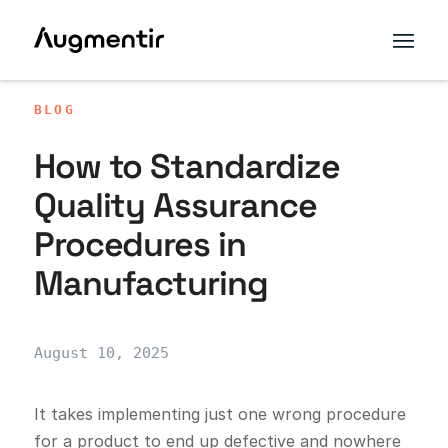
BLOG
How to Standardize
Quality Assurance
Procedures in
Manufacturing
August 10, 2025
It takes implementing just one wrong procedure
for a product to end up defective and nowhere