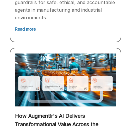
guardrails for safe, ethical, and accountable
agents in manufacturing and industrial
environments.
Read more
How Augmentir's AI Delivers
Transformational Value Across the