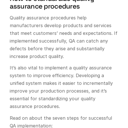
assurance procedures
Quality assurance procedures help
manufacturers develop products and services
that meet customers’ needs and expectations. If
implemented successfully, QA can catch any
defects before they arise and substantially
increase product quality.
It’s also vital to implement a quality assurance
system to improve efficiency. Developing a
unified system makes it easier to incrementally
improve your production processes, and it’s
essential for standardizing your quality
assurance procedures.
Read on about the seven steps for successful
QA implementation: