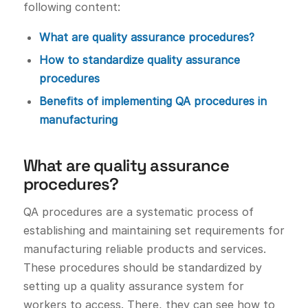
following content:
What are quality assurance procedures?
How to standardize quality assurance
procedures
Benefits of implementing QA procedures in
manufacturing
What are quality assurance
procedures?
QA procedures are a systematic process of
establishing and maintaining set requirements for
manufacturing reliable products and services.
These procedures should be standardized by
setting up a quality assurance system for
workers to access. There, they can see how to