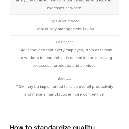
analytical tools to monitor input variables and look for
excesses or waste.
Total quality management (TQM)
TQM is the idea that every employee, from assembly
line workers to leadership, is committed to improving
processes, products, and services.
TQM may be implemented to raise overall productivity
and make a manufacturer more competitive.
How to standardize quality