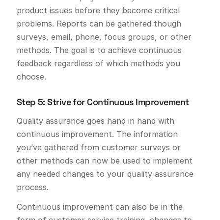
product issues before they become critical
problems. Reports can be gathered though
surveys, email, phone, focus groups, or other
methods. The goal is to achieve continuous
feedback regardless of which methods you
choose.
Step 5: Strive for Continuous Improvement
Quality assurance goes hand in hand with
continuous improvement. The information
you’ve gathered from customer surveys or
other methods can now be used to implement
any needed changes to your quality assurance
process.
Continuous improvement can also be in the