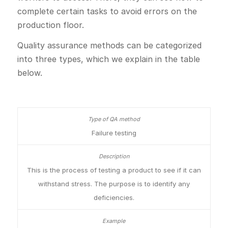
complete certain tasks to avoid errors on the
production floor.
Quality assurance methods can be categorized
into three types, which we explain in the table
below.
Failure testing
This is the process of testing a product to see if it can
withstand stress. The purpose is to identify any
deficiencies.