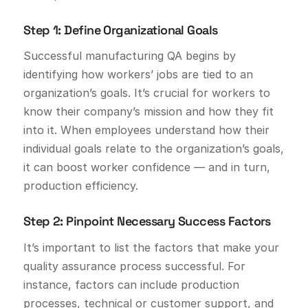
Step 1: Define Organizational Goals
Successful manufacturing QA begins by
identifying how workers’ jobs are tied to an
organization’s goals. It’s crucial for workers to
know their company’s mission and how they fit
into it. When employees understand how their
individual goals relate to the organization’s goals,
it can boost worker confidence — and in turn,
production efficiency.
Step 2: Pinpoint Necessary Success Factors
It’s important to list the factors that make your
quality assurance process successful. For
instance, factors can include production
processes, technical or customer support, and