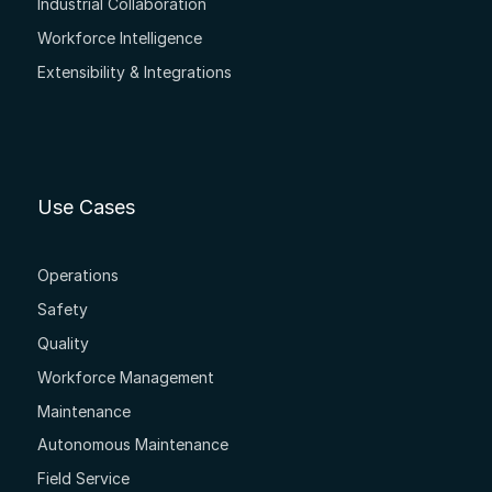
Industrial Collaboration
Workforce Intelligence
Extensibility & Integrations
Use Cases
Operations
Safety
Quality
Workforce Management
Maintenance
Autonomous Maintenance
Field Service