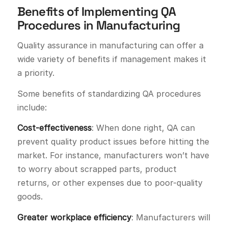
Benefits of Implementing QA
Procedures in Manufacturing
Quality assurance in manufacturing can offer a
wide variety of benefits if management makes it
a priority.
Some benefits of standardizing QA procedures
include:
Cost-effectiveness
: When done right, QA can
prevent quality product issues before hitting the
market. For instance, manufacturers won’t have
to worry about scrapped parts, product
returns, or other expenses due to poor-quality
goods.
Greater workplace efficiency
: Manufacturers will