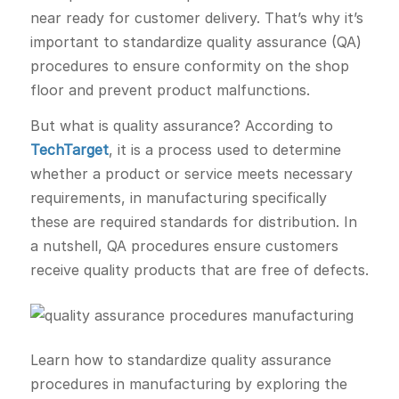
near ready for customer delivery. That’s why it’s
important to standardize quality assurance (QA)
procedures to ensure conformity on the shop
floor and prevent product malfunctions.
But what is quality assurance? According to
TechTarget
, it is a process used to determine
whether a product or service meets necessary
requirements, in manufacturing specifically
these are required standards for distribution. In
a nutshell, QA procedures ensure customers
receive quality products that are free of defects.
Learn how to standardize quality assurance
procedures in manufacturing by exploring the