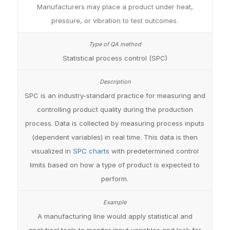
Manufacturers may place a product under heat,
pressure, or vibration to test outcomes.
Statistical process control (SPC)
SPC is an industry-standard practice for measuring and
controlling product quality during the production
process. Data is collected by measuring process inputs
(dependent variables) in real time. This data is then
visualized in
SPC charts
with predetermined control
limits based on how a type of product is expected to
perform.
A manufacturing line would apply statistical and