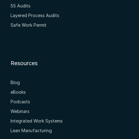
5S Audits
Layered Process Audits
Safe Work Permit
Resources
Blog
eBooks
Podcasts
Webinars
Integrated Work Systems
Lean Manufacturing