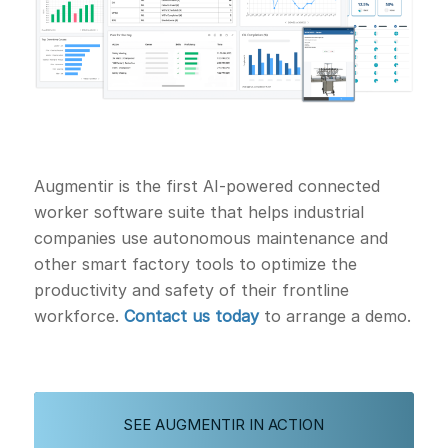
Augmentir is the first AI-powered connected
worker software suite that helps industrial
companies use autonomous maintenance and
other smart factory tools to optimize the
productivity and safety of their frontline
workforce.
Contact us today
to arrange a demo.
SEE AUGMENTIR IN ACTION