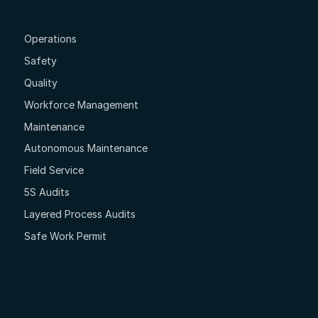
Operations
Safety
Quality
Workforce Management
Maintenance
Autonomous Maintenance
Field Service
5S Audits
Layered Process Audits
Safe Work Permit