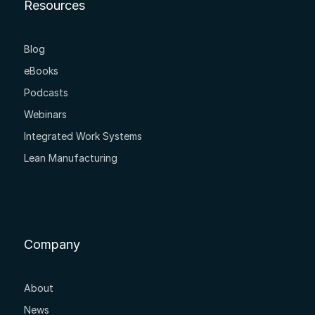
Resources
Blog
eBooks
Podcasts
Webinars
Integrated Work Systems
Lean Manufacturing
Company
About
News