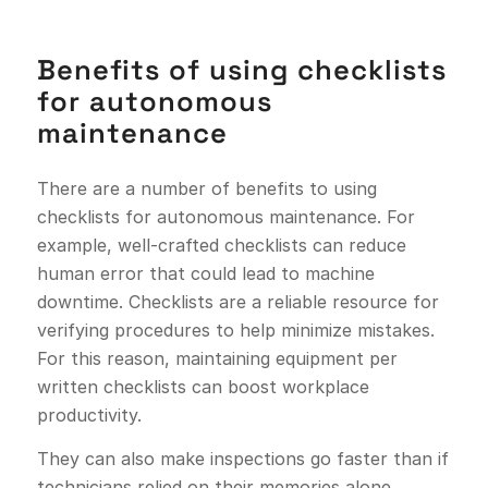
Benefits of using checklists
for autonomous
maintenance
There are a number of benefits to using
checklists for autonomous maintenance. For
example, well-crafted checklists can reduce
human error that could lead to machine
downtime. Checklists are a reliable resource for
verifying procedures to help minimize mistakes.
For this reason, maintaining equipment per
written checklists can boost workplace
productivity.
They can also make inspections go faster than if
technicians relied on their memories alone.