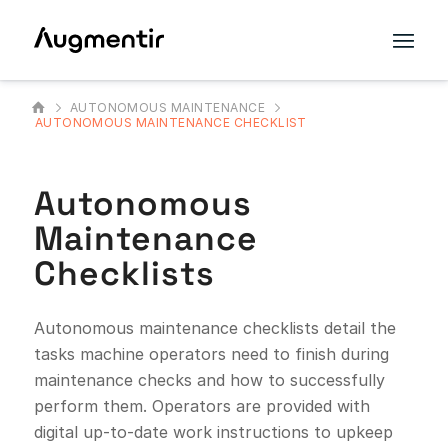
AUTONOMOUS MAINTENANCE
AUTONOMOUS MAINTENANCE CHECKLIST
Autonomous
Maintenance
Checklists
Autonomous maintenance checklists detail the
tasks machine operators need to finish during
maintenance checks and how to successfully
perform them. Operators are provided with
digital up-to-date work instructions to upkeep