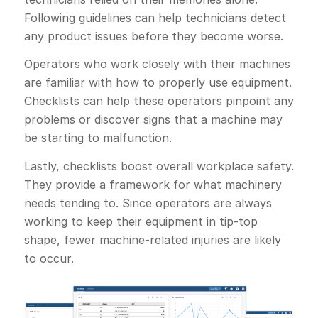
Following guidelines can help technicians detect
any product issues before they become worse.
Operators who work closely with their machines
are familiar with how to properly use equipment.
Checklists can help these operators pinpoint any
problems or discover signs that a machine may
be starting to malfunction.
Lastly, checklists boost overall workplace safety.
They provide a framework for what machinery
needs tending to. Since operators are always
working to keep their equipment in tip-top
shape, fewer machine-related injuries are likely
to occur.