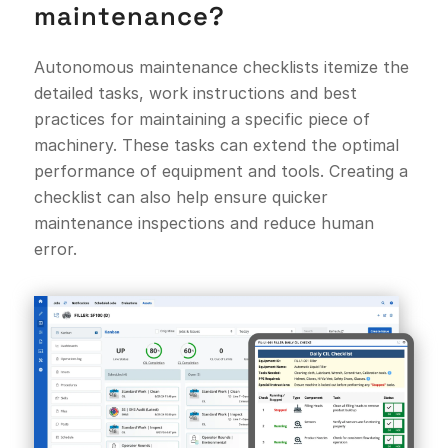
maintenance?
Autonomous maintenance checklists itemize the
detailed tasks, work instructions and best
practices for maintaining a specific piece of
machinery. These tasks can extend the optimal
performance of equipment and tools. Creating a
checklist can also help ensure quicker
maintenance inspections and reduce human
error.