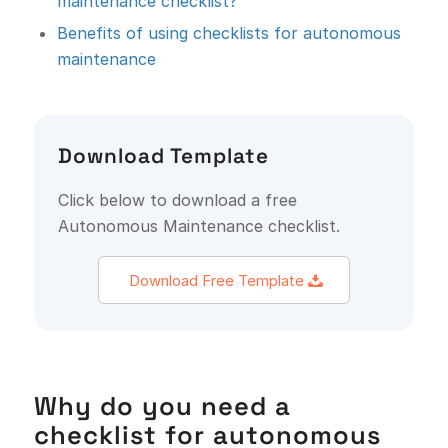
maintenance checklist?
Benefits of using checklists for autonomous
maintenance
Download Template
Click below to download a free
Autonomous Maintenance checklist.
Download Free Template
Why do you need a
checklist for autonomous