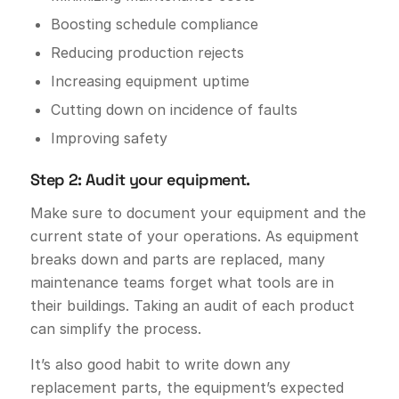
Boosting schedule compliance
Reducing production rejects
Increasing equipment uptime
Cutting down on incidence of faults
Improving safety
Step 2: Audit your equipment.
Make sure to document your equipment and the
current state of your operations. As equipment
breaks down and parts are replaced, many
maintenance teams forget what tools are in
their buildings. Taking an audit of each product
can simplify the process.
It’s also good habit to write down any
replacement parts, the equipment’s expected