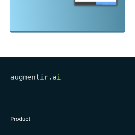
augmentir.
ai
Product