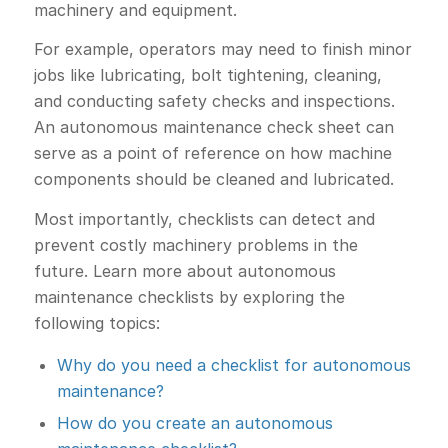
machinery and equipment.
For example, operators may need to finish minor
jobs like lubricating, bolt tightening, cleaning,
and conducting safety checks and inspections.
An autonomous maintenance check sheet can
serve as a point of reference on how machine
components should be cleaned and lubricated.
Most importantly, checklists can detect and
prevent costly machinery problems in the
future. Learn more about autonomous
maintenance checklists by exploring the
following topics:
Why do you need a checklist for autonomous
maintenance?
How do you create an autonomous