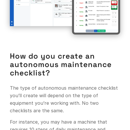
How do you create an
autonomous maintenance
checklist?
The type of autonomous maintenance checklist
you’ll create will depend on the type of
equipment you’re working with. No two
checklists are the same.
For instance, you may have a machine that
requires 10 steps of daily maintenance and