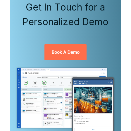
Get in Touch for a
Personalized Demo
Book A Demo