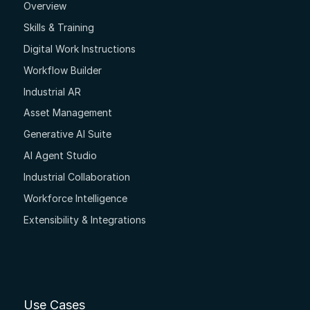
Overview
Skills & Training
Digital Work Instructions
Workflow Builder
Industrial AR
Asset Management
Generative AI Suite
AI Agent Studio
Industrial Collaboration
Workforce Intelligence
Extensibility & Integrations
Use Cases