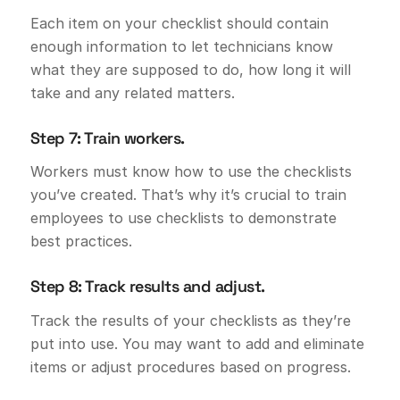
Each item on your checklist should contain
enough information to let technicians know
what they are supposed to do, how long it will
take and any related matters.
Step 7: Train workers.
Workers must know how to use the checklists
you’ve created. That’s why it’s crucial to train
employees to use checklists to demonstrate
best practices.
Step 8: Track results and adjust.
Track the results of your checklists as they’re
put into use. You may want to add and eliminate
items or adjust procedures based on progress.