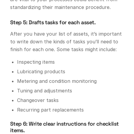
standardizing their maintenance procedure.
Step 5: Drafts tasks for each asset.
After you have your list of assets, it’s important
to write down the kinds of tasks you’ll need to
finish for each one. Some tasks might include:
Inspecting items
Lubricating products
Metering and condition monitoring
Tuning and adjustments
Changeover tasks
Recurring part replacements
Step 6: Write clear instructions for checklist
items.