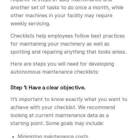
another set of tasks to do once a month, while
other machines in your facility may require
weekly servicing.
Checklists help employees follow best practices
for maintaining your machinery as well as
spotting and repairing anything that looks amiss.
Here are steps you will need for developing
autonomous maintenance checklists:
Step 1: Have a clear objective.
It’s important to know exactly what you want to
achieve with your checklist. We recommend
looking at current maintenance data as a
starting point. Some goals may include:
Minimizing maintenance costs