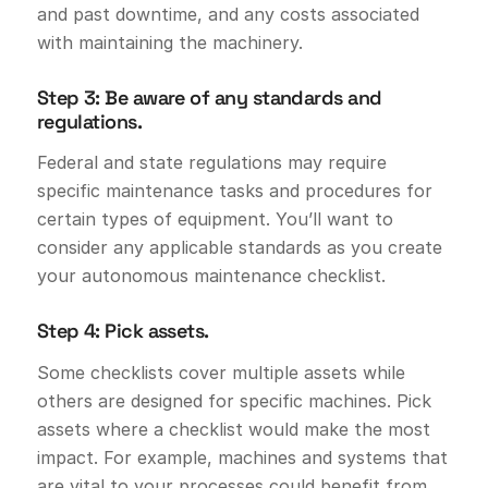
and past downtime, and any costs associated
with maintaining the machinery.
Step 3: Be aware of any standards and
regulations.
Federal and state regulations may require
specific maintenance tasks and procedures for
certain types of equipment. You’ll want to
consider any applicable standards as you create
your autonomous maintenance checklist.
Step 4: Pick assets.
Some checklists cover multiple assets while
others are designed for specific machines. Pick
assets where a checklist would make the most
impact. For example, machines and systems that
are vital to your processes could benefit from