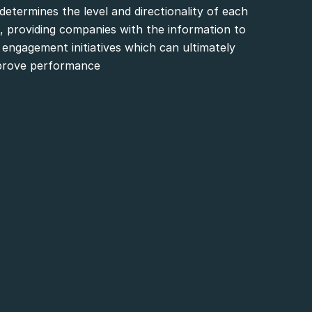
determines the level and directionality of each
 providing companies with the information to
engagement initiatives which can ultimately
prove performance