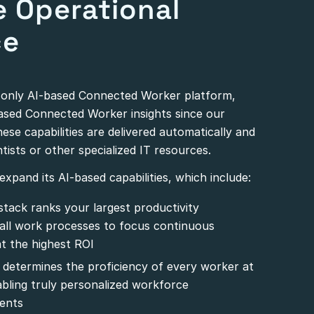
e Operational
ce
d only AI-based Connected Worker platform,
based Connected Worker insights since our
These capabilities are delivered automatically and
tists or other specialized IT resources.
xpand its AI-based capabilities, which include:
stack ranks your largest productivity
 all work processes to focus continuous
t the highest ROI
 determines the proficiency of every worker at
nabling truly personalized workforce
ents