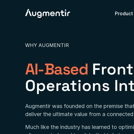
Product
WHY AUGMENTIR
AI-Based
Front
Operations In
Augmentir was founded on the premise that
deliver the ultimate value from a connecte
Much like the industry has learned to opti