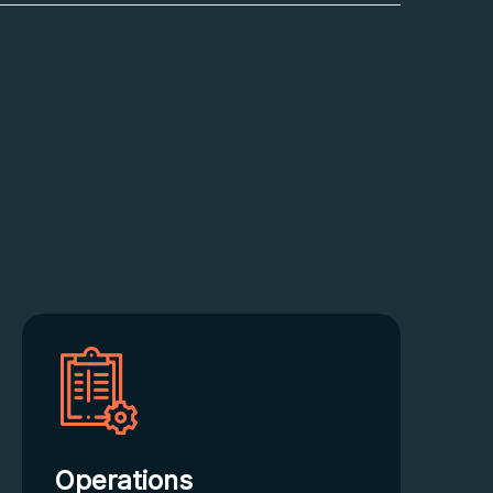
Operations