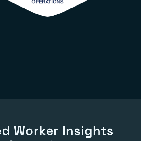
d Worker Insights