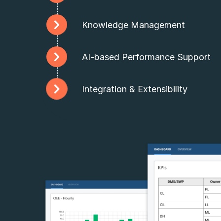
Knowledge Management
AI-based Performance Support
Integration & Extensibility