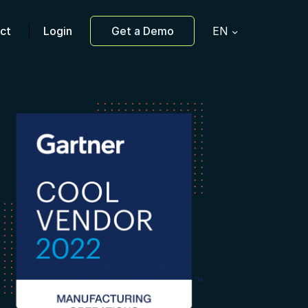
ct
Login
Get a Demo
EN