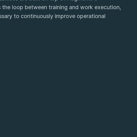
 the loop between training and work execution,
essary to continuously improve operational