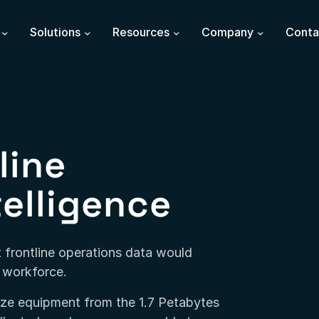
Solutions
Resources
Company
Conta
line
telligence
 frontline operations data would
d workforce.
mize equipment from the 1.7 Petabytes