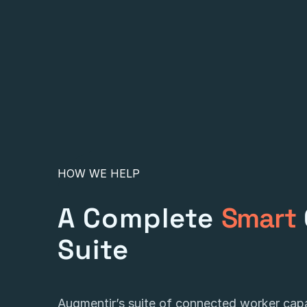
HOW WE HELP
A Complete
Smart
Suite
Augmentir’s suite of connected worker capab