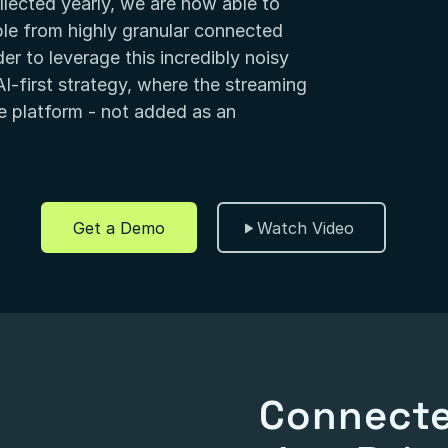
lected yearly, we are now able to
le from highly granular connected
r to leverage this incredibly noisy
I-first strategy, where the streaming
the platform - not added as an
Get a Demo
Watch Video
Connecte