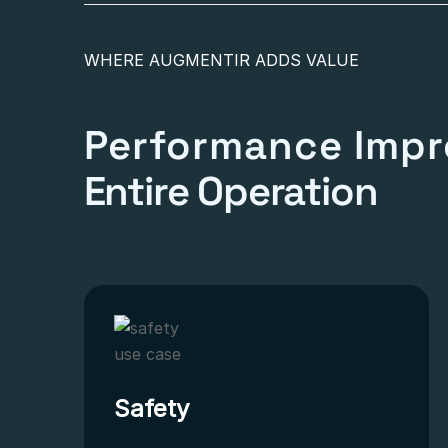
WHERE AUGMENTIR ADDS VALUE
Performance Impr
Entire Operation
Safety