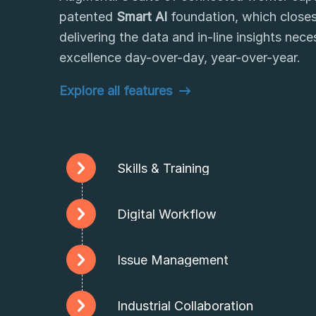
patented
Smart AI
foundation, which closes
delivering the data and in-line insights nec
excellence day-over-day, year-over-year.
Explore all features
Skills & Training
Digital Workflow
Issue Management
Industrial Collaboration