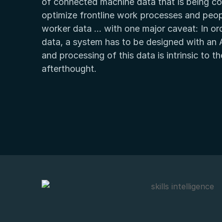
of connected machine data that is being col
optimize frontline work processes and peop
worker data … with one major caveat: In orde
data, a system has to be designed with an A
and processing of this data is intrinsic to 
afterthought.