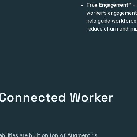
True Engagement™
– 
worker’s engagement,
help guide workforce 
reduce churn and im
Connected Worker
ilities are built on top of Augmentir’s