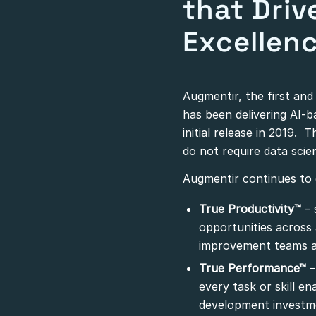
that Driv
Excellen
Augmentir, the first an
has been delivering AI-
initial release in 2019. 
do not require data scien
Augmentir continues to e
True Productivity™
– 
opportunities across
improvement teams a
True Performance™
–
every task or skill e
development investm