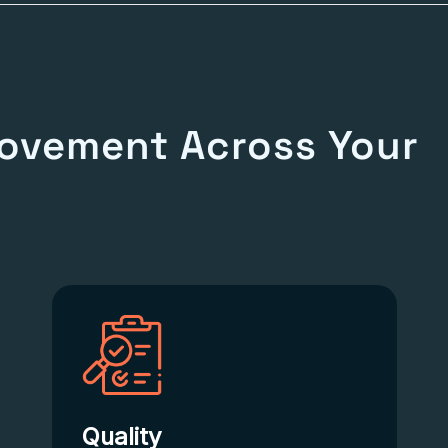
ovement Across Your
Quality